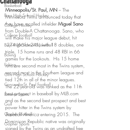
Chattanooga
Basketball
Minneapolis/St. Paul, MN 
– The 
Boys High School Hockey
Minnesota Twins announced today that 
they have recalled infielder 
Miguel Sano 
College Hockey
from Double-A Chattanooga. Sano, who 
College Football
will make his major league debut, hit 
.274 (66-for-241) with 18 doubles, one 
Boys High School Basketball
triple, 15 home runs and 48 RBI in 66 
Boxing
games for the Lookouts.  His 15 home 
Fishing
runs are second most in the Twins system, 
second most in the Southern League and 
Girls High School Hockey
tied 12th in all of the minor leagues.
Concordia-St. Paul Football
The 22-year-old was ranked as the 11th 
best prospect in baseball by MLB.com 
Extreme Sports
and as the second best prospect and best 
Golf
power hitter in the Twins system by 
Gopher Football
Baseball America
 entering 2015.  The 
Dominican Republic native was originally 
Gopher Sports
signed by the Twins as an undrafted free 