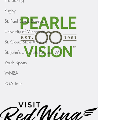
Pro Boxing
Rugby
St. Paul Saints Baseball
University of Minnesota
St. Cloud State Athletics
St. John's University Football (Min
Youth Sports
WNBA
PGA Tour