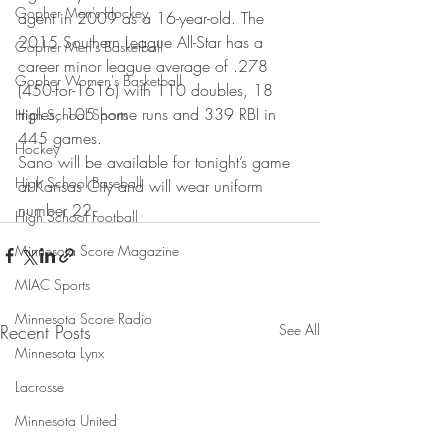
Gopher Men's Hockey
agent in 2009 as a 16-year-old. The 
2015 Southern League All-Star has a 
Gopher Men's Basketball
career minor league average of .278 
Gopher Women's Basketball
(450-for-1616) with 110 doubles, 18 
triples, 105 home runs and 339 RBI in 
High School Sports
445 games.
Hockey
Sano will be available for tonight’s game 
High School Baseball
at Kansas City and will wear uniform 
number 22.
High School Football
Minnesota Score Magazine
MIAC Sports
Minnesota Score Radio
Recent Posts
See All
Minnesota Lynx
Lacrosse
Minnesota United