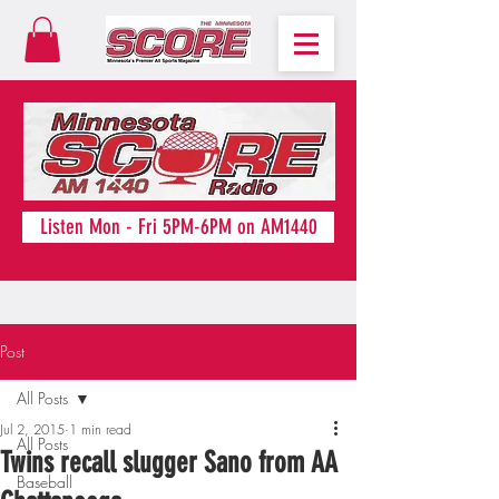
Listen Mon - Fri 5PM-6PM on AM1440
Post
All Posts
Jul 2, 2015
1 min read
All Posts
Twins recall slugger Sano from AA
Baseball