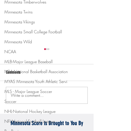
Minnesota Timberwolves
Minnesota Twins
Minnesota Vikings
Minnesota Small College Football
Minnesota Wild
NCAA
MLB-Major League Baseball
NBA-National Basketball Association
Comments
MYAS Minnesota Youth Athletic Servi
MLS - Major League Soccer
Write a comment...
Gopher men's hockey topples
Gopher Women's hoops
Soccer
Mercyhurst 6-2
battle with Badgers
NHL-National Hockey League
NFL-National Football League
Minnesota Score is Brought to You By