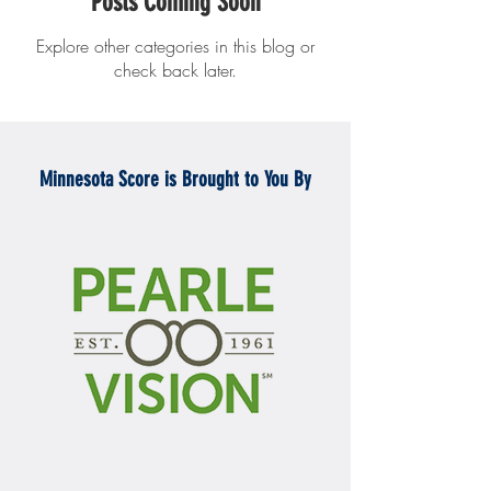
Posts Coming Soon
Explore other categories in this blog or
check back later.
Minnesota Score is Brought to You By