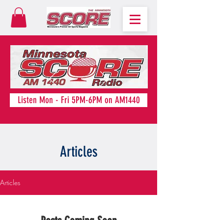
Listen Mon - Fri 5PM-6PM on AM1440
Articles
Articles