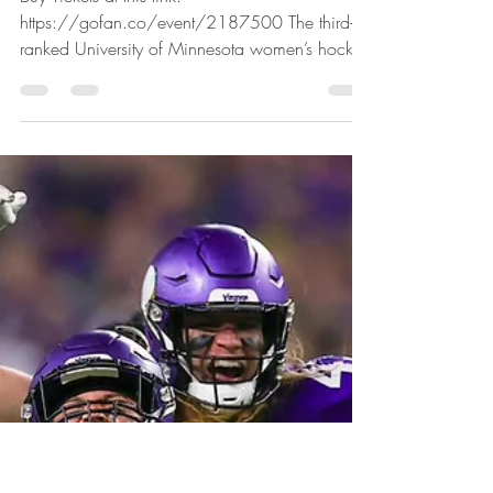
Wally Langfellow
Dec 30, 2024
1 min read
US Hockey Hall of Fame Game
Wednesday in Lakeville
Buy Tickets at this link:
https://gofan.co/event/2187500 The third-
ranked University of Minnesota women’s hockey
team (13-4-1) takes on...