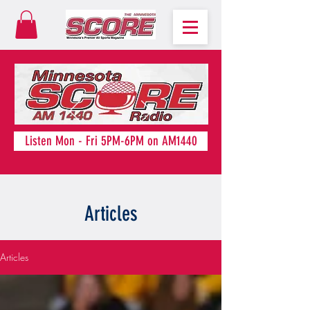
Listen Mon - Fri 5PM-6PM on AM1440
Articles
Articles