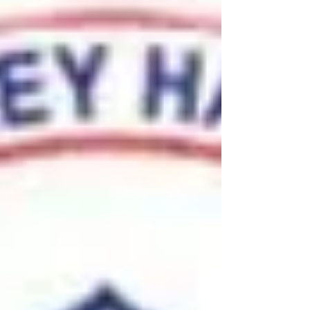
MADISON, Wis. - The Minnesota women's
basketball team (14-1, 2-1 B1G) out-rebounded
the Wisconsin Badgers (10-4, 1-2 B1G) 37-32
on the...