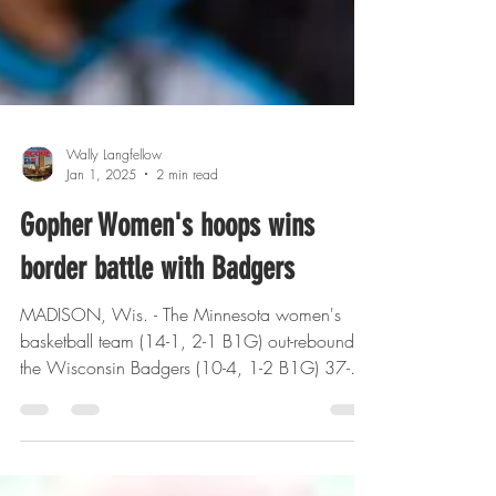
Wally Langfellow
Jan 1, 2025
2 min read
Gopher Women's hoops wins
border battle with Badgers