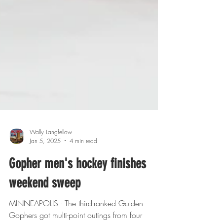
Wally Langfellow
Jan 5, 2025
4 min read
Gopher men's hockey finishes
weekend sweep