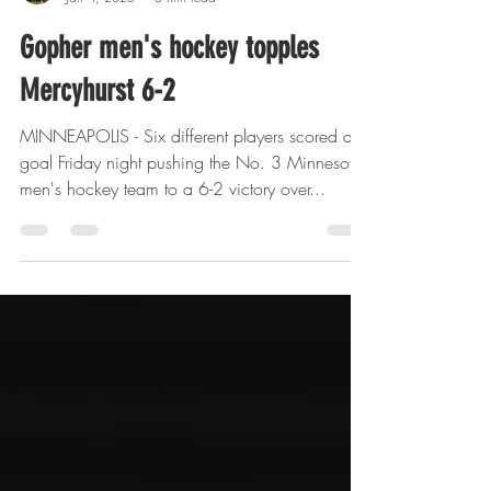
Wally Langfellow
Jan 4, 2025
5 min read
Gopher men's hockey topples
Mercyhurst 6-2
MINNEAPOLIS - Six different players scored a
goal Friday night pushing the No. 3 Minnesota
men's hockey team to a 6-2 victory over...