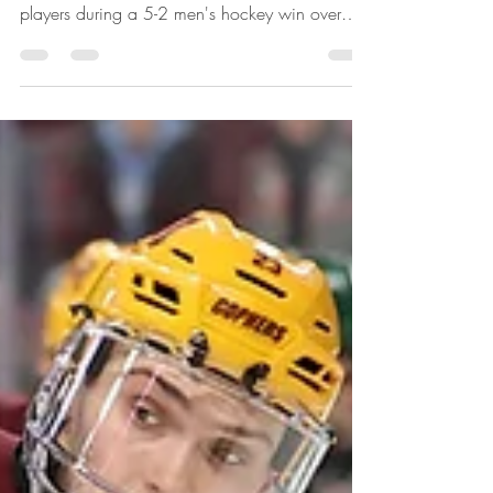
MINNEAPOLIS - The third-ranked Golden
Gophers got multi-point outings from four
players during a 5-2 men's hockey win over
visiting...