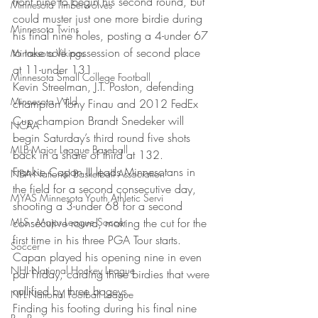
front nine to begin his second round, but 
Minnesota Timberwolves
could muster just one more birdie during 
Minnesota Twins
his final nine holes, posting a 4-under 67 
to take sole possession of second place 
Minnesota Vikings
at 11-under 131. 
Minnesota Small College Football
Kevin Streelman, J.T. Poston, defending 
Minnesota Wild
champion Tony Finau and 2012 FedEx 
Cup champion Brandt Snedeker will 
NCAA
begin Saturday’s third round five shots 
MLB-Major League Baseball
back in a share of third at 132. 
Frankie Capan III leads Minnesotans in 
NBA-National Basketball Association
the field for a second consecutive day, 
MYAS Minnesota Youth Athletic Servi
shooting a 3-under 68 for a second 
MLS - Major League Soccer
consecutive round, making the cut for the 
first time in his three PGA Tour starts. 
Soccer
Capan played his opening nine in even 
NHL-National Hockey League
par Friday, carding three birdies that were 
nullified by three bogeys. 
NFL-National Football League
Finding his footing during his final nine 