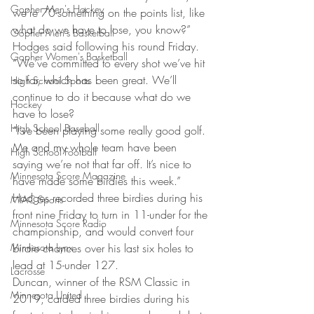
Gopher Men's Hockey
we’re 70-something on the points list, like 
what do we have to lose, you know?” 
Gopher Men's Basketball
Hodges said following his round Friday. 
Gopher Women's Basketball
“We’ve committed to every shot we’ve hit 
so far, which has been great. We’ll 
High School Sports
continue to do it because what do we 
Hockey
have to lose? 
High School Baseball
“I’ve been playing some really good golf. 
Me and my whole team have been 
High School Football
saying we’re not that far off. It’s nice to 
Minnesota Score Magazine
have made some birdies this week.” 
Hodges recorded three birdies during his 
MIAC Sports
front nine Friday to turn in 11-under for the 
Minnesota Score Radio
championship, and would convert four 
Minnesota Lynx
birdie chances over his last six holes to 
lead at 15-under 127. 
Lacrosse
Duncan, winner of the RSM Classic in 
Minnesota United
2019, carded three birdies during his 