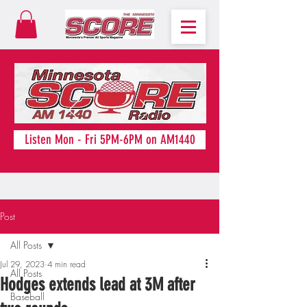
Listen Mon - Fri 5PM-6PM on AM1440
Post
All Posts
Jul 29, 2023
4 min read
All Posts
Hodges extends lead at 3M after
Baseball