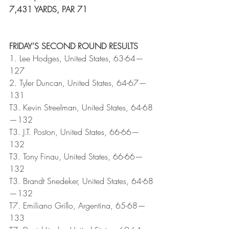
7,431 YARDS, PAR 71
FRIDAY’S SECOND ROUND RESULTS
1. Lee Hodges, United States, 63-64—
127
2. Tyler Duncan, United States, 64-67—
131
T3. Kevin Streelman, United States, 64-68
—132
T3. J.T. Poston, United States, 66-66—
132
T3. Tony Finau, United States, 66-66—
132
T3. Brandt Snedeker, United States, 64-68
—132
T7. Emiliano Grillo, Argentina, 65-68—
133