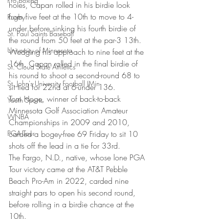
Pro Boxing
holes, Capan rolled in his birdie look 
from five feet at the 10th to move to 4-
Rugby
under before sinking his fourth birdie of 
St. Paul Saints Baseball
the round from 50 feet at the par-3 13th. 
University of Minnesota
Wedging his approach to nine feet at the 
16th, Capan rolled in the final birdie of 
St. Cloud State Athletics
his round to shoot a second-round 68 to 
St. John's University Football (Min
sit tied for 22nd at 6-under 136. 
Tom Hoge, winner of back-to-back 
Youth Sports
Minnesota Golf Association Amateur 
WNBA
Championships in 2009 and 2010, 
PGA Tour
carded a bogey-free 69 Friday to sit 10 
shots off the lead in a tie for 33rd. 
The Fargo, N.D., native, whose lone PGA 
Tour victory came at the AT&T Pebble 
Beach Pro-Am in 2022, carded nine 
straight pars to open his second round, 
before rolling in a birdie chance at the 
10th. 