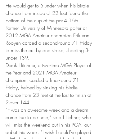
He would get to 5-under when his birdie 
chance from inside of 22 feet found the 
bottom of the cup at the par-4 16th. 
Former University of Minnesota golfer at 
2012 MGA Amateur champion Erik van 
Rooyen carded a second-round 71 Friday 
to miss the cut by one stroke, shooting 3-
under 139. 
Derek Hitchner, a two-time MGA Player of 
the Year and 2021 MGA Amateur 
champion, carded a final-round 71 
Friday, helped by sinking his birdie 
chance from 23 feet at the last to finish at 
2-over 144. 
“It was an awesome week and a dream 
come true to be here,” said Hitchner, who 
will miss the weekend cut in his PGA Tour 
debut this week. “I wish I could’ve played 