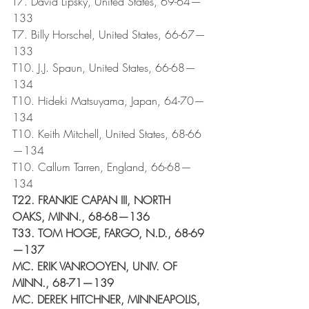
T7. David Lipsky, United States, 69-64—
133
T7. Billy Horschel, United States, 66-67—
133
T10. J.J. Spaun, United States, 66-68—
134
T10. Hideki Matsuyama, Japan, 64-70—
134
T10. Keith Mitchell, United States, 68-66
—134
T10. Callum Tarren, England, 66-68—
134 
T22. FRANKIE CAPAN III, NORTH 
OAKS, MINN., 68-68—136
T33. TOM HOGE, FARGO, N.D., 68-69
—137
MC. ERIK VANROOYEN, UNIV. OF 
MINN., 68-71—139
MC. DEREK HITCHNER, MINNEAPOLIS, 