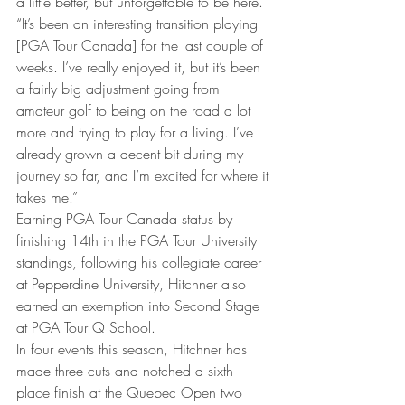
a little better, but unforgettable to be here. 
“It’s been an interesting transition playing 
[PGA Tour Canada] for the last couple of 
weeks. I’ve really enjoyed it, but it’s been 
a fairly big adjustment going from 
amateur golf to being on the road a lot 
more and trying to play for a living. I’ve 
already grown a decent bit during my 
journey so far, and I’m excited for where it 
takes me.” 
Earning PGA Tour Canada status by 
finishing 14th in the PGA Tour University 
standings, following his collegiate career 
at Pepperdine University, Hitchner also 
earned an exemption into Second Stage 
at PGA Tour Q School. 
In four events this season, Hitchner has 
made three cuts and notched a sixth-
place finish at the Quebec Open two 