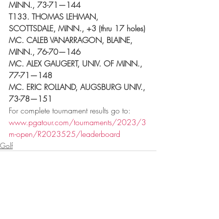
MINN., 73-71—144
T133. THOMAS LEHMAN, 
SCOTTSDALE, MINN., +3 (thru 17 holes)
MC. CALEB VANARRAGON, BLAINE, 
MINN., 76-70—146
MC. ALEX GAUGERT, UNIV. OF MINN., 
77-71—148
MC. ERIC ROLLAND, AUGSBURG UNIV., 
73-78—151
For complete tournament results go to: 
www.pgatour.com/tournaments/2023/3
m-open/R2023525/leaderboard
Golf
Recent Posts
See All