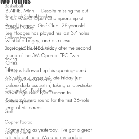
two rounds
Basketball
BLAINE, Minn. – Despite missing the cut 
Boys High School Hockey
at last week’s Open Championship at 
Royal Liverpool Golf Club, 28-year-old 
College Hockey
Lee Hodges has played his last 37 holes 
College Football
without a bogey, and as a result, 
increased his lead Friday after the second 
Boys High School Basketball
round of the 3M Open at TPC Twin 
Boxing
Cities. 
Fishing
Hodges followed up his opening-round 
63 with a 7-under 64 late Friday just 
Girls High School Hockey
before darkness set in, taking a four-stroke 
Concordia-St. Paul Football
advantage over Tyler Duncan to 
Saturday’s third round for the first 36-hole 
Extreme Sports
lead of his career. 
Golf
Gopher Football
“Same thing as yesterday. I’ve got a great 
Gopher Sports
attitude out there. Me and my caddie, 