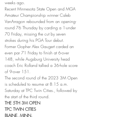
weeks ago. 
Recent Minnesota State Open and MGA 
Amateur Championship winner Caleb 
VanArragon rebounded from an opening-
round 76 Thursday by carding a 1-under 
70 Friday, missing the cut by seven 
strokes during his PGA Tour debut. 
Former Gopher Alex Gaugert carded an 
even par 71 Friday to finish at 6-over 
148, while Augsburg University head 
coach Eric Rolland tallied a 36-hole score 
of 9-over 151. 
The second round of the 2023 3M Open 
is scheduled to resume at 8:15 a.m. 
Saturday at TPC Twin Cities., followed by 
the start of the third round. 
THE 5TH 3M OPEN
TPC TWIN CITIES
BLAINE, MINN.