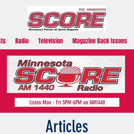
sts
Radio
Television
Magazine Back Issues
Listen Mon - Fri 5PM-6PM on AM1440
Articles