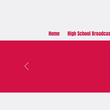
Home
High School Broadca