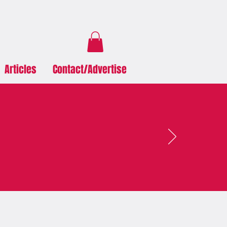
Articles
Contact/Advertise