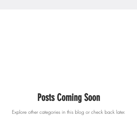
Posts Coming Soon
Explore other categories in this blog or check back later.