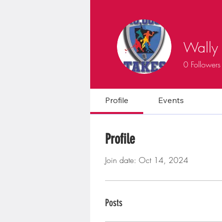
Wally 
0
Followers
Profile
Events
Profile
Join date: Oct 14, 2024
Posts