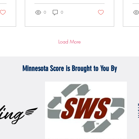
0
0
Load More
Minnesota Score is Brought to You By