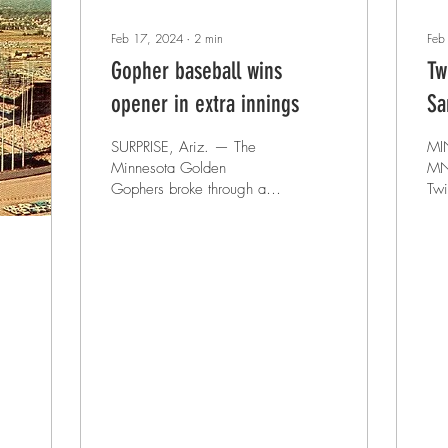
Feb 17, 2024
∙
2
min
Feb
Gopher baseball wins
Tw
opener in extra innings
Sa
SURPRISE, Ariz. — The
MI
Minnesota Golden
MN – The Min
Gophers broke through a 3-
Twi
3 tie heading to the eighth
the
inning to secure an 8-7 win
bas
against the CSU...