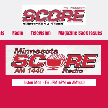
sts
Radio
Television
Magazine Back Issues
Listen Mon - Fri 5PM-6PM on AM1440