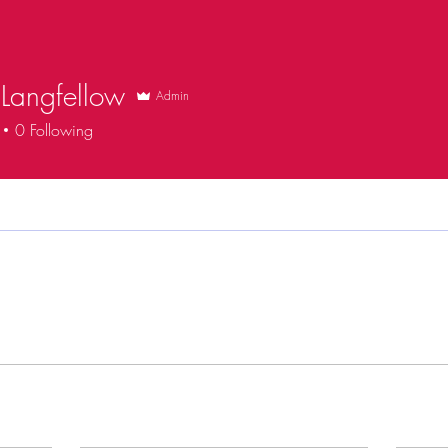
Langfellow
Admin
0
Following