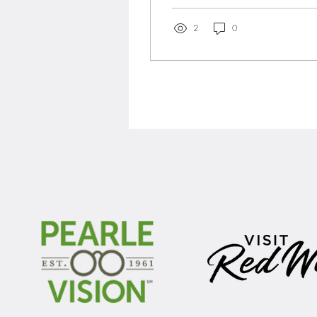
days once –...
2
0