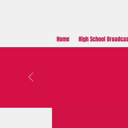
Home
High School Broadca