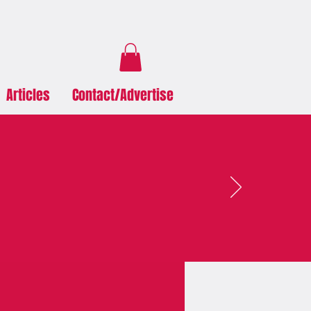
Articles
Contact/Advertise