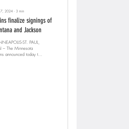
 7, 2024
∙
3
min
ins finalize signings of
ntana and Jackson
NNEAPOLIS-ST. PAUL,
nesota
ns announced today that
y have signed first
eman/designated hitter
Carlos Santana and...