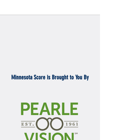
Minnesota Score is Brought to You By