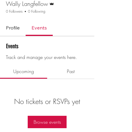
Wally Langfellow
0 Followers
0 Following
Profile
Events
Events
Track and manage your events here.
Upcoming
Past
No tickets or RSVPs yet
Browse events