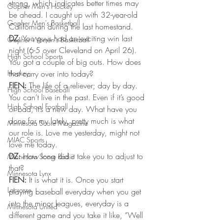
strong, which indicates better times may 
Gopher Men's Hockey
be ahead. I caught up with 32-year-old 
Gopher Men's Basketball
Californian during the last homestand.
DZ:
 You guys had an exciting win last 
Gopher Women's Basketball
night (6-5 over Cleveland on April 26). 
High School Sports
You got a couple of big outs. How does 
Hockey
that carry over into today?
FIEN:
 The life of a reliever; day by day. 
High School Baseball
You can’t live in the past. Even if it’s good 
High School Football
or bad, it’s a new day. What have you 
done for my lately, pretty much is what 
Minnesota Score Magazine
our role is. Love me yesterday, might not 
MIAC Sports
love me today.
DZ:
 How long did it take you to adjust to 
Minnesota Score Radio
that?
Minnesota Lynx
FIEN:
 It is what it is. Once you start 
Lacrosse
playing baseball everyday when you get 
into the minor leagues, everyday is a 
Minnesota United
different game and you take it like, “Well 