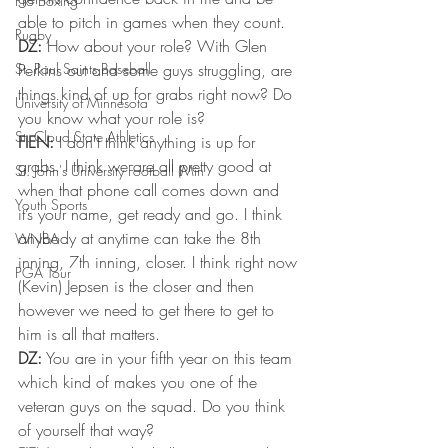
Pro Boxing
able to pitch in games when they count.
Rugby
DZ:
 How about your role? With Glen 
St. Paul Saints Baseball
Perkins out and some guys struggling, are 
things kind of up for grabs right now? Do 
University of Minnesota
you know what your role is?
St. Cloud State Athletics
FIEN:
 I don’t think anything is up for 
grabs. I think we are all pretty good at 
St. John's University Football (Min
when that phone call comes down and 
Youth Sports
it’s your name, get ready and go. I think 
anybody at anytime can take the 8th 
WNBA
inning, 7th inning, closer. I think right now 
PGA Tour
(Kevin) Jepsen is the closer and then 
however we need to get there to get to 
him is all that matters.
DZ:
 You are in your fifth year on this team 
which kind of makes you one of the 
veteran guys on the squad. Do you think 
of yourself that way?