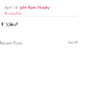
April 14: 
John Ryan Murphy
#caseyfien
Recent Posts
See All