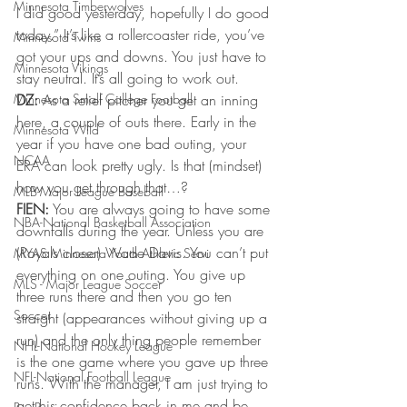
Minnesota Timberwolves
I did good yesterday, hopefully I do good 
today.” It’s like a rollercoaster ride, you’ve 
Minnesota Twins
got your ups and downs. You just have to 
Minnesota Vikings
stay neutral. It’s all going to work out.
Minnesota Small College Football
DZ:
 As a relief pitcher you get an inning 
here, a couple of outs there. Early in the 
Minnesota Wild
year if you have one bad outing, your 
NCAA
ERA can look pretty ugly. Is that (mindset) 
how you get through that…?
MLB-Major League Baseball
FIEN:
 You are always going to have some 
NBA-National Basketball Association
downfalls during the year. Unless you are 
(Royals closer) Wade Davis. You can’t put 
MYAS Minnesota Youth Athletic Servi
everything on one outing. You give up 
MLS - Major League Soccer
three runs there and then you go ten 
Soccer
straight (appearances without giving up a 
run) and the only thing people remember 
NHL-National Hockey League
is the one game where you gave up three 
NFL-National Football League
runs. With the manager, I am just trying to 
get his confidence back in me and be 