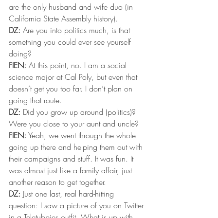
are the only husband and wife duo (in 
California State Assembly history).
DZ:
 Are you into politics much, is that 
something you could ever see yourself 
doing?
FIEN:
 At this point, no. I am a social 
science major at Cal Poly, but even that 
doesn’t get you too far. I don’t plan on 
going that route.
DZ:
 Did you grow up around (politics)? 
Were you close to your aunt and uncle?
FIEN:
 Yeah, we went through the whole 
going up there and helping them out with 
their campaigns and stuff. It was fun. It 
was almost just like a family affair, just 
another reason to get together.
DZ:
 Just one last, real hard-hitting 
question: I saw a picture of you on Twitter 
in a Teletubbies outfit. What is up with 