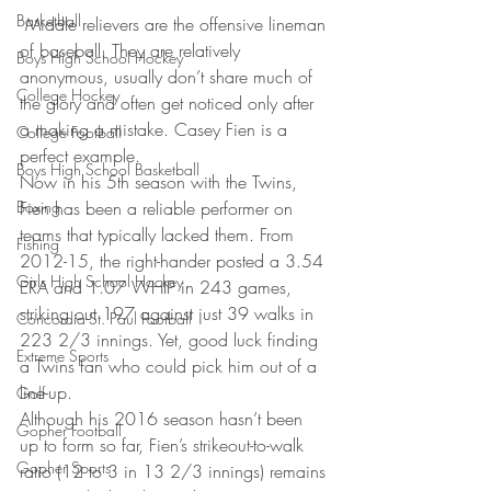
Basketball
 Middle relievers are the offensive lineman 
of baseball. They are relatively 
Boys High School Hockey
anonymous, usually don’t share much of 
College Hockey
the glory and often get noticed only after 
a making a mistake. Casey Fien is a 
College Football
perfect example.
Boys High School Basketball
Now in his 5th season with the Twins, 
Boxing
Fien has been a reliable performer on 
teams that typically lacked them. From 
Fishing
2012-15, the right-hander posted a 3.54 
Girls High School Hockey
ERA and 1.07 WHIP in 243 games, 
striking out 197 against just 39 walks in 
Concordia-St. Paul Football
223 2/3 innings. Yet, good luck finding 
Extreme Sports
a Twins fan who could pick him out of a 
line-up.
Golf
Although his 2016 season hasn’t been 
Gopher Football
up to form so far, Fien’s strikeout-to-walk 
Gopher Sports
ratio (12 to 3 in 13 2/3 innings) remains 