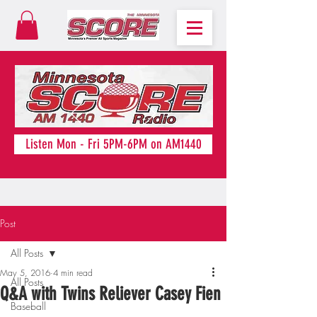
Listen Mon - Fri 5PM-6PM on AM1440
Post
All Posts
May 5, 2016
4 min read
All Posts
Q&A with Twins Reliever Casey Fien
Baseball