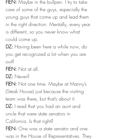
FIEN:
 Maybe in the bullpen. I try to take 
care of some of the guys, especially the 
young guys that come up and lead them 
in the right direction. Mentally, every year 
is different, so you never know what 
could come up.
DZ:
 Having been here a while now, do 
you get recognized a lot when you are 
out?
FIEN:
 Not at all.
DZ:
 Never?
FIEN:
 Not one time. Maybe at Manny’s 
(Steak House) just because the visiting 
team was there, but that’s about it.
DZ:
 I read that you had an aunt and 
uncle that were state senators in 
California. Is that right?
FIEN:
 One was a state senator and one 
was in the House of Representatives. They 