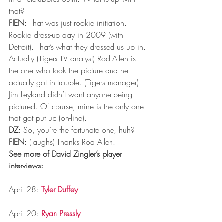
that?
FIEN:
 That was just rookie initiation. 
Rookie dress-up day in 2009 (with 
Detroit). That’s what they dressed us up in. 
Actually (Tigers TV analyst) Rod Allen is 
the one who took the picture and he 
actually got in trouble. (Tigers manager) 
Jim Leyland didn’t want anyone being 
pictured. Of course, mine is the only one 
that got put up (on-line).
DZ:
 So, you’re the fortunate one, huh?
FIEN:
 (laughs) Thanks Rod Allen.
See more of David Zingler’s player 
interviews:
April 28: 
Tyler Duffey
April 20: 
Ryan Pressly