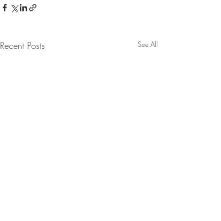
Recent Posts
See All