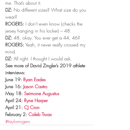
me. That’s about it.
DZ:
 No different sizes? What size do you 
wear?
ROGERS:
 I don’t even know (checks the 
jersey hanging in his locker) – 48.
DZ:
 48, okay. You ever get a 44, 46?
ROGERS:
 Yeah, it never really crossed my 
mind.
DZ:
 All right. I thought I would ask.
See more of David Zingler’s 2019 athlete 
interviews:
June 19: 
Ryan Eades
June 16: 
Jason Castro
May 18: 
Seimone Augustus
April 24: 
Ryne Harper
April 21: 
CJ Cron
February 2: 
Caleb Truax
#taylorrogers