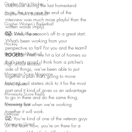
Gopher Men's Hockey
clubhouse during the last homestand 
(note: the tone near the end of the 
Gopher Men's Basketball
interview was much more playful than the 
Gopher Women's Basketball
written words imply).
DZ:
 Well, the season’s off to a great start. 
High School Sports
What’s been working from your 
Hockey
perspective so far? For you and the team?
High School Baseball
ROGERS:
 Well, we hit a lot of homers so 
that’s pretty good. I think from a pitcher’s 
High School Football
side of things, we’ve been able to put 
Minnesota Score Magazine
together a plan that’s going to move 
forward and starters stick to it for the most 
MIAC Sports
part and it kind of gives us an advantage 
Minnesota Score Radio
to go in there and do the same thing, 
Minnesota Lynx
knowing that when we’re working 
together it will work.
Lacrosse
DZ:
 You’re kind of one of the veteran guys 
Minnesota United
on the team now, you’re on there for a 