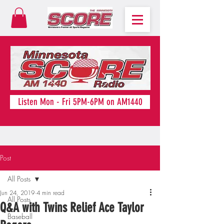
Listen Mon - Fri 5PM-6PM on AM1440
Post
All Posts
Jun 24, 2019
4 min read
All Posts
Q&A with Twins Relief Ace Taylor
Baseball