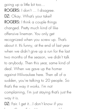
going up a little bit too…
ROGERS:
 I don’t … I disagree.
DZ:
 Okay. What’s your take?
ROGERS:
 I think a couple things 
changed. Pretty much kind of like 
offensive lineman. You only get 
recognized when you screw up. That’s 
about it. It’s funny, at the end of last year 
when we didn’t give up a run for the last 
two months of the season, we didn’t talk 
to anybody. Then this year, same kind of 
deal. When we gave up the homer 
against Milwaukee here. Then all of a 
sudden, you’re talking to 20 people. So 
that’s the way it works. I’m not 
complaining, I’m just staying that’s just the 
way it is.
DZ:
 Fair. I get it…I don’t know if you 