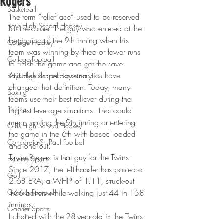
Rogers
Basketball
The term “relief ace” used to be reserved 
Boys High School Hockey
for the closer. The guy who entered at the 
beginning of the 9th inning when his 
College Hockey
team was winning by three or fewer runs 
College Football
to finish the game and get the save.
Attitudes shaped by analytics have 
Boys High School Basketball
changed that definition. Today, many 
Boxing
teams use their best reliever during the 
Fishing
highest leverage situations. That could 
mean starting the 9th inning or entering 
Girls High School Hockey
the game in the 6th with based loaded 
Concordia-St. Paul Football
and one out.
Taylor Rogers is that guy for the Twins. 
Extreme Sports
Since 2017, the left-hander has posted a 
Golf
2.68 ERA, a WHIP of 1.11, struck-out 
Gopher Football
166 batters while walking just 44 in 158 
innings.
Gopher Sports
I chatted with the 28-year-old in the Twins 