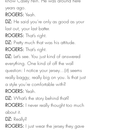
know Casey Fein. He was around here 
years ago.
ROGERS:
 Yeah.
DZ:
 He said you’re only as good as your 
last out, your last batter.
ROGERS:
 That’s right.
DZ:
 Pretty much that was his attitude.
ROGERS:
 That’s right.
DZ:
 Let’s see. You just kind of answered 
everything. One kind of off the wall 
question: I notice your jersey…(it) seems 
really baggy, really big on you. Is that just 
a style you’re comfortable with?
ROGERS:
 Yeah.
DZ:
 What’s the story behind that?
ROGERS:
 I never really thought too much 
about it.
DZ:
 Really?
ROGERS:
 I just wear the jersey they gave 