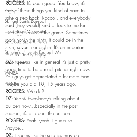
Pro Boxing
ROGERS:
 It’s been good. You know, it’s 
one of those things you kind of have to 
Rugby
take a step back. Rocco…and everybody 
St. Paul Saints Baseball
said (they would) kind of look to me for 
University of Minnesota
the biggest outs of the game. Sometimes 
that’s not in the ninth. It could be in the 
St. Cloud State Athletics
sixth, seventh or eighth. It’s an important 
St. John's University Football (Min
role so I really enjoy it.
DZ:
 It seems like in general it’s just a pretty 
Youth Sports
good time to be a relief pitcher right now. 
WNBA
You guys get appreciated a lot more than 
PGA Tour
maybe you did 10, 15 years ago.
ROGERS:
 We do?
DZ:
 Yeah? Everybody’s talking about 
bullpen now…Especially in the post 
season, it’s all about the bullpen.
ROGERS:
 Yeah, yeah, I guess so. 
Maybe…
DZ:
 It seems like the salaries may be 