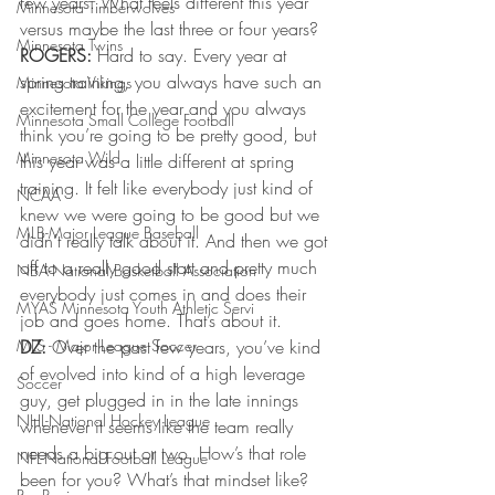
few years. What feels different this year 
Minnesota Timberwolves
versus maybe the last three or four years?
Minnesota Twins
ROGERS:
 Hard to say. Every year at 
spring training, you always have such an 
Minnesota Vikings
excitement for the year and you always 
Minnesota Small College Football
think you’re going to be pretty good, but 
Minnesota Wild
this year was a little different at spring 
training. It felt like everybody just kind of 
NCAA
knew we were going to be good but we 
MLB-Major League Baseball
didn’t really talk about it. And then we got 
off to a really good start and pretty much 
NBA-National Basketball Association
everybody just comes in and does their 
MYAS Minnesota Youth Athletic Servi
job and goes home. That’s about it.
MLS - Major League Soccer
DZ:
 Over the past few years, you’ve kind 
of evolved into kind of a high leverage 
Soccer
guy, get plugged in in the late innings 
NHL-National Hockey League
whenever it seems like the team really 
needs a big out or two. How’s that role 
NFL-National Football League
been for you? What’s that mindset like?