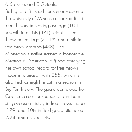
6.5 assists and 3.5 steals.
Bell (guard) finished her senior season at 
the University of Minnesota ranked fifth in 
team history in scoring average (18.1), 
seventh in assists (371), eight in free 
throw percentage (75.1%) and ninth in 
free throw attempts (438). The 
Minneapolis native earned a Honorable 
Mention All-American (AP) nod after tying 
her own school record for free throws 
made in a season with 255, which is 
also tied for eighth most in a season in 
Big Ten history. The guard completed her 
Gopher career ranked second in team 
single-season history in free throws made 
(179) and 10th in field goals attempted 
(528) and assists (140).