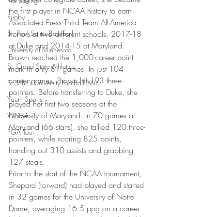
Pro Boxing
the first player in NCAA history to earn 
Rugby
Associated Press Third Team All-America 
St. Paul Saints Baseball
honors at two different schools, 2017-18 
at Duke and 2014-15 at Maryland. 
University of Minnesota
Brown reached the 1,000-career point 
St. Cloud State Athletics
mark in only 81 games. In just 104 
career games, Brown hit 193 three-
St. John's University Football (Min
pointers. Before transferring to Duke, she 
Youth Sports
played her first two seasons at the 
University of Maryland. In 70 games at 
WNBA
Maryland (66 starts), she tallied 120 three-
PGA Tour
pointers, while scoring 825 points, 
handing out 310 assists and grabbing 
127 steals.
Prior to the start of the NCAA tournament, 
Shepard (forward) had played and started 
in 32 games for the University of Notre 
Dame, averaging 16.5 ppg on a career-