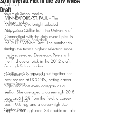
Sixth Overall Pick in the 2019 WNBA
Basketball
Draft
Boys High School Hockey
MINNEAPOLIS/ST. PAUL – 
The 
College Hockey
Minnesota Lynx tonight selected 
Napheesa Collier from the University of 
College Football
Connecticut with the sixth overall pick in 
Boys High School Basketball
the 2019 WNBA Draft. The number six 
Boxing
pick is the team’s highest selection since 
the Lynx selected Devereaux Peters with 
Fishing
the third overall pick in the 2012 draft.
Girls High School Hockey
 Collier, a 6-2 forward, put together her 
Concordia-St. Paul Football
best season at UCONN, setting career-
Extreme Sports
highs in almost every category as a 
senior. She averaged a career-high 20.8 
Golf
ppg on 61.2% from the field, a career-
Gopher Football
best 10.8 rpg and a career-high 3.5 
Gopher Sports
apg. Collier registered 24 double-doubles 