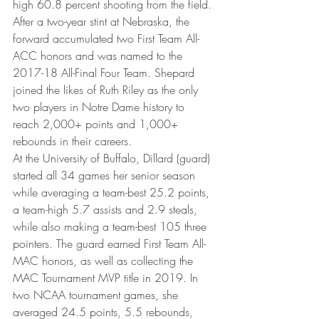
high 60.8 percent shooting from the field. 
After a two-year stint at Nebraska, the 
forward accumulated two First Team All-
ACC honors and was named to the 
2017-18 All-Final Four Team. Shepard 
joined the likes of Ruth Riley as the only 
two players in Notre Dame history to 
reach 2,000+ points and 1,000+ 
rebounds in their careers.
At the University of Buffalo, Dillard (guard) 
started all 34 games her senior season 
while averaging a team-best 25.2 points, 
a team-high 5.7 assists and 2.9 steals, 
while also making a team-best 105 three 
pointers. The guard earned First Team All-
MAC honors, as well as collecting the 
MAC Tournament MVP title in 2019. In 
two NCAA tournament games, she 
averaged 24.5 points, 5.5 rebounds, 