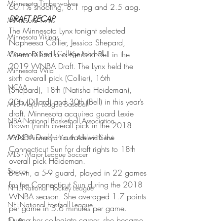
Minnesota Timberwolves
60.1% shooting, 8.1 rpg and 2.5 apg.
DRAFT RECAP
Minnesota Twins
The Minnesota Lynx tonight selected 
Minnesota Vikings
Napheesa Collier, Jessica Shepard, 
Minnesota Small College Football
Cierra Dillard and Kenisha Bell in the 
2019 WNBA Draft. The Lynx held the 
Minnesota Wild
sixth overall pick (Collier), 16th 
NCAA
(Shepard), 18th (Natisha Heideman), 
20th (Dillard) and 30th (Bell) in this year’s 
MLB-Major League Baseball
draft. Minnesota acquired guard Lexie 
NBA-National Basketball Association
Brown (ninth overall pick in the 2018 
WNBA Draft) in a trade with the 
MYAS Minnesota Youth Athletic Servi
Connecticut Sun for draft rights to 18th 
MLS - Major League Soccer
overall pick Heideman.
Soccer
Brown, a 5-9 guard, played in 22 games 
for the Connecticut Sun during the 2018 
NHL-National Hockey League
WNBA season. She averaged 1.7 points 
NFL-National Football League
per game in 5.6 minutes per game. 
During her collegiate career, she became 