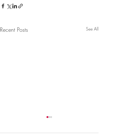
Recent Posts
See All