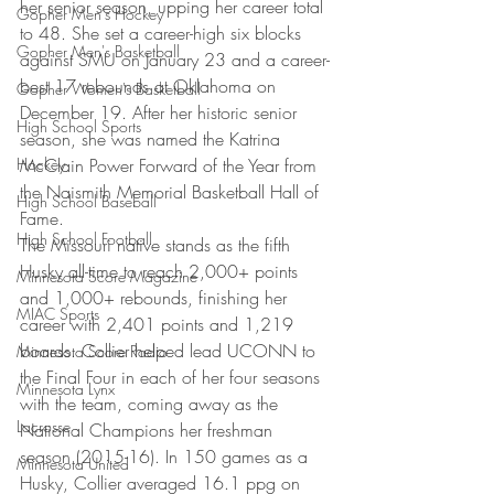
her senior season, upping her career total 
Gopher Men's Hockey
to 48. She set a career-high six blocks 
Gopher Men's Basketball
against SMU on January 23 and a career-
best 17 rebounds at Oklahoma on 
Gopher Women's Basketball
December 19. After her historic senior 
High School Sports
season, she was named the Katrina 
Hockey
McClain Power Forward of the Year from 
the Naismith Memorial Basketball Hall of 
High School Baseball
Fame.
High School Football
The Missouri native stands as the fifth 
Husky all-time to reach 2,000+ points 
Minnesota Score Magazine
and 1,000+ rebounds, finishing her 
MIAC Sports
career with 2,401 points and 1,219 
boards. Collier helped lead UCONN to 
Minnesota Score Radio
the Final Four in each of her four seasons 
Minnesota Lynx
with the team, coming away as the 
Lacrosse
National Champions her freshman 
season (2015-16). In 150 games as a 
Minnesota United
Husky, Collier averaged 16.1 ppg on 