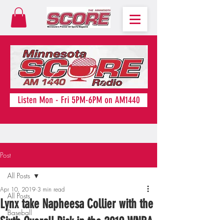
Listen Mon - Fri 5PM-6PM on AM1440
Post
All Posts
Apr 10, 2019
3 min read
All Posts
Lynx take Napheesa Collier with the
Baseball