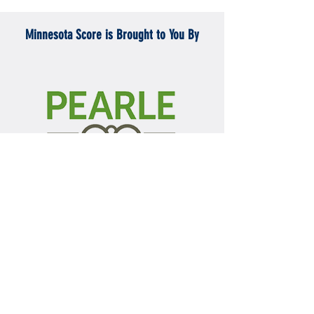
Minnesota Score is Brought to You By