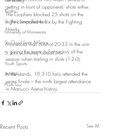
Pro Boxing
getting in front of opponents’ shots either. 
Rugby
The Gophers blocked 25 shots on the 
St. Paul Saints Baseball
night compared to six by the Fighting 
Hawks.
University of Minnesota
St. Cloud State Athletics
Minnesota was outshot 20-33 in the win 
– giving the team its first victory of the 
St. John's University Football (Min
season when trailing in shots (1-2-0).
Youth Sports
In the stands, 10,310 fans attended the 
WNBA
series finale – the ninth largest attendance 
PGA Tour
in Mariucci Arena history.
Recent Posts
See All