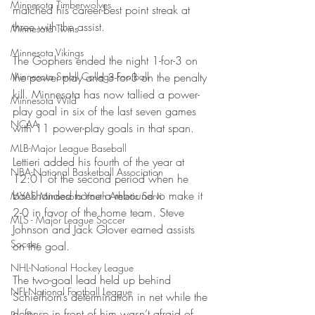
Minnesota Timberwolves
matched his career-best point streak at 
three with the assist.
Minnesota Twins
Minnesota Vikings
The Gophers ended the night 1-for-3 on 
Minnesota Small College Football
the power play and 3-for-3 on the penalty 
kill. Minnesota has now tallied a power-
Minnesota Wild
play goal in six of the last seven games 
NCAA
with 11 power-play goals in that span.
MLB-Major League Baseball
Lettieri added his fourth of the year at 
NBA-National Basketball Association
12:01 of the second period when he 
backhanded home a rebound to make it 
MYAS Minnesota Youth Athletic Servi
2-0 in favor of the home team. Steve 
MLS - Major League Soccer
Johnson and Jack Glover earned assists 
Soccer
on the goal.
NHL-National Hockey League
The two-goal lead held up behind 
NFL-National Football League
Schierhorn’s determination in net while the 
defense in front of him wasn’t afraid of 