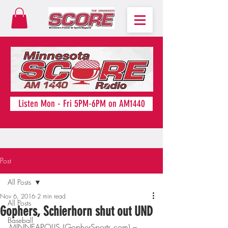
Listen Mon - Fri 5PM-6PM on AM1440
Post
All Posts
Nov 6, 2016
2 min read
All Posts
Gophers, Schierhorn shut out UND
Baseball
MINNEAPOLIS (GopherSports.com) – 