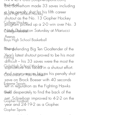
Basketball
Eric Schierhorn made 33 saves including 
a late penalty shot for his fifth career 
Boys High School Hockey
shutout as the No. 13 Gopher Hockey 
College Hockey
program picked up a 2-0 win over No. 3 
North Dakota on Saturday at Mariucci 
College Football
Arena.
Boys High School Basketball
Boxing
The defending Big Ten Goaltender of the 
Year’s latest shutout proved to be his most 
Fishing
difficult – his 33 saves were the most the 
Girls High School Hockey
sophomore has faced in a shutout effort. 
And none were as big as his penalty shot 
Concordia-St. Paul Football
save on Brock Boeser with 40 seconds 
Extreme Sports
left in regulation as the Fighting Hawks 
tried desperately to find the back of the 
Golf
net. Schierhorn improved to 4-2-2 on the 
Gopher Football
year and 24-19-2 as a Gopher.
Gopher Sports