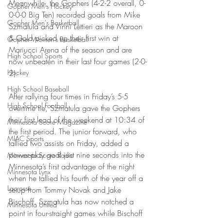
Meanwhile, the Gophers (4-2-2 overall, 0-
Gopher Men's Hockey
0-0-0 Big Ten) recorded goals from Mike 
Gopher Men's Basketball
Szmatula and Vinni Lettieri as the Maroon 
& Gold picked up their first win at 
Gopher Women's Basketball
Mariucci Arena of the season and are 
High School Sports
now unbeaten in their last four games (2-0-
Hockey
2).
High School Baseball
After rallying four times in Friday’s 5-5 
High School Football
overtime tie, Szmatula gave the Gophers 
their first lead of the weekend at 10:34 of 
Minnesota Score Magazine
the first period. The junior forward, who 
MIAC Sports
tallied two assists on Friday, added a 
power-play goal just nine seconds into the 
Minnesota Score Radio
Minnesota’s first advantage of the night 
Minnesota Lynx
when he tallied his fourth of the year off a 
Lacrosse
setup from Tommy Novak and Jake 
Bischoff. Szmatula has now notched a 
Minnesota United
point in four-straight games while Bischoff 