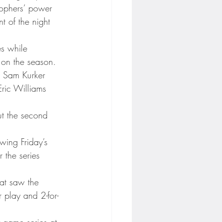
Gophers’ power 
t of the night 
es while 
 on the season.
n Sam Kurker 
Eric Williams 
ut the second 
wing Friday’s 
 the series 
at saw the 
play and 2-for-
-game series at 