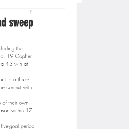
Concordia-St. Paul Football
nd sweep
ckey
luding the 
 No. 19 Gopher 
Hockey
a 4-3 win at 
ut to a three-
AC Sports
the contest with 
 of their own 
nesota Timberwolves
season within 17 
five-goal period 