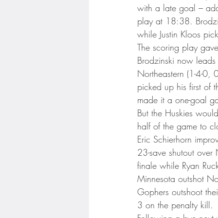
Minnesota Twins
Minneso
with a late goal – ad
play at 18:38. Brodzin
while Justin Kloos pic
The scoring play gave 
Brodzinski now leads 
Northeastern (1-4-0, 
picked up his first of
made it a one-goal g
But the Huskies would
half of the game to c
Eric Schierhorn improv
23-save shutout over 
finale while Ryan Ruck
Minnesota outshot Nor
Gophers outshoot the
3 on the penalty kill.
Following a bye next 