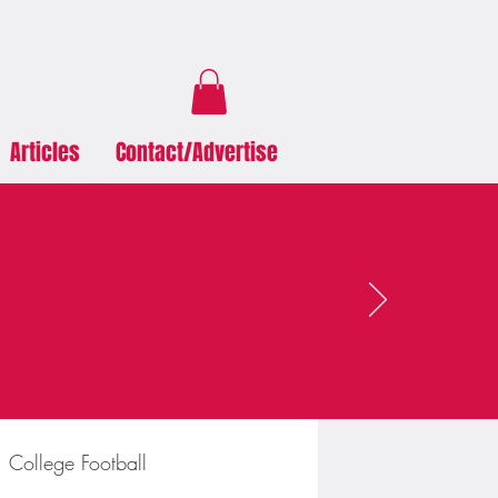
Articles
Contact/Advertise
College Football