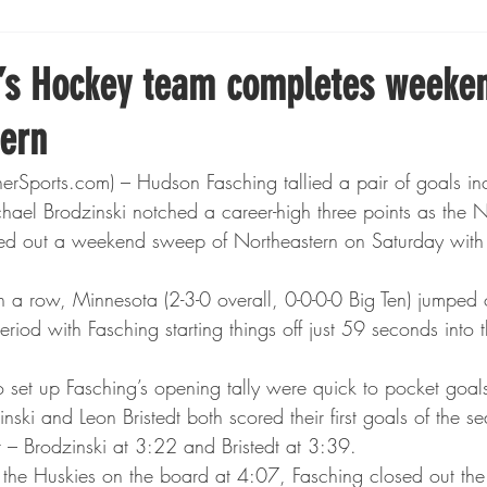
Boxing
Fishing
Girls High School Hockey
’s Hockey team completes weeke
tern
Gopher Football
Gopher Sports
Gopher Men's Ho
ports.com) – Hudson Fasching tallied a pair of goals inc
ael Brodzinski notched a career-high three points as the
Gopher Women's Basketball
High School Sports
d out a weekend sweep of Northeastern on Saturday with 
n a row, Minnesota (2-3-0 overall, 0-0-0-0 Big Ten) jumped o
gh School Football
Minnesota Score Magazine
MI
period with Fasching starting things off just 59 seconds into 
et up Fasching’s opening tally were quick to pocket goals
innesota Lynx
Lacrosse
Minnesota United
Min
inski and Leon Bristedt both scored their first goals of the 
 – Brodzinski at 3:22 and Bristedt at 3:39.
t the Huskies on the board at 4:07, Fasching closed out the 