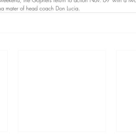
a mater of head coach Don Lucia.