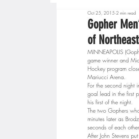
Oct 25, 2015
2 min read
Boys High School Basketball
Gopher Men
of Northeas
Extreme Sports
Golf
MINNEAPOLIS (GopherS
game winner and Mich
Gopher Men's Basketball
Hockey program close
Mariucci Arena.
For the second night i
High School Baseball
Hi
goal lead in the first 
his first of the night.
The two Gophers who s
Minnesota Score Radio
M
minutes later as Brodz
seconds of each other
After John Stevens pu