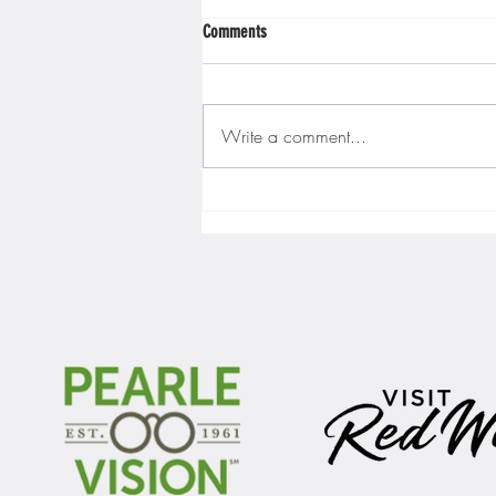
Comments
Write a comment...
Gopher men's hockey finishes weekend
sweep