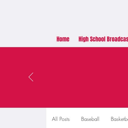
Home
High School Broadca
All Posts
Baseball
Basketb