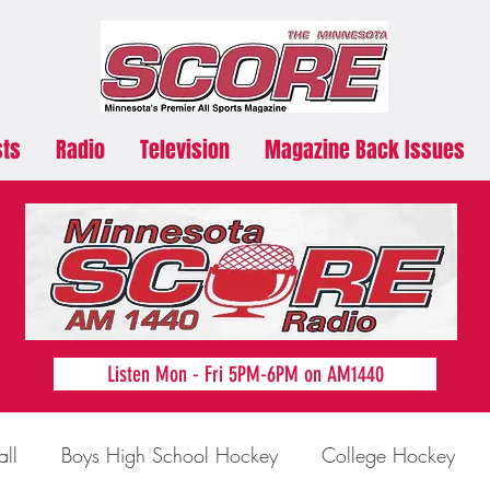
sts
Radio
Television
Magazine Back Issues
Listen Mon - Fri 5PM-6PM on AM1440
all
Boys High School Hockey
College Hockey