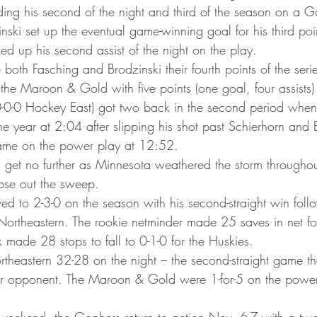
ta Vikings
ding his second of the night and third of the season on a 
ski set up the eventual game-winning goal for his third poin
ked up his second assist of the night on the play.
both Fasching and Brodzinski their fourth points of the seri
the Maroon & Gold with five points (one goal, four assists)
0-0-0 Hockey East) got two back in the second period whe
 the year at 2:04 after slipping his shot past Schierhorn and 
ame on the power play at 12:52.
 get no further as Minnesota weathered the storm througho
lose out the sweep.
ed to 2-3-0 on the season with his second-straight win follo
Northeastern. The rookie netminder made 25 saves in net for
 made 28 stops to fall to 0-1-0 for the Huskies.
theastern 32-28 on the night – the second-straight game th
ir opponent. The Maroon & Gold were 1-for-5 on the power 
weekend, the Gophers return to action Nov. 6-7 with a two