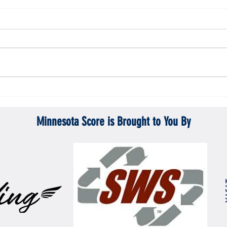
Gopher men's hockey topples Mercyhurst
Gopher
6-2
battle
Minnesota Score is Brought to You By