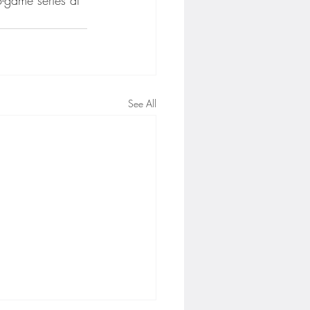
See All