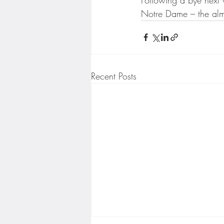
Notre Dame – the alm
Recent Posts