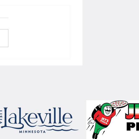
 Women's hoops wins border
 with Badgers