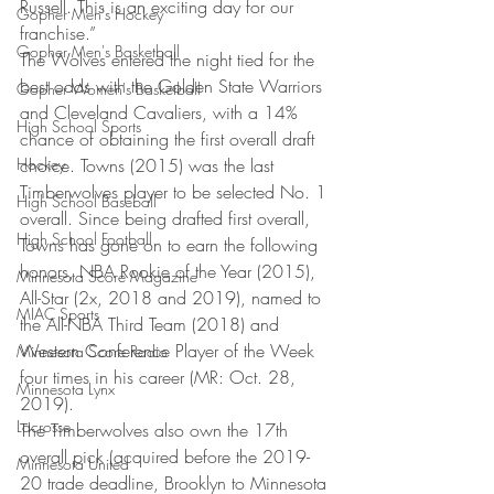
Russell. This is an exciting day for our 
Gopher Men's Hockey
franchise.” 
Gopher Men's Basketball
The Wolves entered the night tied for the 
best odds with the Golden State Warriors 
Gopher Women's Basketball
and Cleveland Cavaliers, with a 14% 
High School Sports
chance of obtaining the first overall draft 
Hockey
choice. Towns (2015) was the last 
Timberwolves player to be selected No. 1 
High School Baseball
overall. Since being drafted first overall, 
High School Football
Towns has gone on to earn the following 
honors, NBA Rookie of the Year (2015), 
Minnesota Score Magazine
All-Star (2x, 2018 and 2019), named to 
MIAC Sports
the All-NBA Third Team (2018) and 
Western Conference Player of the Week 
Minnesota Score Radio
four times in his career (MR: Oct. 28, 
Minnesota Lynx
2019). 
Lacrosse
The Timberwolves also own the 17th 
overall pick (acquired before the 2019-
Minnesota United
20 trade deadline, Brooklyn to Minnesota 