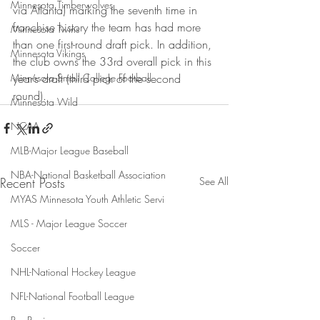
Minnesota Timberwolves
via Atlanta) marking the seventh time in 
franchise history the team has had more 
Minnesota Twins
than one first-round draft pick. In addition, 
Minnesota Vikings
the club owns the 33rd overall pick in this 
Minnesota Small College Football
year’s draft (third pick of the second 
round).
Minnesota Wild
NCAA
MLB-Major League Baseball
NBA-National Basketball Association
Recent Posts
See All
MYAS Minnesota Youth Athletic Servi
MLS - Major League Soccer
Soccer
NHL-National Hockey League
NFL-National Football League