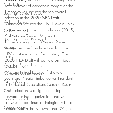
Basketball
were in favor of Minnesota tonight as the 
Timberwolves secured the top overall 
Boys High School Hockey
selection in the 2020 NBA Draft. 
College Hockey
Minnesota secured the No. 1 overall pick 
for the second time in club history (2015, 
College Football
Karl-Anthony Towns). Minnesota 
Boys High School Basketball
Timberwolves guard D’Angelo Russell 
Boxing
represented the franchise tonight in the 
NBA’s first-ever virtual Draft Lottery. The 
Fishing
2020 NBA Draft will be held on Friday, 
Girls High School Hockey
October 16. 
“We are thrilled to select first overall in this 
Concordia-St. Paul Football
year’s draft,” said Timberwolves President 
Extreme Sports
of Basketball Operations Gersson Rosas. 
“This selection is a significant step 
Golf
forward for the organization and will 
Gopher Football
allow us to continue to strategically build 
Gopher Sports
around Karl-Anthony Towns and D’Angelo 