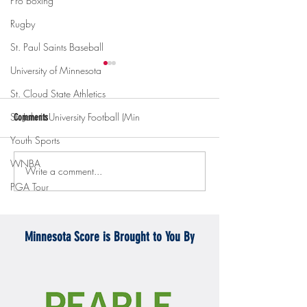
Pro Boxing
Rugby
St. Paul Saints Baseball
University of Minnesota
St. Cloud State Athletics
St. John's University Football (Min
Comments
Youth Sports
WNBA
Write a comment...
Gopher men's hockey topples
Gopher Women's hoops
PGA Tour
Mercyhurst 6-2
battle with Badgers
Minnesota Score is Brought to You By