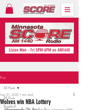
Listen Mon - Fri 5PM-6PM on AM1440
Post
All Posts
Aug 21, 2020
1 min read
All Posts
Wolves win NBA Lottery
Baseball
Minneapolis/St. Paul – 
The winning odds 