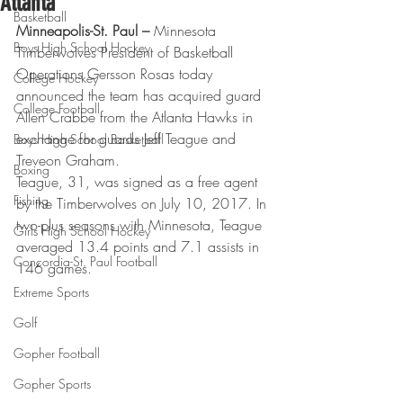
Atlanta
Basketball
Minneapolis-St. Paul –
 Minnesota 
Boys High School Hockey
Timberwolves President of Basketball 
Operations Gersson Rosas today 
College Hockey
announced the team has acquired guard 
College Football
Allen Crabbe from the Atlanta Hawks in 
exchange for guards Jeff Teague and 
Boys High School Basketball
Treveon Graham.
Boxing
Teague, 31, was signed as a free agent 
Fishing
by the Timberwolves on July 10, 2017. In 
two-plus seasons with Minnesota, Teague 
Girls High School Hockey
averaged 13.4 points and 7.1 assists in 
Concordia-St. Paul Football
146 games.
Extreme Sports
Golf
Gopher Football
Gopher Sports