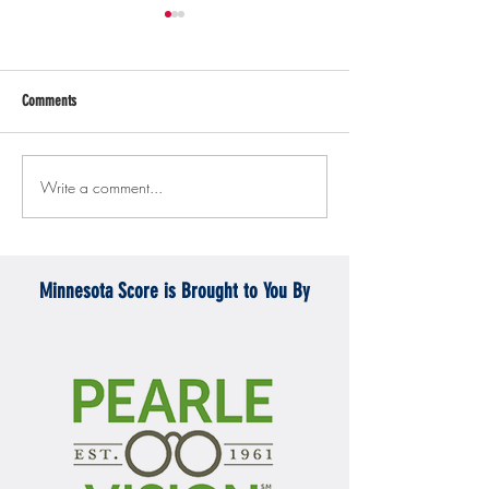
Comments
Write a comment...
Gopher men's hockey topples
Gopher Women's hoops
Mercyhurst 6-2
battle with Badgers
Minnesota Score is Brought to You By