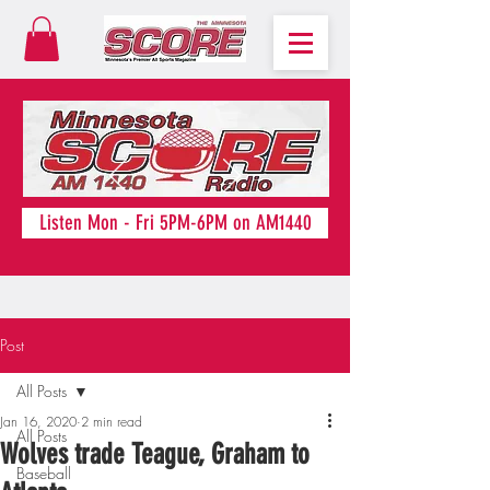
Listen Mon - Fri 5PM-6PM on AM1440
Post
All Posts
Jan 16, 2020
2 min read
All Posts
Wolves trade Teague, Graham to
Baseball