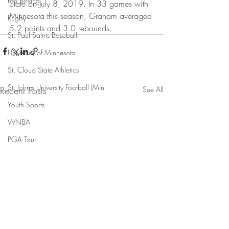
Pro Boxing
State on July 8, 2019. In 33 games with 
Minnesota this season, Graham averaged 
Rugby
5.2 points and 3.0 rebounds.
St. Paul Saints Baseball
University of Minnesota
St. Cloud State Athletics
St. John's University Football (Min
Recent Posts
See All
Youth Sports
WNBA
PGA Tour