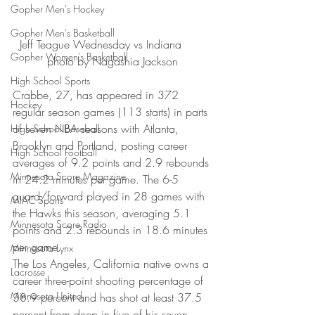
Gopher Men's Hockey
Gopher Men's Basketball
Jeff Teague Wednesday vs Indiana       
Gopher Women's Basketball
photo by Nagashia Jackson
High School Sports
Crabbe, 27, has appeared in 372 
Hockey
regular season games (113 starts) in parts 
of seven NBA seasons with Atlanta, 
High School Baseball
Brooklyn and Portland, posting career 
High School Football
averages of 9.2 points and 2.9 rebounds 
Minnesota Score Magazine
in 24.2 minutes per game. The 6-5 
guard/forward played in 28 games with 
MIAC Sports
the Hawks this season, averaging 5.1 
Minnesota Score Radio
points and 2.3 rebounds in 18.6 minutes 
per game.
Minnesota Lynx
The Los Angeles, California native owns a 
Lacrosse
career three-point shooting percentage of 
Minnesota United
38.9 percent and has shot at least 37.5 
percent from deep in five of his seven 