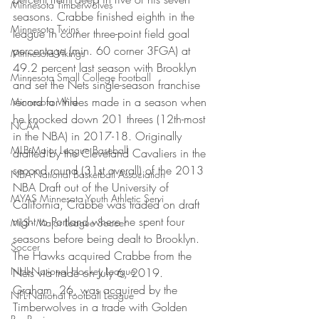
Minnesota Timberwolves
seasons. Crabbe finished eighth in the 
Minnesota Twins
league in corner three-point field goal 
percentage (min. 60 corner 3FGA) at 
Minnesota Vikings
49.2 percent last season with Brooklyn 
Minnesota Small College Football
and set the Nets single-season franchise 
record for threes made in a season when 
Minnesota Wild
he knocked down 201 threes (12th-most 
NCAA
in the NBA) in 2017-18. Originally 
MLB-Major League Baseball
drafted by the Cleveland Cavaliers in the 
second round (31st overall) of the 2013 
NBA-National Basketball Association
NBA Draft out of the University of 
MYAS Minnesota Youth Athletic Servi
California, Crabbe was traded on draft 
night to Portland where he spent four 
MLS - Major League Soccer
seasons before being dealt to Brooklyn. 
Soccer
The Hawks acquired Crabbe from the 
NHL-National Hockey League
Nets via trade on July 6, 2019.
Graham, 26, was acquired by the 
NFL-National Football League
Timberwolves in a trade with Golden 