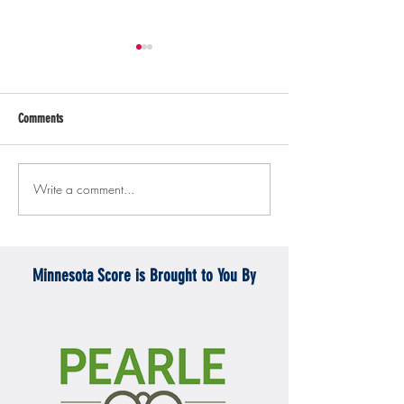
Comments
Write a comment...
Gopher men's hockey topples
Gopher Women's hoops
Mercyhurst 6-2
battle with Badgers
Minnesota Score is Brought to You By