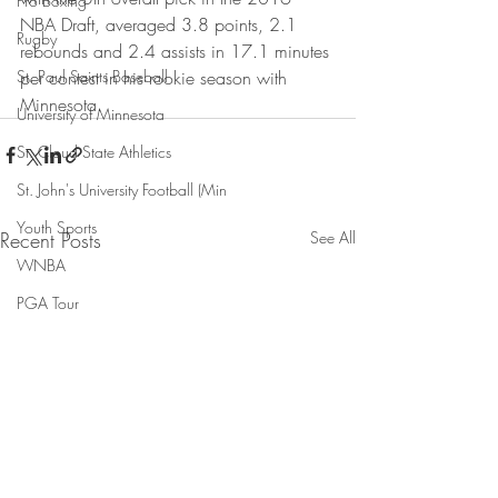
Pro Boxing
NBA Draft, averaged 3.8 points, 2.1 
Rugby
rebounds and 2.4 assists in 17.1 minutes 
St. Paul Saints Baseball
per contest in his rookie season with 
Minnesota.
University of Minnesota
St. Cloud State Athletics
St. John's University Football (Min
Youth Sports
Recent Posts
See All
WNBA
PGA Tour