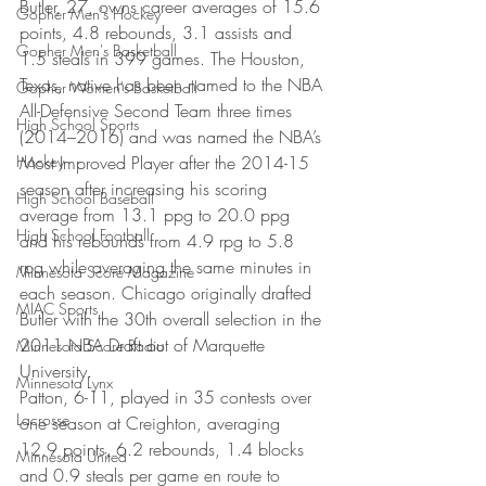
Butler, 27, owns career averages of 15.6 
Gopher Men's Hockey
points, 4.8 rebounds, 3.1 assists and 
Gopher Men's Basketball
1.5 steals in 399 games. The Houston, 
Texas, native has been named to the NBA 
Gopher Women's Basketball
All-Defensive Second Team three times 
High School Sports
(2014–2016) and was named the NBA’s 
Hockey
Most Improved Player after the 2014-15 
season after increasing his scoring 
High School Baseball
average from 13.1 ppg to 20.0 ppg 
High School Football
and his rebounds from 4.9 rpg to 5.8 
rpg while averaging the same minutes in 
Minnesota Score Magazine
each season. Chicago originally drafted 
MIAC Sports
Butler with the 30th overall selection in the 
2011 NBA Draft out of Marquette 
Minnesota Score Radio
University.
Minnesota Lynx
Patton, 6-11, played in 35 contests over 
Lacrosse
one season at Creighton, averaging 
12.9 points, 6.2 rebounds, 1.4 blocks 
Minnesota United
and 0.9 steals per game en route to 