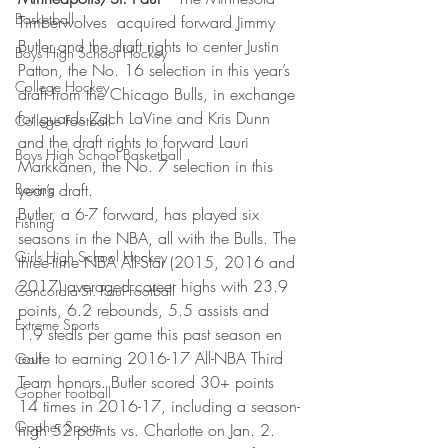
Basketball
Timberwolves  acquired forward Jimmy 
Butler and the draft rights to center Justin 
Boys High School Hockey
Patton, the No. 16 selection in this year’s 
College Hockey
draft from the Chicago Bulls, in exchange 
for guards Zach LaVine and Kris Dunn 
College Football
and the draft rights to forward Lauri 
Boys High School Basketball
Markkanen, the No. 7 selection in this 
Boxing
year’s draft.
Butler, a 6-7 forward, has played six 
Fishing
seasons in the NBA, all with the Bulls. The 
Girls High School Hockey
three-time NBA All-Star (2015, 2016 and 
2017) averaged career highs with 23.9 
Concordia-St. Paul Football
points, 6.2 rebounds, 5.5 assists and 
Extreme Sports
1.9 steals per game this past season en 
route to earning 2016-17 All-NBA Third 
Golf
Team honors. Butler scored 30+ points 
Gopher Football
14 times in 2016-17, including a season-
Gopher Sports
high 52 points vs. Charlotte on Jan. 2.