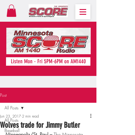
Listen Mon - Fri 5PM-6PM on AM1440
Post
All Posts
Jun 23, 2017
2 min read
All Posts
Wolves trade for Jimmy Butler
Baseball
Minneapolis/St. Paul – 
The Minnesota 