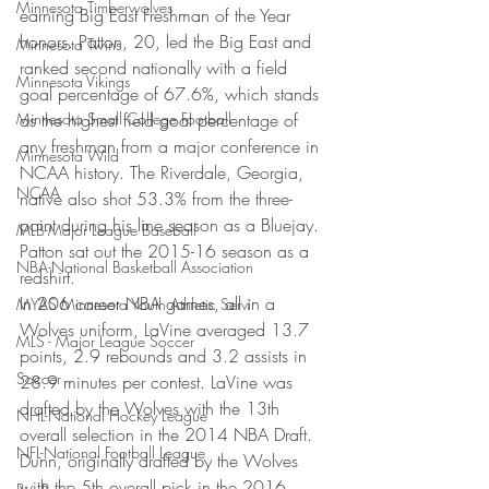
Minnesota Timberwolves
earning Big East Freshman of the Year 
honors. Patton, 20, led the Big East and 
Minnesota Twins
ranked second nationally with a field 
Minnesota Vikings
goal percentage of 67.6%, which stands 
Minnesota Small College Football
as the highest field goal percentage of 
any freshman from a major conference in 
Minnesota Wild
NCAA history. The Riverdale, Georgia, 
NCAA
native also shot 53.3% from the three-
point during his line season as a Bluejay. 
MLB-Major League Baseball
Patton sat out the 2015-16 season as a 
NBA-National Basketball Association
redshirt.
In 206 career NBA games, all in a 
MYAS Minnesota Youth Athletic Servi
Wolves uniform, LaVine averaged 13.7 
MLS - Major League Soccer
points, 2.9 rebounds and 3.2 assists in 
Soccer
28.9 minutes per contest. LaVine was 
drafted by the Wolves with the 13th 
NHL-National Hockey League
overall selection in the 2014 NBA Draft.
NFL-National Football League
Dunn, originally drafted by the Wolves 
with the 5th overall pick in the 2016 