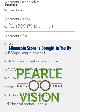
Minnesota Timberwolves
Comments
Minnesota Twins
Minnesota Vikings
Write a comment...
Gopher men's hockey topples
Gopher Women's hoops
Minnesota Small College Football
Mercyhurst 6-2
battle with Badgers
Minnesota Wild
NCAA
Minnesota Score is Brought to You By
MLB-Major League Baseball
NBA-National Basketball Association
MYAS Minnesota Youth Athletic Servi
MLS - Major League Soccer
Soccer
NHL-National Hockey League
NFL-National Football League