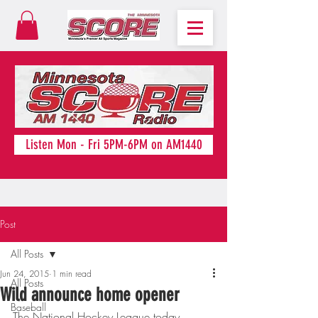
Listen Mon - Fri 5PM-6PM on AM1440
Post
All Posts
Jun 24, 2015
1 min read
All Posts
Wild announce home opener
Baseball
The National Hockey League today 