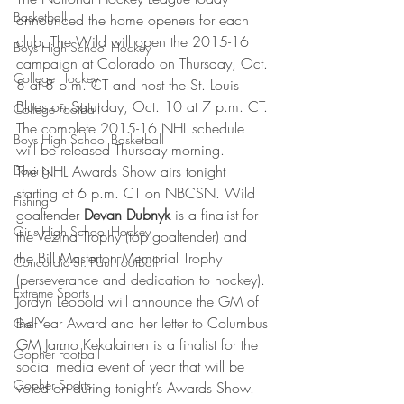
Basketball
announced the home openers for each 
club. The Wild will open the 2015-16 
Boys High School Hockey
campaign at Colorado on Thursday, Oct. 
College Hockey
8 at 8 p.m. CT and host the St. Louis 
Blues on Saturday, Oct. 10 at 7 p.m. CT. 
College Football
The complete 2015-16 NHL schedule 
Boys High School Basketball
will be released Thursday morning.
Boxing
The NHL Awards Show airs tonight 
starting at 6 p.m. CT on NBCSN. Wild 
Fishing
goaltender 
Devan Dubnyk
 is a finalist for 
Girls High School Hockey
the Vezina Trophy (top goaltender) and 
the Bill Masterton Memorial Trophy 
Concordia-St. Paul Football
(perseverance and dedication to hockey). 
Extreme Sports
Jordyn Leopold will announce the GM of 
the Year Award and her letter to Columbus 
Golf
GM Jarmo Kekalainen is a finalist for the 
Gopher Football
social media event of year that will be 
Gopher Sports
voted on during tonight’s Awards Show.