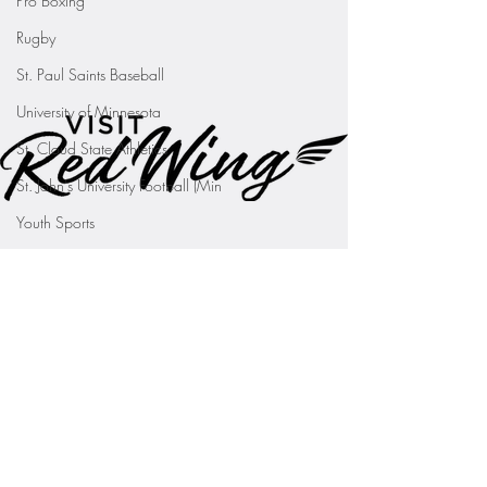
Pro Boxing
Rugby
St. Paul Saints Baseball
University of Minnesota
St. Cloud State Athletics
St. John's University Football (Min
Youth Sports
WNBA
PGA Tour