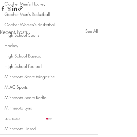
Gopher Men's Hockey
Gopher Men's Basketball
Gopher Women's Basketball
Recent Posts
See All
High School Sports
Hockey
High School Baseball
High School Football
Minnesota Score Magazine
MIAC Sports
Minnesota Score Radio
Minnesota Lynx
Lacrosse
Minnesota United