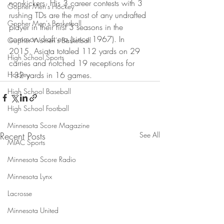
non-kickers. His 3 career contests with 3 
Gopher Men's Hockey
rushing TDs are the most of any undrafted 
Gopher Men's Basketball
player in their first 3 seasons in the 
common draft era (since 1967). In 
Gopher Women's Basketball
2015, Asiata totaled 112 yards on 29 
High School Sports
carries and notched 19 receptions for 
Hockey
132 yards in 16 games.
High School Baseball
High School Football
Minnesota Score Magazine
Recent Posts
See All
MIAC Sports
Minnesota Score Radio
Minnesota Lynx
Lacrosse
Minnesota United