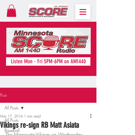
Listen Mon - Fri 5PM-6PM on AM1440
Post
All Posts
Mar 17, 2016
1 min read
All Posts
Vikings re-sign RB Matt Asiata
Baseball
The Minnesota Vikings on Wednesday 