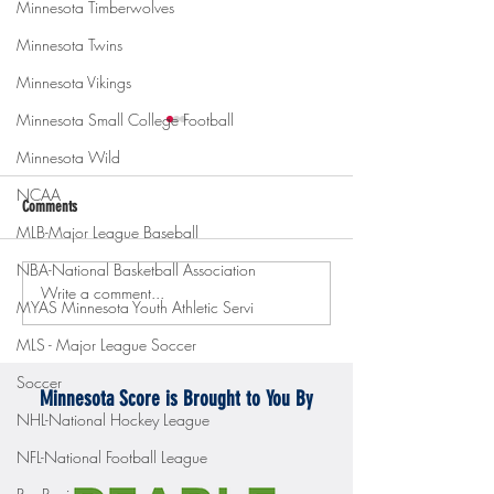
Minnesota Timberwolves
Minnesota Twins
Minnesota Vikings
Minnesota Small College Football
Minnesota Wild
NCAA
Comments
MLB-Major League Baseball
NBA-National Basketball Association
Write a comment...
Gopher men's hockey topples
Gopher Women's hoops
MYAS Minnesota Youth Athletic Servi
Mercyhurst 6-2
battle with Badgers
MLS - Major League Soccer
Soccer
Minnesota Score is Brought to You By
NHL-National Hockey League
NFL-National Football League