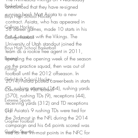
Basketball
announced that they have re-signed 
running back Matt Asiata to a new 
Boys High School Hockey
contract. Asiata, who has appeared in 
College Hockey
58 career games, made 10 starts in his 
first 4 seasons with the Vikings. The 
College Football
University of Utah standout joined the 
Boys High School Basketball
team as a rookie free agent in 2011, 
Boxing
spending the opening week of the season 
on the practice squad, then was out of 
Fishing
football until the 2012 offseason. In 
Girls High School Hockey
2014, Asiata posted career-bests in starts 
(9), rushing attempts (164), rushing yards 
Concordia-St. Paul Football
(570), rushing TDs (9), receptions (44), 
Extreme Sports
receiving yards (312) and TD receptions 
(1). Asiata’s 9 rushing TDs were tied for 
Golf
the 3rd-most in the NFL during the 2014 
Gopher Football
campaign and his 64 points scored was 
Gopher Sports
tied for the 9th-most points in the NFC for 