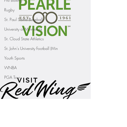
Pro Boxing
Rugby
St. Paul Saints Baseball
University of Minnesota
St. Cloud State Athletics
St. John's University Football (Min
Youth Sports
WNBA
PGA Tour