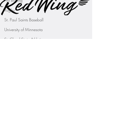
Pro Boxing
Rugby
St. Paul Saints Baseball
University of Minnesota
St. Cloud State Athletics
St. John's University Football (Min
Youth Sports
WNBA
PGA Tour