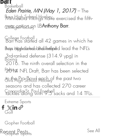
Barr
Basketball
Eden Prairie, MN (May 1, 2017)
 –
 The 
Boys High School Hockey
Minnesota Vikings have exercised the fifth-
year option on LB
Anthony Barr
.
College Hockey
College Football
Barr has started all 42 games in which he 
has appeared and helped lead the NFL’s 
Boys High School Basketball
3rd-ranked defense (314.9 ypg) in 
Boxing
2016. The ninth overall selection in the 
Fishing
2014 NFL Draft, Barr has been selected 
to the Pro Bowl each of the past two 
Girls High School Hockey
seasons and has collected 270 career 
Concordia-St. Paul Football
tackles along with 9.5 sacks and 14 TFLs.
Extreme Sports
Golf
Gopher Football
Recent Posts
See All
Gopher Sports