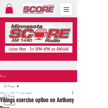
Listen Mon - Fri 5PM-6PM on AM1440
Post
All Posts
May 1, 2017
1 min read
All Posts
Vikings exercise option on Anthony
Baseball