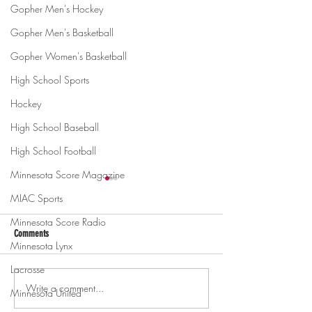
Gopher Men's Hockey
Gopher Men's Basketball
Gopher Women's Basketball
High School Sports
Hockey
High School Baseball
High School Football
Minnesota Score Magazine
MIAC Sports
Minnesota Score Radio
Comments
Minnesota Lynx
Lacrosse
Write a comment...
Gopher men's hockey topples
Gopher Women's hoops
Minnesota United
Mercyhurst 6-2
battle with Badgers