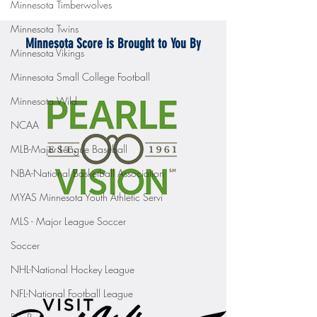
Minnesota Timberwolves
Minnesota Twins
Minnesota Score is Brought to You By
Minnesota Vikings
Minnesota Small College Football
Minnesota Wild
NCAA
MLB-Major League Baseball
NBA-National Basketball Association
MYAS Minnesota Youth Athletic Servi
MLS - Major League Soccer
Soccer
NHL-National Hockey League
NFL-National Football League