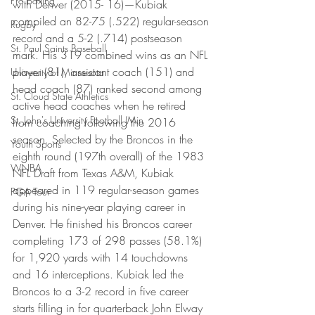
Pro Boxing
with Denver (2015- 16)—Kubiak 
compiled an 82-75 (.522) regular-season 
Rugby
record and a 5-2 (.714) postseason 
St. Paul Saints Baseball
mark. His 319 combined wins as an NFL 
player (81), assistant coach (151) and 
University of Minnesota
head coach (87) ranked second among 
St. Cloud State Athletics
active head coaches when he retired 
St. John's University Football (Min
from coaching following the 2016 
season. Selected by the Broncos in the 
Youth Sports
eighth round (197th overall) of the 1983 
WNBA
NFL Draft from Texas A&M, Kubiak 
appeared in 119 regular-season games 
PGA Tour
during his nine-year playing career in 
Denver. He finished his Broncos career 
completing 173 of 298 passes (58.1%) 
for 1,920 yards with 14 touchdowns 
and 16 interceptions. Kubiak led the 
Broncos to a 3-2 record in five career 
starts filling in for quarterback John Elway 