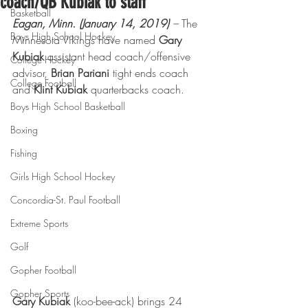
coach/QB Kubiak to staff
Basketball
Eagan, Minn. (January 14, 2019)
 –
 The 
Boys High School Hockey
Minnesota Vikings have named 
Gary 
Kubiak
 assistant head coach/offensive 
College Hockey
advisor, 
Brian Pariani 
tight ends coach 
College Football
and 
Klint Kubiak 
quarterbacks coach.
Boys High School Basketball
Boxing
Fishing
Girls High School Hockey
Concordia-St. Paul Football
Extreme Sports
Golf
Gopher Football
Gopher Sports
Gary Kubiak
 (koo-bee-ack) brings 24 