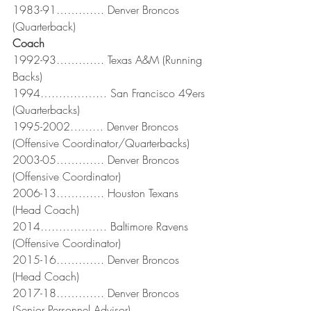
1983-91…………. Denver Broncos 
(Quarterback)
Coach
1992-93…………. Texas A&M (Running 
Backs)
1994……………… San Francisco 49ers 
(Quarterbacks)
1995-2002……… Denver Broncos 
(Offensive Coordinator/Quarterbacks)
2003-05…………. Denver Broncos 
(Offensive Coordinator)
2006-13…………. Houston Texans 
(Head Coach)
2014……………… Baltimore Ravens 
(Offensive Coordinator)
2015-16…………. Denver Broncos 
(Head Coach)
2017-18…………. Denver Broncos 
(Senior Personnel Advisor)