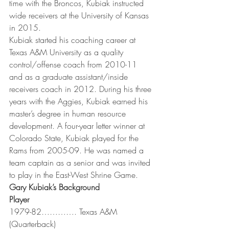
time with the Broncos, Kubiak instructed 
wide receivers at the University of Kansas 
in 2015.
Kubiak started his coaching career at 
Texas A&M University as a quality 
control/offense coach from 2010-11 
and as a graduate assistant/inside 
receivers coach in 2012. During his three 
years with the Aggies, Kubiak earned his 
master’s degree in human resource 
development. A four-year letter winner at 
Colorado State, Kubiak played for the 
Rams from 2005-09. He was named a 
team captain as a senior and was invited 
to play in the East-West Shrine Game.
Gary Kubiak’s Background
Player
1979-82…………. Texas A&M 
(Quarterback)