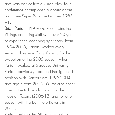
and was part of five division titles, four 
conference championship appearances 
and three Super Bowl berths from 1983-
91.
Brian Pariani
 (PEAR-ee-ah-nee) joins the 
Vikings coaching staff with over 20 years 
of experience coaching tight ends. From 
1994-2016, Pariani worked every 
season alongside Gary Kubiak, for the 
exception of the 2005 season, when 
Pariani worked at Syracuse University. 
Pariani previously coached the tight ends 
position with Denver from 1995-2004 
and again from 2015-16. He also spent 
time as the tight ends coach for the 
Houston Texans (2006-13) and for one 
season with the Baltimore Ravens in 
2014.
Pariani entered the NFL as a scouting 