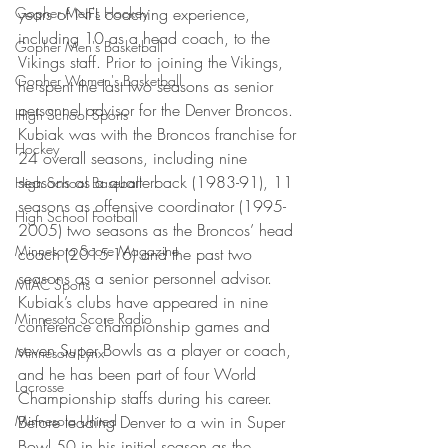
Gopher Men's Hockey
years of NFL coaching experience, 
including 10 as a head coach, to the 
Gopher Men's Basketball
Vikings staff. Prior to joining the Vikings, 
Gopher Women's Basketball
he spent the last two seasons as senior 
personnel advisor for the Denver Broncos. 
High School Sports
Kubiak was with the Broncos franchise for 
Hockey
24 overall seasons, including nine 
seasons as a quarterback (1983-91), 11 
High School Baseball
seasons as offensive coordinator (1995-
High School Football
2005) two seasons as the Broncos’ head 
Minnesota Score Magazine
coach (2015-16) and the past two 
seasons as a senior personnel advisor. 
MIAC Sports
Kubiak’s clubs have appeared in nine 
Minnesota Score Radio
conference championship games and 
seven Super Bowls as a player or coach, 
Minnesota Lynx
and he has been part of four World 
Lacrosse
Championship staffs during his career. 
Minnesota United
Before leading Denver to a win in Super 
Bowl 50 in his initial season as the 