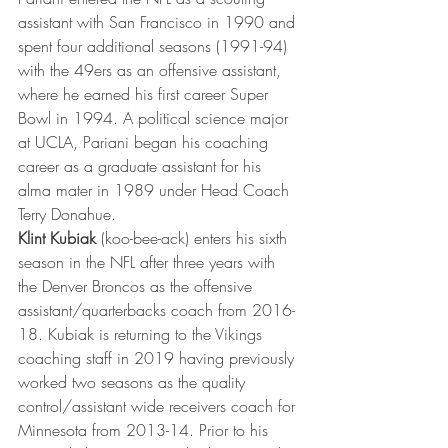
assistant with San Francisco in 1990 and 
spent four additional seasons (1991-94) 
with the 49ers as an offensive assistant, 
where he earned his first career Super 
Bowl in 1994. A political science major 
at UCLA, Pariani began his coaching 
career as a graduate assistant for his 
alma mater in 1989 under Head Coach 
Terry Donahue.
Klint Kubiak
 (koo-bee-ack) enters his sixth 
season in the NFL after three years with 
the Denver Broncos as the offensive 
assistant/quarterbacks coach from 2016-
18. Kubiak is returning to the Vikings 
coaching staff in 2019 having previously 
worked two seasons as the quality 
control/assistant wide receivers coach for 
Minnesota from 2013-14. Prior to his 