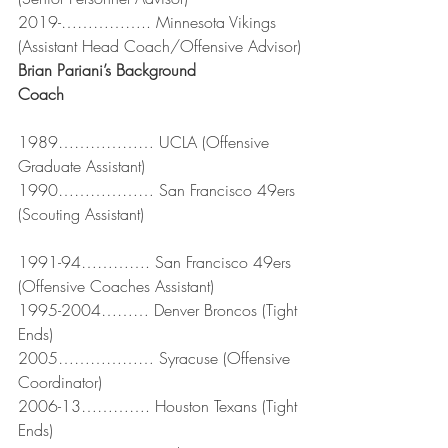
2019-…………….. Minnesota Vikings 
(Assistant Head Coach/Offensive Advisor)
Brian Pariani’s Background
Coach
1989……………… UCLA (Offensive 
Graduate Assistant)
1990……………… San Francisco 49ers 
(Scouting Assistant)
1991-94…………. San Francisco 49ers 
(Offensive Coaches Assistant)
1995-2004……… Denver Broncos (Tight 
Ends)
2005……………… Syracuse (Offensive 
Coordinator)
2006-13…………. Houston Texans (Tight 
Ends)