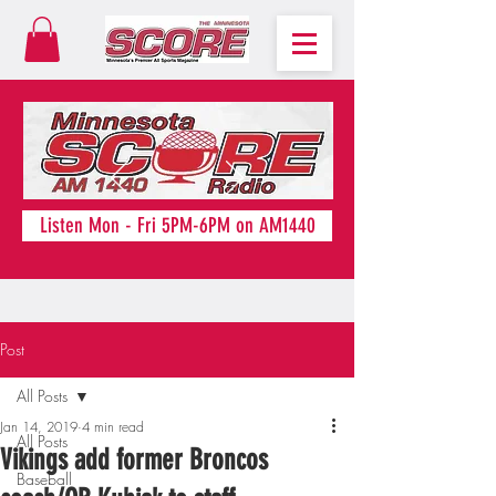
Listen Mon - Fri 5PM-6PM on AM1440
Post
All Posts
Jan 14, 2019
4 min read
All Posts
Vikings add former Broncos
Baseball