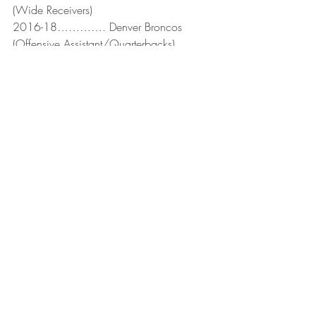
(Wide Receivers)
2016-18…………. Denver Broncos 
(Offensive Assistant/Quarterbacks)
2019-…………….. Minnesota Vikings 
(Quarterbacks)
Recent Posts
See All