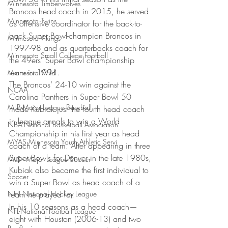
Minnesota Timberwolves
Broncos head coach in 2015, he served 
Minnesota Twins
as offensive coordinator for the back-to-
back Super Bowl-champion Broncos in 
Minnesota Vikings
1997-98 and as quarterbacks coach for 
Minnesota Small College Football
the 49ers’ Super Bowl championship 
team in 1994.
Minnesota Wild
The Broncos’ 24-10 win against the 
NCAA
Carolina Panthers in Super Bowl 50 
MLB-Major League Baseball
made Kubiak just the fourth head coach 
in league annals to win a World 
NBA-National Basketball Association
Championship in his first year as head 
MYAS Minnesota Youth Athletic Servi
coach of a team. After appearing in three 
Super Bowls for Denver in the late 1980s, 
MLS - Major League Soccer
Kubiak also became the first individual to 
Soccer
win a Super Bowl as head coach of a 
NHL-National Hockey League
team he played for.
In his 10 seasons as a head coach—
NFL-National Football League
eight with Houston (2006-13) and two 