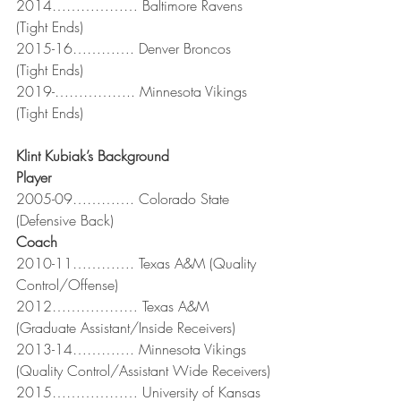
2014……………… Baltimore Ravens 
(Tight Ends)
2015-16…………. Denver Broncos 
(Tight Ends)
2019-…………….. Minnesota Vikings 
(Tight Ends)
Klint Kubiak’s Background
Player
2005-09…………. Colorado State 
(Defensive Back)
Coach                              
2010-11…………. Texas A&M (Quality 
Control/Offense)
2012……………… Texas A&M 
(Graduate Assistant/Inside Receivers)
2013-14…………. Minnesota Vikings 
(Quality Control/Assistant Wide Receivers)
2015……………… University of Kansas 