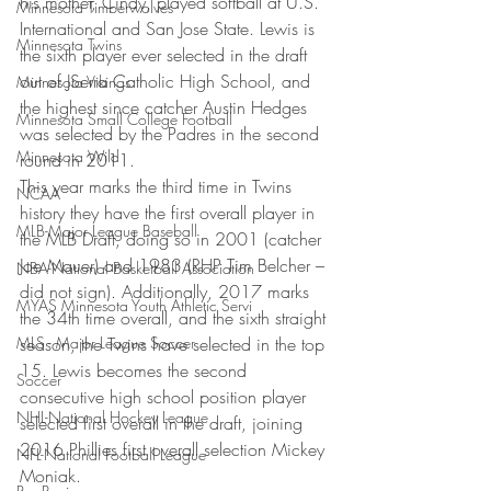
his mother, Cindy, played softball at U.S. 
Minnesota Timberwolves
International and San Jose State. Lewis is 
Minnesota Twins
the sixth player ever selected in the draft 
out of JSerra Catholic High School, and 
Minnesota Vikings
the highest since catcher Austin Hedges 
Minnesota Small College Football
was selected by the Padres in the second 
Minnesota Wild
round in 2011.
This year marks the third time in Twins 
NCAA
history they have the first overall player in 
MLB-Major League Baseball
the MLB Draft, doing so in 2001 (catcher 
Joe Mauer) and 1983 (RHP Tim Belcher – 
NBA-National Basketball Association
did not sign). Additionally, 2017 marks 
MYAS Minnesota Youth Athletic Servi
the 34th time overall, and the sixth straight 
MLS - Major League Soccer
season, the Twins have selected in the top 
15. Lewis becomes the second 
Soccer
consecutive high school position player 
NHL-National Hockey League
selected first overall in the draft, joining 
2016 Phillies first overall selection Mickey 
NFL-National Football League
Moniak.