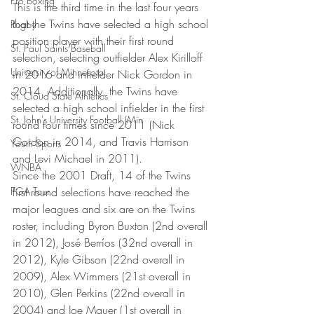
Pro Boxing
This is the third time in the last four years 
that the Twins have selected a high school 
Rugby
position player with their first round 
St. Paul Saints Baseball
selection, selecting outfielder Alex Kirilloff 
University of Minnesota
in 2016 and infielder Nick Gordon in 
2014. Additionally, the Twins have 
St. Cloud State Athletics
selected a high school infielder in the first 
St. John's University Football (Min
round four times since 2011 (Nick 
Gordon in 2014, and Travis Harrison 
Youth Sports
and Levi Michael in 2011).
WNBA
Since the 2001 Draft, 14 of the Twins 
PGA Tour
first round selections have reached the 
major leagues and six are on the Twins 
roster, including Byron Buxton (2nd overall 
in 2012), José Berríos (32nd overall in 
2012), Kyle Gibson (22nd overall in 
2009), Alex Wimmers (21st overall in 
2010), Glen Perkins (22nd overall in 
2004) and Joe Mauer (1st overall in 