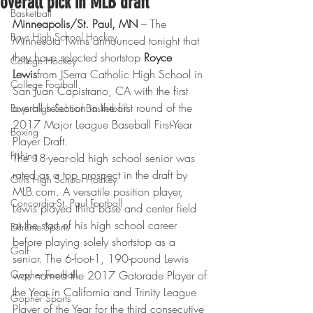
overall pick in MLB draft
Basketball
Minneapolis/St. Paul, MN
 – The 
Boys High School Hockey
Minnesota Twins announced tonight that 
they have selected shortstop 
Royce 
College Hockey
Lewis
from JSerra Catholic High School in 
College Football
San Juan Capistrano, CA with the first 
overall selection in the first round of the 
Boys High School Basketball
2017 Major League Baseball First-Year 
Boxing
Player Draft.
Fishing
The 18-year-old high school senior was 
rated as a top prospect in the draft by 
Girls High School Hockey
MLB.com. A versatile position player, 
Concordia-St. Paul Football
Lewis played third base and center field 
at the start of his high school career 
Extreme Sports
before playing solely shortstop as a 
Golf
senior. The 6-foot-1, 190-pound Lewis 
Gopher Football
was named the 2017 Gatorade Player of 
the Year in California and Trinity League 
Gopher Sports
Player of the Year for the third consecutive 