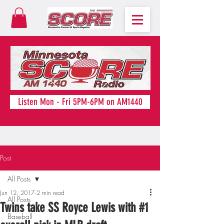
Listen Mon - Fri 5PM-6PM on AM1440
Post
All Posts
Jun 12, 2017
2 min read
All Posts
Twins take SS Royce Lewis with #1
Baseball