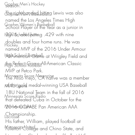
Gopher Men's Hockey
season.
The right-handed hitting Lewis was also 
Gopher Men's Basketball
named the Los Angeles Times High 
Gopher Women's Basketball
School Player of the Year as a junior in 
2016, after hitting .429 with nine 
High School Sports
doubles and four home runs. He was 
Hockey
named MVP of the 2016 Under Armour 
High School Baseball
All-American Game at Wrigley Field and 
the Perfect Game All-American Classic 
High School Football
MVP at Petco Park.
Minnesota Score Magazine
The Aliso Viejo, CA native was a member 
of the gold medal-winning USA Baseball 
MIAC Sports
18U National Team in the fall of 2016 
Minnesota Score Radio
that defeated Cuba in October for the 
Minnesota Lynx
2016 COPABE Pan American AAA 
Championship.
Lacrosse
His father, William, played football at 
Minnesota United
Fullerton College and Chino State, and 