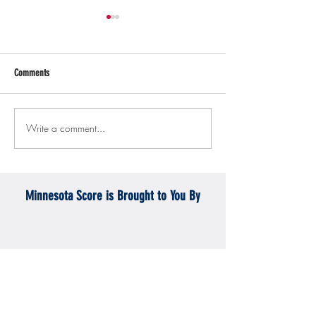
Comments
Write a comment...
Gopher men's hockey topples
Gopher Women's hoops
Mercyhurst 6-2
battle with Badgers
Minnesota Score is Brought to You By