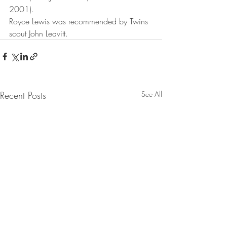
2001).
Royce Lewis was recommended by Twins 
scout John Leavitt.
Recent Posts
See All