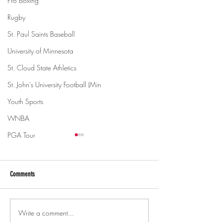
Pro Boxing
Rugby
St. Paul Saints Baseball
University of Minnesota
St. Cloud State Athletics
St. John's University Football (Min
Youth Sports
WNBA
PGA Tour
Comments
Write a comment...
Gopher men's hockey topples
Gopher Women's hoops