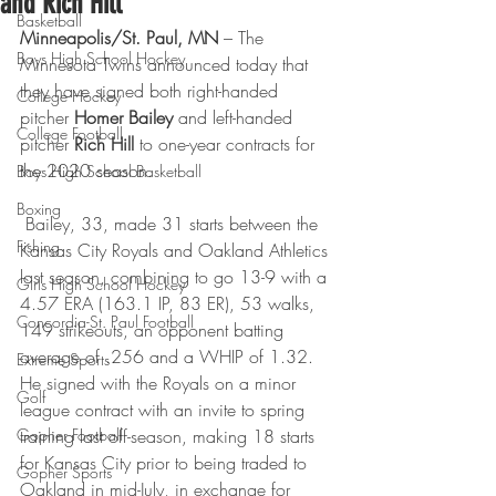
and Rich Hill
Basketball
Minneapolis/St. Paul, MN
 – The 
Boys High School Hockey
Minnesota Twins announced today that 
they have signed both right-handed 
College Hockey
pitcher 
Homer Bailey
 and left-handed 
College Football
pitcher 
Rich Hill
 to one-year contracts for 
the 2020 season.
Boys High School Basketball
Boxing
 Bailey, 33, made 31 starts between the 
Fishing
Kansas City Royals and Oakland Athletics 
last season, combining to go 13-9 with a 
Girls High School Hockey
4.57 ERA (163.1 IP, 83 ER), 53 walks, 
Concordia-St. Paul Football
149 strikeouts, an opponent batting 
average of .256 and a WHIP of 1.32. 
Extreme Sports
He signed with the Royals on a minor 
Golf
league contract with an invite to spring 
Gopher Football
training last off-season, making 18 starts 
for Kansas City prior to being traded to 
Gopher Sports
Oakland in mid-July, in exchange for 