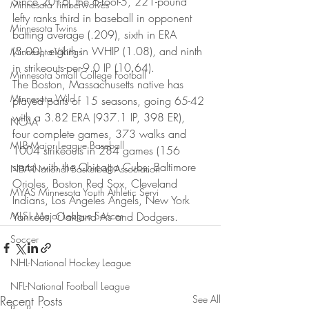
Since 2016, the 6-foot-5, 221-pound 
Minnesota Timberwolves
lefty ranks third in baseball in opponent 
Minnesota Twins
batting average (.209), sixth in ERA 
(3.00), eighth in WHIP (1.08), and ninth 
Minnesota Vikings
in strikeouts-per-9.0 IP (10.64).
Minnesota Small College Football
The Boston, Massachusetts native has 
Minnesota Wild
played parts of 15 seasons, going 65-42 
with a 3.82 ERA (937.1 IP, 398 ER), 
NCAA
four complete games, 373 walks and 
MLB-Major League Baseball
1004 strikeouts in 284 games (156 
starts) with the Chicago Cubs, Baltimore 
NBA-National Basketball Association
Orioles, Boston Red Sox, Cleveland 
MYAS Minnesota Youth Athletic Servi
Indians, Los Angeles Angels, New York 
MLS - Major League Soccer
Yankees, Oakland A’s and Dodgers.
Soccer
NHL-National Hockey League
NFL-National Football League
Recent Posts
See All