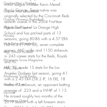
Gopher Men's Hockey
minor league infielder Kevin Merrell.
The La Grange, Texas native was 
Gopher Men's Basketball
originally selected by the Cincinnati Reds 
Gopher Women's Basketball
seventh overall in the 2004 First-Year 
Player Draft out of La Grange High 
High School Sports
School and has pitched parts of 13 
Hockey
seasons, going 80-86 with a 4.57 ERA 
High School Baseball
(1393.2 IP, 707 ER), seven complete 
games, 460 walks and 1150 strikeouts 
High School Football
in 243 career starts for the Reds, Royals 
Minnesota Score Magazine
and A’s.
Hill, 39, made 13 starts for the Los 
MIAC Sports
Angeles Dodgers last season, going 4-1 
Minnesota Score Radio
with a 2.45 ERA (58.2 IP, 16 ER), 18 
Minnesota Lynx
walks, 72 strikeouts, an opponent batting 
average of .223 and a WHIP of 1.13. 
Lacrosse
He missed roughly two months of the 
Minnesota United
2019 season with a left forearm strain. 