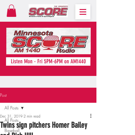
Listen Mon - Fri 5PM-6PM on AM1440
Post
All Posts
Dec 31, 2019
2 min read
All Posts
Twins sign pitchers Homer Bailey
Baseball