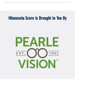
Mercyhurst 6-2
battle with Badgers
Minnesota Score is Brought to You By