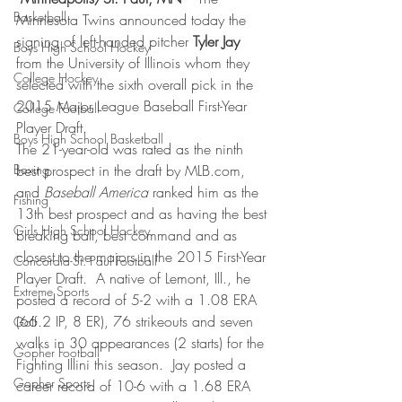
Basketball
Minnesota Twins announced today the 
signing of left-handed pitcher 
Tyler Jay
Boys High School Hockey
from the University of Illinois whom they 
College Hockey
selected with the sixth overall pick in the 
2015 Major League Baseball First-Year 
College Football
Player Draft.
Boys High School Basketball
The 21-year-old was rated as the ninth 
Boxing
best prospect in the draft by MLB.com, 
and 
Baseball America
 ranked him as the 
Fishing
13th best prospect and as having the best 
Girls High School Hockey
breaking ball, best command and as 
closest to the majors in the 2015 First-Year 
Concordia-St. Paul Football
Player Draft
.  
A native of Lemont, Ill., he 
Extreme Sports
posted a record of 5-2 with a 1.08 ERA 
(66.2 IP, 8 ER), 76 strikeouts and seven 
Golf
walks in 30 appearances (2 starts) for the 
Gopher Football
Fighting Illini this season.  Jay posted a 
Gopher Sports
career record of 10-6 with a 1.68 ERA 