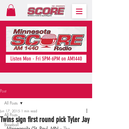
Listen Mon - Fri 5PM-6PM on AM1440
Post
All Posts
Jun 17, 2015
1 min read
All Posts
Twins sign first round pick Tyler Jay
Baseball
Minneapolis/St. Paul, MN
 – The 