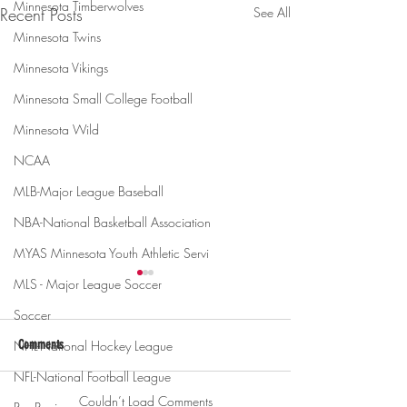
Minnesota Timberwolves
Recent Posts
See All
Minnesota Twins
Minnesota Vikings
Minnesota Small College Football
Minnesota Wild
NCAA
MLB-Major League Baseball
NBA-National Basketball Association
MYAS Minnesota Youth Athletic Servi
MLS - Major League Soccer
Soccer
NHL-National Hockey League
Comments
NFL-National Football League
Couldn’t Load Comments