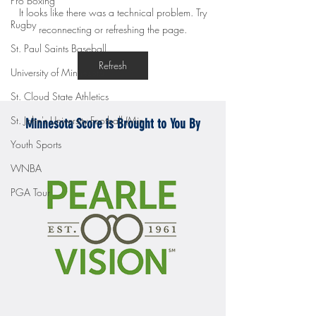
Pro Boxing
Gopher men's hockey topples
Gopher Women's hoops
It looks like there was a technical problem. Try
Mercyhurst 6-2
battle with Badgers
Rugby
reconnecting or refreshing the page.
St. Paul Saints Baseball
Refresh
University of Minnesota
St. Cloud State Athletics
St. John's University Football (Min
Minnesota Score is Brought to You By
Youth Sports
WNBA
PGA Tour