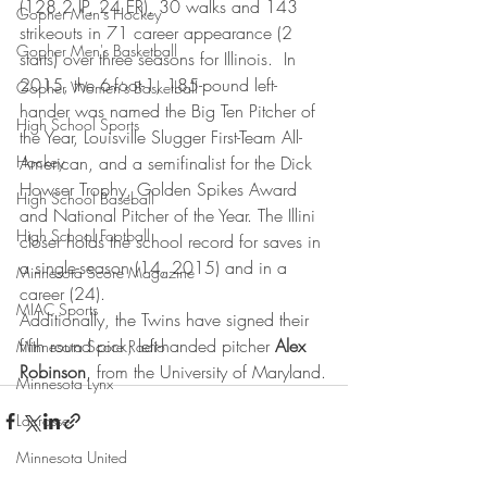
(128.2 IP, 24 ER), 30 walks and 143 
Gopher Men's Hockey
strikeouts in 71 career appearance (2 
Gopher Men's Basketball
starts) over three seasons for Illinois.  In 
2015, the 6-foot-1, 185-pound left-
Gopher Women's Basketball
hander was named the Big Ten Pitcher of 
High School Sports
the Year, Louisville Slugger First-Team All-
Hockey
American, and a semifinalist for the Dick 
Howser Trophy, Golden Spikes Award 
High School Baseball
and National Pitcher of the Year. The Illini 
High School Football
closer holds the school record for saves in 
a single-season (14, 2015) and in a 
Minnesota Score Magazine
career (24).
MIAC Sports
Additionally, the Twins have signed their 
fifth round pick, left-handed pitcher 
Alex 
Minnesota Score Radio
Robinson
, from the University of Maryland.
Minnesota Lynx
Lacrosse
Minnesota United