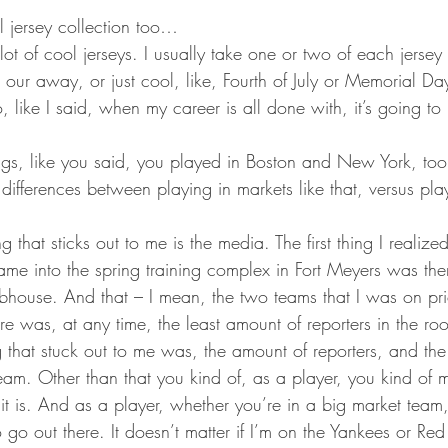
l jersey collection too…
lot of cool jerseys. I usually take one or two of each jersey
 our away, or just cool, like, Fourth of July or Memorial Day
o, like I said, when my career is all done with, it’s going to
ngs, like you said, you played in Boston and New York, to
differences between playing in markets like that, versus pla
g that sticks out to me is the media. The first thing I realized
me into the spring training complex in Fort Meyers was ther
lubhouse. And that – I mean, the two teams that I was on prior
re was, at any time, the least amount of reporters in the 
g that stuck out to me was, the amount of reporters, and th
eam. Other than that you kind of, as a player, you kind of 
n it is. And as a player, whether you’re in a big market team, 
to go out there. It doesn’t matter if I’m on the Yankees or Re