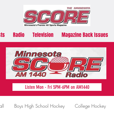
sts
Radio
Television
Magazine Back Issues
Listen Mon - Fri 5PM-6PM on AM1440
all
Boys High School Hockey
College Hockey