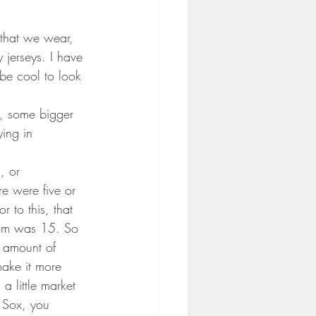
 that we wear, 
 jerseys. I have 
 be cool to look 
o, some bigger 
ying in 
, or 
e were five or 
 to this, that 
room was 15. So 
e amount of 
make it more 
a little market 
d Sox, you 