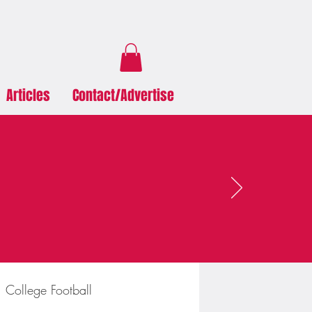
Articles
Contact/Advertise
College Football