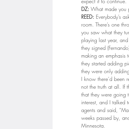
expect it to continue.
DZ:
 What made you p
REED:
 Everybody’s ask
room. There’s one thr
you saw what they tu
playing last year, and
they signed (Fernando
making an emphasis t
they started adding pi
they were only adding
I know there’d been r
not the truth at all. 
that they were going 
interest, and I talked
agents and said, “Ma
weeks passed by, and 
Minnesota.