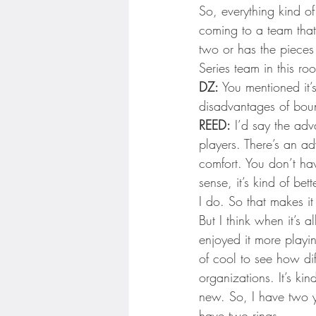
So, everything kind of
coming to a team that
two or has the pieces
Series team in this r
DZ:
 You mentioned it’
disadvantages of bounc
REED:
 I’d say the adv
players. There’s an a
comfort. You don’t ha
sense, it’s kind of bet
I do. So that makes i
But I think when it’s
enjoyed it more playi
of cool to see how dif
organizations. It’s ki
new. So, I have two ye
have two rings.