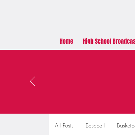
Home
High School Broadca
All Posts
Baseball
Basketb