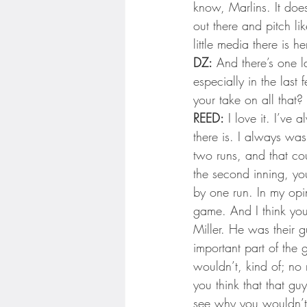
know, Marlins. It does
out there and pitch li
little media there is
DZ:
 And there’s one l
especially in the las
your take on all that?
REED:
 I love it. I’ve 
there is. I always wa
two runs, and that co
the second inning, yo
by one run. In my opi
game. And I think you
Miller. He was their g
important part of the
wouldn’t, kind of; no mat
you think that that guy
see why you wouldn’t p