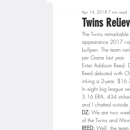
Apr 14, 2018
7 min read
Boys High School Basketball
Twins Reliev
The Twins remarkable
Extreme Sports
Golf
appearance 2017 cam
bullpen. The team ran
per Game last year.
Gopher Men's Basketball
Enter Addison Reed. D
Reed debuted with Ch
inking a 2-year, $16.7
High School Baseball
Hi
In eight big league 
3.16 ERA, 434 strike
and I chatted outside
Minnesota Score Radio
M
DZ:
 We are two weeks
of the Twins and Minn
REED:
 Well, the team 