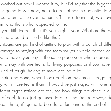
 worked out how I wanted it to, but I’d say that the biggest
 is going to win now, not a team that has the potential to w
 but aren’t quite over the hump. This is a team that, we ha
oom, and that’s what appealed to me.
s your fifth team, I think it’s your eighth year. What are the
ing around a little bit like that?
antages are just kind of getting to play with a bunch of differ
dvantage to staying with one team for your whole career, or
ve to move, you stay in the same place your whole career. S
ter to stay with one team, for living purposes, or if you have
t kind of tough, having to move around a lot.
 all said and done, when I look back on my career, I’m going
ng with more teams than if I would’ve just stayed with one t
ferent organizations are ran, see how things are done in dif
nd of cool, to not just get used to one thing. You’re always 
ars here, it’s going to be a lot of fun, and at the end of thi