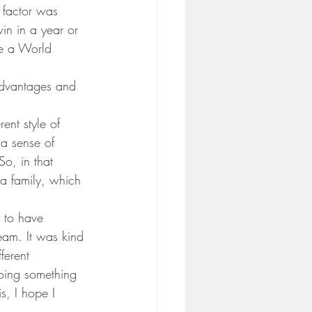
 factor was 
in in a year or 
ve a World 
 advantages and 
ent style of 
 a sense of 
o, in that 
 a family, which 
 to have 
eam. It was kind 
ferent 
doing something 
s, I hope I 