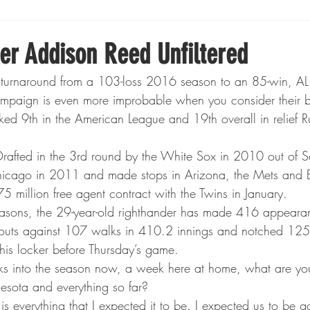
Boxing
Fishing
Girls High School Hockey
er Addison Reed Unfiltered
 turnaround from a 103-loss 2016 season to an 85-win, A
Gopher Football
Gopher Sports
Gopher Men's Ho
paign is even more improbable when you consider their 
ked 9th in the American League and 19th overall in relief 
Gopher Women's Basketball
High School Sports
rafted in the 3rd round by the White Sox in 2010 out of S
icago in 2011 and made stops in Arizona, the Mets and B
5 million free agent contract with the Twins in January.
gh School Football
Minnesota Score Magazine
MI
seasons, the 29-year-old righthander has made 416 appeara
outs against 107 walks in 410.2 innings and notched 125
 his locker before Thursday’s game.
innesota Lynx
Lacrosse
Minnesota United
Min
 into the season now, a week here at home, what are you
esota and everything so far?
is everything that I expected it to be. I expected us to be