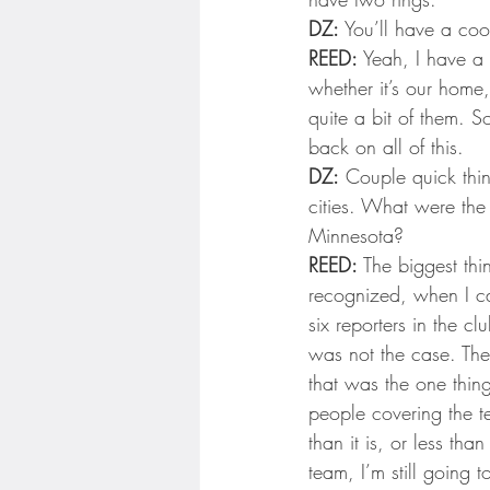
DZ:
 You’ll have a coo
REED:
 Yeah, I have a 
whether it’s our home,
quite a bit of them. S
back on all of this.
DZ:
 Couple quick thi
cities. What were the 
Minnesota?
REED:
 The biggest thin
recognized, when I ca
six reporters in the c
was not the case. The
that was the one thin
people covering the t
than it is, or less tha
team, I’m still going 