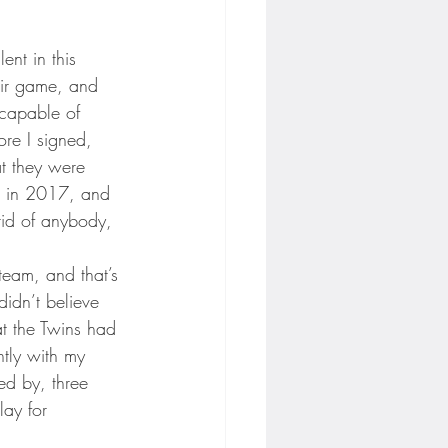
ent in this 
eir game, and 
capable of 
ore I signed, 
t they were 
d in 2017, and 
rid of anybody, 
team, and that’s 
didn’t believe 
at the Twins had 
ntly with my 
d by, three 
ay for 