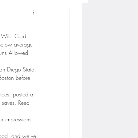
Concordia-St. Paul Football
L Wild Card 
ckey
below average 
Runs Allowed 
Hockey
an Diego State, 
oston before 
AC Sports
nces, posted a 
 saves. Reed 
nesota Timberwolves
r impressions 
 good, and we’ve 