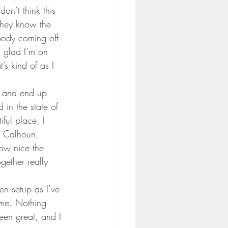
on’t think this 
they know the 
ybody coming off 
’m glad I’m on 
’s kind of as I 
, and end up 
in the state of 
iful place, I 
e Calhoun, 
ow nice the 
gether really 
en setup as I’ve 
ome. Nothing 
een great, and I 