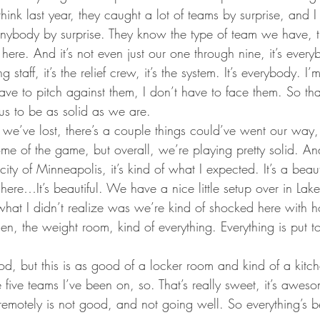
ta Vikings
hink last year, they caught a lot of teams by surprise, and I d
anybody by surprise. They know the type of team we have, 
 here. And it’s not even just our one through nine, it’s ever
g staff, it’s the relief crew, it’s the system. It’s everybody. I
have to pitch against them, I don’t have to face them. So that
us to be as solid as we are.
 we’ve lost, there’s a couple things could’ve went our way
e of the game, but overall, we’re playing pretty solid. And 
ity of Minneapolis, it’s kind of what I expected. It’s a beaut
ere…It’s beautiful. We have a nice little setup over in Lak
what I didn’t realize was we’re kind of shocked here with h
hen, the weight room, kind of everything. Everything is put to
od, but this is as good of a locker room and kind of a kitch
 five teams I’ve been on, so. That’s really sweet, it’s awes
 remotely is not good, and not going well. So everything’s b