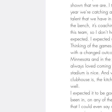
Minnesota Twins
Minneso
shown that we are. I t
year we’re catching 
talent that we have in
the bench, it’s coachin
this team, so I don’t 
expected. I expected 
Thinking of the games
with a changed outcom
Minnesota and in the c
always loved coming h
stadium is nice. And 
clubhouse is, the kitc
well.
I expected it to be go
been in, on any of the
that I could even say