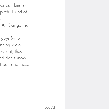
er can kind of 
pitch. I kind of 
.
e All Star game, 
ly guys (who 
 inning were 
xy stat, they 
 and don’t know 
it out, and those 
See All