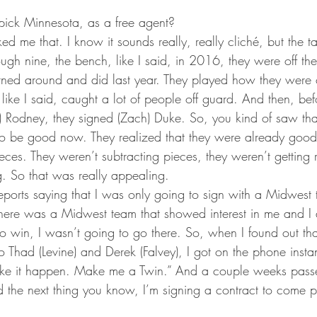
ick Minnesota, as a free agent?
ed me that. I know it sounds really, really cliché, but the tal
ough nine, the bench, like I said, in 2016, they were off th
rned around and did last year. They played how they were 
 like I said, caught a lot of people off guard. And then, bef
) Rodney, they signed (Zach) Duke. So, you kind of saw tha
o be good now. They realized that they were already goo
eces. They weren’t subtracting pieces, they weren’t getting 
. So that was really appealing.
eports saying that I was only going to sign with a Midwest 
If there was a Midwest team that showed interest in me and I 
to win, I wasn’t going to go there. So, when I found out th
 to Thad (Levine) and Derek (Falvey), I got on the phone insta
ke it happen. Make me a Twin.” And a couple weeks passe
the next thing you know, I’m signing a contract to come pl