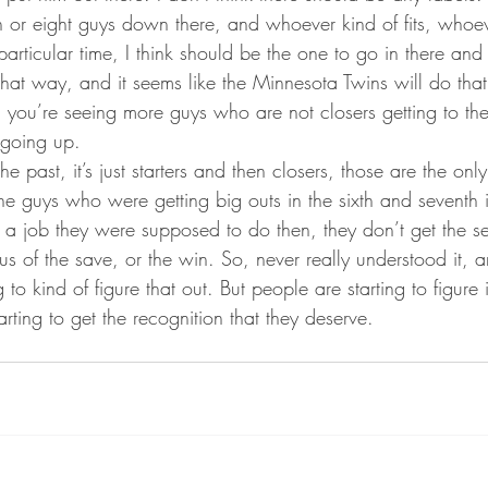
n or eight guys down there, and whoever kind of fits, whoev
particular time, I think should be the one to go in there and 
 that way, and it seems like the Minnesota Twins will do that
o, you’re seeing more guys who are not closers getting to th
 going up.
e past, it’s just starters and then closers, those are the on
the guys who were getting big outs in the sixth and seventh
s a job they were supposed to do then, they don’t get the se
tus of the save, or the win. So, never really understood it,
g to kind of figure that out. But people are starting to figure 
arting to get the recognition that they deserve.