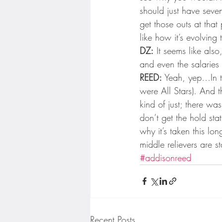
should just have seve
get those outs at that 
like how it’s evolving
DZ:
 It seems like als
and even the salaries
REED:
 Yeah, yep…In th
were All Stars). And 
kind of just; there wa
don’t get the hold sta
why it’s taken this lon
middle relievers are st
#addisonreed
Recent Posts