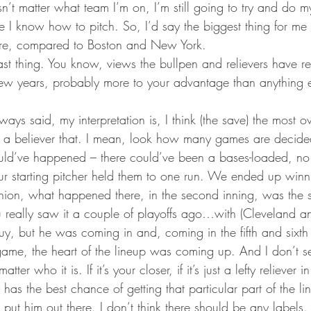
n’t matter what team I’m on, I’m still going to try and do 
ke I know how to pitch. So, I’d say the biggest thing for m
 here, compared to Boston and New York.
ast thing. You know, views the bullpen and relievers have re
t few years, probably more to your advantage than anything 
always said, my interpretation is, I think (the save) the most ov
s a believer that. I mean, look how many games are decide
uld’ve happened – there could’ve been a bases-loaded, no o
ur starting pitcher held them to one run. We ended up win
nion, what happened there, in the second inning, was the s
 really saw it a couple of playoffs ago…with (Cleveland 
uy, but he was coming in and, coming in the fifth and sixth
 game, the heart of the lineup was coming up. And I don’t 
ter who it is. If it’s your closer, if it’s just a lefty reliever i
 has the best chance of getting that particular part of the li
ut him out there. I don’t think there should be any labels. 