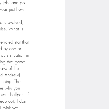
my job, and go 
e was just how 
ally evolved, 
else. What is 
errated stat that 
d by one or 
uts situation in 
ning that game 
ave of the 
and Andrew) 
 inning. The 
see why you 
n your bullpen. If 
neup out, I don’t 
I think we 