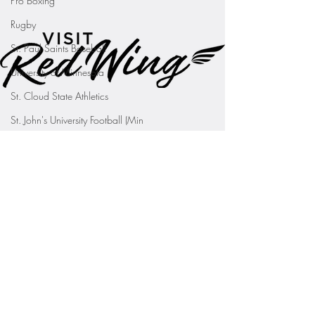
Pro Boxing
Rugby
St. Paul Saints Baseball
University of Minnesota
St. Cloud State Athletics
St. John's University Football (Min
Youth Sports
WNBA
PGA Tour