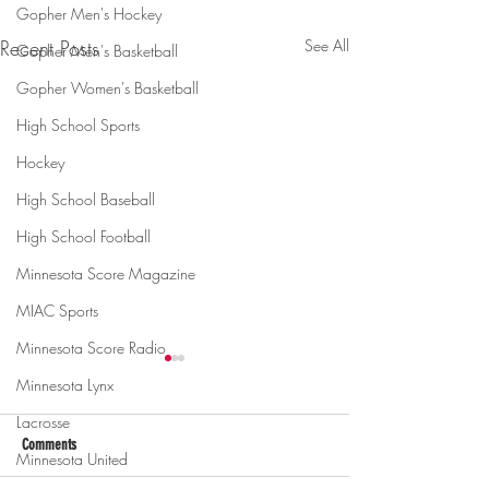
Gopher Men's Hockey
Recent Posts
See All
Gopher Men's Basketball
Gopher Women's Basketball
High School Sports
Hockey
High School Baseball
High School Football
Minnesota Score Magazine
MIAC Sports
Minnesota Score Radio
Minnesota Lynx
Lacrosse
Comments
Minnesota United