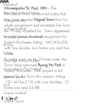
AAA
Basketball
Minneapolis/St. Paul, MN
 – The 
Boys High School Hockey
Minnesota Twins announced today that 
they have returned 
Miguel Sano
 from his 
College Hockey
rehab assignment and reinstated him from 
College Football
the 15-day disabled list.  Sano appeared 
in eight games on rehab assignment for 
Boys High School Basketball
Triple-A Rochester, hitting .160 (4-for-25) 
Boxing
with one double, two home runs and five 
Fishing
walks.
To make room on the 25-man roster, the 
Girls High School Hockey
Twins have optioned 
Byung Ho Park
 to 
Concordia-St. Paul Football
Triple-A Rochester.  Park played in 62 
games for the Twins this season, hitting 
Extreme Sports
.191 (41-for-215) with nine doubles, 12 
Golf
home runs and 24 RBI.
Gopher Football
Gopher Sports