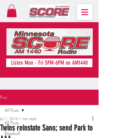
Listen Mon - Fri 5PM-6PM on AM1440
Post
All Posts
Jul 1, 2016
1 min read
All Posts
Twins reinstate Sano; send Park to
Baseball