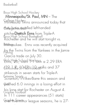
Basketball
Boys High School Hockey
Minneapolis/St. Paul, MN
 – The 
College Hockey
Minnesota Twins announced today that 
they have recalled left-handed 
College Football
pitcher
Dietrich Enns
 from Triple-A 
Boys High School Basketball
Rochester and he will start tonight vs. 
Boxing
Milwaukee.  Enns was recently acquired 
by the Twins from the Yankees in the Jamie 
Fishing
García trade on July 30.
Girls High School Hockey
Enns, 26, went 1-1 with a 2.29 ERA 
(39.1 IP, 10 ER), 10 walks and 37 
Concordia-St. Paul Football
strikeouts in seven starts for Triple-A 
Extreme Sports
Scranton/Wilkes-Barre this season and 
pitched 6.0 innings in a losing effort in 
Golf
his lone start for Rochester on August 4.  
Gopher Football
In 111 career appearances (51 starts) 
Gopher Sports
over five minor league seasons, he is 27-