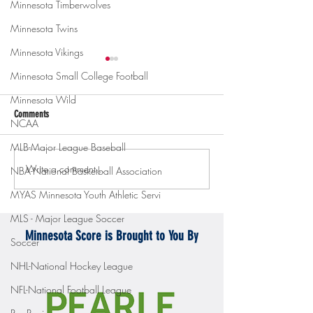
Minnesota Timberwolves
Minnesota Twins
Minnesota Vikings
Minnesota Small College Football
Minnesota Wild
Comments
NCAA
MLB-Major League Baseball
Write a comment...
Gopher men's hockey topples
Gopher Women's hoops
NBA-National Basketball Association
Mercyhurst 6-2
battle with Badgers
MYAS Minnesota Youth Athletic Servi
MLS - Major League Soccer
Minnesota Score is Brought to You By
Soccer
NHL-National Hockey League
NFL-National Football League