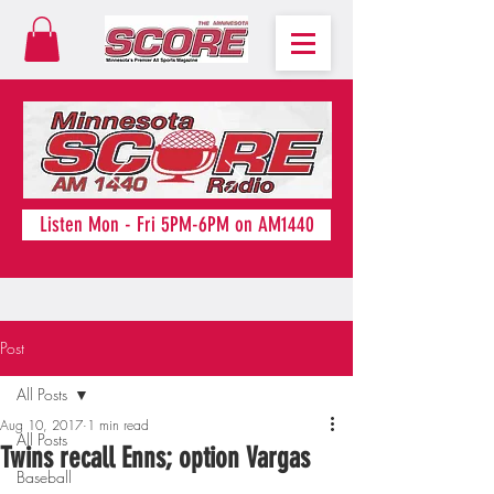
Listen Mon - Fri 5PM-6PM on AM1440
Post
All Posts
Aug 10, 2017
1 min read
All Posts
Twins recall Enns; option Vargas
Baseball