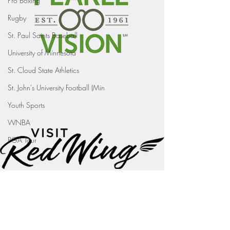
Pro Boxing
Rugby
St. Paul Saints Baseball
University of Minnesota
St. Cloud State Athletics
St. John's University Football (Min
Youth Sports
WNBA
PGA Tour