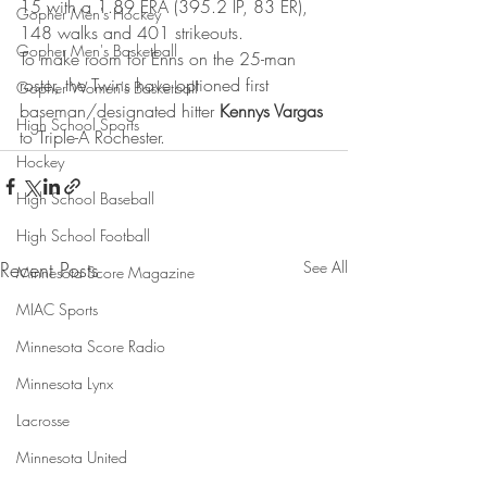
15 with a 1.89 ERA (395.2 IP, 83 ER), 
Gopher Men's Hockey
148 walks and 401 strikeouts.
Gopher Men's Basketball
To make room for Enns on the 25-man 
roster, the Twins have optioned first 
Gopher Women's Basketball
baseman/designated hitter 
Kennys Vargas
High School Sports
to Triple-A Rochester.
Hockey
High School Baseball
High School Football
Recent Posts
See All
Minnesota Score Magazine
MIAC Sports
Minnesota Score Radio
Minnesota Lynx
Lacrosse
Minnesota United