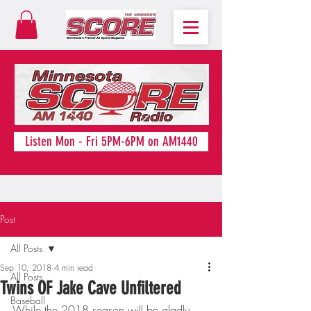
Listen Mon - Fri 5PM-6PM on AM1440
Post
All Posts
Sep 10, 2018
4 min read
All Posts
Twins OF Jake Cave Unfiltered
Baseball
While the 2018 season will be gladly 