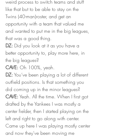
weird process to switch teams and stuff 
like that but to be able to stay on the 
Twins (40-man)roster, and get an 
opportunity with a team that valued me 
and wanted to put me in the big leagues, 
that was a good thing.
DZ:
 Did you look at it as you have a 
better opportunity to, play more here, in 
the big leagues?
CAVE:
 Oh 100%, yeah.
DZ:
 You’ve been playing a lot of different 
outfield positions. Is that something you 
did coming up in the minor leagues?
CAVE:
 Yeah. All the time. When I first got 
drafted by the Yankees I was mostly a 
center fielder, then I started playing on the 
left and right to go along with center. 
Came up here I was playing mostly center 
and now they’ve been moving me 