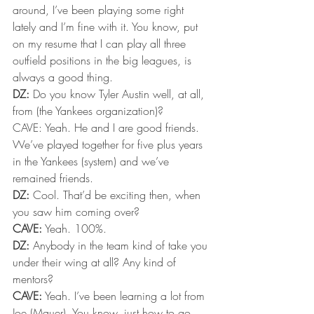
around, I’ve been playing some right 
lately and I’m fine with it. You know, put 
on my resume that I can play all three 
outfield positions in the big leagues, is 
always a good thing.
DZ:
 Do you know Tyler Austin well, at all, 
from (the Yankees organization)?
CAVE: Yeah. He and I are good friends. 
We’ve played together for five plus years 
in the Yankees (system) and we’ve 
remained friends.
DZ:
 Cool. That’d be exciting then, when 
you saw him coming over?
CAVE:
 Yeah. 100%.
DZ:
 Anybody in the team kind of take you 
under their wing at all? Any kind of 
mentors?
CAVE:
 Yeah. I’ve been learning a lot from 
Joe (Mauer). You know, just how to go 