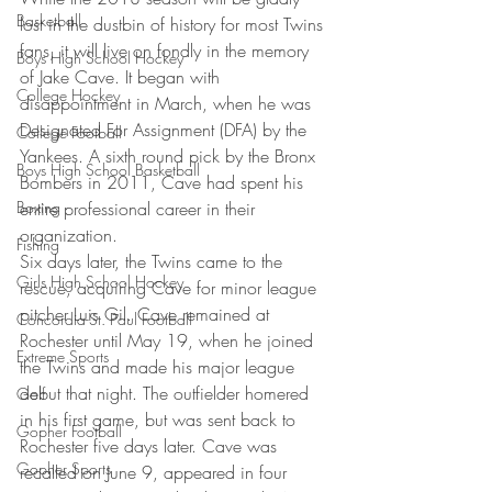
Basketball
lost in the dustbin of history for most Twins 
fans, it will live on fondly in the memory 
Boys High School Hockey
of Jake Cave. It began with 
College Hockey
disappointment in March, when he was 
Designated For Assignment (DFA) by the 
College Football
Yankees. A sixth round pick by the Bronx 
Boys High School Basketball
Bombers in 2011, Cave had spent his 
Boxing
entire professional career in their 
organization.
Fishing
Six days later, the Twins came to the 
Girls High School Hockey
rescue, acquiring Cave for minor league 
pitcher Luis Gil. Cave remained at 
Concordia-St. Paul Football
Rochester until May 19, when he joined 
Extreme Sports
the Twins and made his major league 
debut that night. The outfielder homered 
Golf
in his first game, but was sent back to 
Gopher Football
Rochester five days later. Cave was 
Gopher Sports
recalled on June 9, appeared in four 