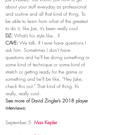
about your stuff everyday as professional 
and routine and all that kind of thing. To 
be able to learn from what of the greatest 
to do it, like Joe, it’s been really cool.
DZ:
 What’s his style like…?
CAVE:
 We talk. If I ever have questions I 
ask him. Sometimes I don’t have 
questions and he’ll be doing something or 
some kind of technique or some kind of 
stretch or getting ready for the game or 
something and he’ll be like, “Hey Jake, 
check this out.” That kind of thing. It’s 
really, really cool.
See more of David Zingler’s 2018 player 
interviews:
September 5: 
Max Kepler