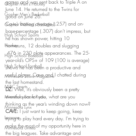
games and was sent back to Triple A on 
Gopher Men's Hockey
June 14. He returned to the Twins for 
Gopher Men's Basketball
good on June 26.
Cave’s batting average (.257) and on-
Gopher Women's Basketball
base-percentage (.307) don’t impress, but 
High School Sports
he has shown power, hitting 10 
Hockey
homeruns, 12 doubles and slugging 
.476 in 230 plate appearances. The 25-
High School Baseball
year-old’s OPS+ of 109 (100 is average) 
High School Football
shows he has been a productive and 
useful player. Cave and I chatted during 
Minnesota Score Magazine
the last homestand.
MIAC Sports
DZ:
 Well, it’s obviously been a pretty 
eventful year for you, what are you 
Minnesota Score Radio
thinking as the year’s winding down now?
Minnesota Lynx
CAVE:
 I just want to keep going, keep 
Lacrosse
trying to play hard every day. I’m trying to 
make the most of my opportunity here in 
Minnesota United
the big leagues. Take advantage and 