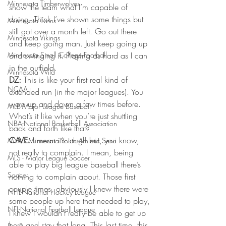
Minnesota Timberwolves
show the team what I’m capable of 
doing. Think I’ve shown some things but 
Minnesota Twins
still got over a month left. Go out there 
Minnesota Vikings
and keep going man. Just keep going up 
Minnesota Small College Football
and swinging it. Playing as hard as I can 
in the outfield.
Minnesota Wild
DZ:
 This is like your first real kind of 
NCAA
extended run (in the major leagues). You 
were up and down a few times before. 
MLB-Major League Baseball
What’s it like when you’re just shuttling 
NBA-National Basketball Association
back and forth like that?
CAVE:
 I mean it’s tough but, you know, 
MYAS Minnesota Youth Athletic Servi
not really to complain. I mean, being 
MLS - Major League Soccer
able to play big league baseball there’s 
Soccer
nothing to complain about. Those first 
couple times, obviously I knew there were 
NHL-National Hockey League
some people up here that needed to play, 
NFL-National Football League
I knew I wouldn’t really be able to get up 
here and stay that long. This last time, this 