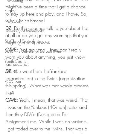
Pro Boxing
might’ve been a time that I get a chance 
Rugby
to stay up here and play, and I have. So, 
St. Paul Saints Baseball
it’s cool.
DZ:
 Do the coaches talk to you about that 
University of Minnesota
at all or do you get any warnings that you 
St. Cloud State Athletics
might (get sent) down?
CAVE:
 Not really no…They don’t really 
St. John's University Football (Min
warn you about anything, you just know 
Youth Sports
last second.
DZ:
 You went from the Yankees 
WNBA
(organization) to the Twins (organization 
PGA Tour
this spring). What was that whole process 
like?
CAVE:
 Yeah, I mean, that was weird. That 
I was on the Yankees (40-man) roster and 
then they DFA’d (Designated For 
Assignment) me. While I was on waivers, 
I got traded over to the Twins. That was a 