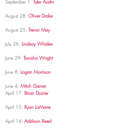
September 1: 
Tyler Austin
August 28: 
Oliver Drake
August 25: 
Trevor May
July 26: 
Lindsay Whalen
June 29: 
Tanisha Wright
June 8: 
Logan Morrison
June 4: 
Mitch Garver
April 17: 
Brian Dozier
April 15: 
Ryan LaMarre
April 14: 
Addison Reed