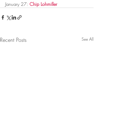
January 27: 
Chip Lohmiller
Recent Posts
See All