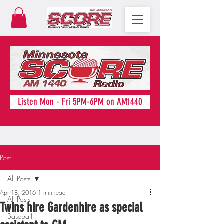
Listen Mon - Fri 5PM-6PM on AM1440
Post
All Posts
Apr 18, 2016
1 min read
All Posts
Twins hire Gardenhire as special
Baseball