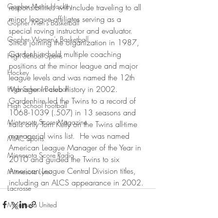
Gopher Men's Hockey
responsibilities will include traveling to all 
minor league affiliates serving as a 
Gopher Men's Basketball
special roving instructor and evaluator.
Gopher Women's Basketball
Since joining the organization in 1987, 
Gardenhire held multiple coaching 
High School Sports
positions at the minor league and major 
Hockey
league levels and was named the 12th 
Manager in club history in 2002.  
High School Baseball
Gardenhire led the Twins to a record of 
High School Football
1068-1039 (.507) in 13 seasons and 
Minnesota Score Magazine
trails only Tom Kelly on the Twins all-time 
managerial wins list.  He was named 
MIAC Sports
American League Manager of the Year in 
Minnesota Score Radio
2010 and guided the Twins to six 
American League Central Division titles, 
Minnesota Lynx
including an ALCS appearance in 2002.
Lacrosse
Minnesota United