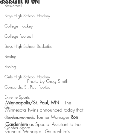
assistant to GM
Basketball
Boys High School Hockey
College Hockey
College Football
Boys High School Basketball
Boxing
Fishing
Girls High School Hockey
Photo by Greg Smith
Concordia-St. Paul Football
Extreme Sports
Minneapolis/St. Paul, MN
 – The 
Golf
Minnesota Twins announced today that 
they have hired former Manager 
Ron 
Gopher Football
Gardenhire 
as Special Assistant to the 
Gopher Sports
General Manager.  Gardenhire’s 