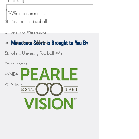
Pro Boxing
Rugby
Write a comment...
Gopher men's hockey topples
Gopher Women's hoops
Mercyhurst 6-2
battle with Badgers
St. Paul Saints Baseball
University of Minnesota
St. Cloud State Athletics
Minnesota Score is Brought to You By
St. John's University Football (Min
Youth Sports
WNBA
PGA Tour