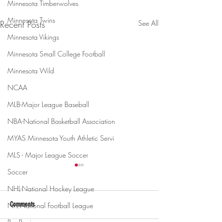
Minnesota Timberwolves
Minnesota Twins
Recent Posts
See All
Minnesota Vikings
Minnesota Small College Football
Minnesota Wild
NCAA
MLB-Major League Baseball
NBA-National Basketball Association
MYAS Minnesota Youth Athletic Servi
MLS - Major League Soccer
Soccer
NHL-National Hockey League
Comments
NFL-National Football League