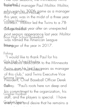
Basketball
have fired manager Paul Molitor. Molitor, 
who won his 300th game as a manager 
Boys High School Hockey
this year, was in the midst of a three year 
College Hockey
contract.  Molitor led the Twins to a 78-
84 record this year after an unexpected 
College Football
post season appearance last year. Molitor 
Boys High School Basketball
was named the American League 
Boxing
Manager of the year in 2017.
Fishing
 “I would like to thank Paul for his 
Girls High School Hockey
tremendous dedication to the Minnesota 
Twins over his last four years as manager 
Concordia-St. Paul Football
of this club,” said Twins Executive Vice 
Extreme Sports
President, Chief Baseball Officer Derek 
Falvey.  “Paul’s roots here run deep and 
Golf
his commitment to the organization, his 
Gopher Football
staff, and the players is special.  I have 
Gopher Sports
every hope and desire that he remains a 