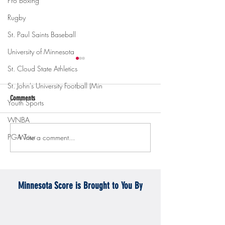
Pro Boxing
Rugby
St. Paul Saints Baseball
University of Minnesota
St. Cloud State Athletics
St. John's University Football (Min
Comments
Youth Sports
WNBA
PGA Tour
Write a comment...
Gopher men's hockey topples
Gopher Women's hoops
Mercyhurst 6-2
battle with Badgers
Minnesota Score is Brought to You By