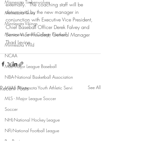
Minnesota Timberwolves
externally.  The coaching staff will be 
determined by the new manager in 
Minnesota Twins
conjunction with Executive Vice President, 
Minnesota Vikings
Chief Baseball Officer Derek Falvey and 
Minnesota Small College Football
Senior Vice President, General Manager 
Thad Levine.
Minnesota Wild
NCAA
MLB-Major League Baseball
NBA-National Basketball Association
Recent Posts
See All
MYAS Minnesota Youth Athletic Servi
MLS - Major League Soccer
Soccer
NHL-National Hockey League
NFL-National Football League