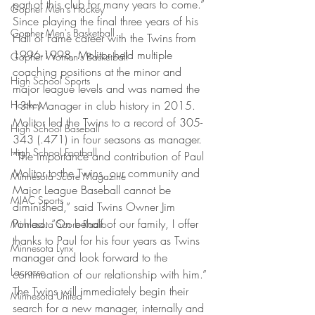
part of this club for many years to come.”
Gopher Men's Hockey
Since playing the final three years of his 
Gopher Men's Basketball
Hall of Fame career with the Twins from 
1996-1998, Molitor held multiple 
Gopher Women's Basketball
coaching positions at the minor and 
High School Sports
major league levels and was named the 
Hockey
13th Manager in club history in 2015. 
Molitor led the Twins to a record of 305-
High School Baseball
343 (.471) in four seasons as manager.
High School Football
“The importance and contribution of Paul 
Molitor to the Twins, our community and 
Minnesota Score Magazine
Major League Baseball cannot be 
MIAC Sports
diminished,” said Twins Owner Jim 
Pohlad. “On behalf of our family, I offer 
Minnesota Score Radio
thanks to Paul for his four years as Twins 
Minnesota Lynx
manager and look forward to the 
Lacrosse
continuation of our relationship with him.”
The Twins will immediately begin their 
Minnesota United
search for a new manager, internally and 