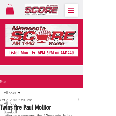
Listen Mon - Fri 5PM-6PM on AM1440
Post
All Posts
Oct 2, 2018
2 min read
All Posts
Twins fire Paul Molitor
Baseball
After four seasons, the Minnesota Twins 