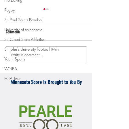
Pro Boxing
Rugby
St. Paul Saints Baseball
University of Minnesota
Comments
St. Cloud State Athletics
St. John's University Football (Min
Write a comment...
Gopher men's hockey topples
Gopher Women's hoops
Youth Sports
Mercyhurst 6-2
battle with Badgers
WNBA
PGA Tour
Minnesota Score is Brought to You By