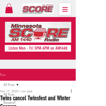
Listen Mon - Fri 5PM-6PM on AM1440
Post
All Posts
Nov 17, 2020
1 min read
All Posts
Twins cancel Twinsfest and Winter
Baseball