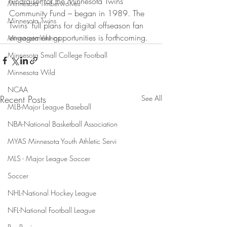
fundraiser for the Minnesota Twins 
Minnesota Timberwolves
Community Fund – began in 1989. The 
Minnesota Twins
Twins’ full plans for digital offseason fan 
engagement opportunities is forthcoming.
Minnesota Vikings
Minnesota Small College Football
Minnesota Wild
NCAA
Recent Posts
See All
MLB-Major League Baseball
NBA-National Basketball Association
MYAS Minnesota Youth Athletic Servi
MLS - Major League Soccer
Soccer
NHL-National Hockey League
NFL-National Football League