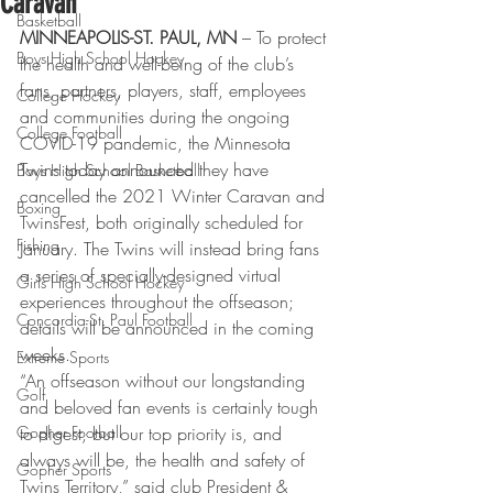
Caravan
Basketball
MINNEAPOLIS-ST. PAUL, MN
 – To protect 
Boys High School Hockey
the health and well-being of the club’s 
fans, partners, players, staff, employees 
College Hockey
and communities during the ongoing 
College Football
COVID-19 pandemic, the Minnesota 
Twins today announced they have 
Boys High School Basketball
cancelled the 2021 Winter Caravan and 
Boxing
TwinsFest, both originally scheduled for 
Fishing
January. The Twins will instead bring fans 
a series of specially-designed virtual 
Girls High School Hockey
experiences throughout the offseason; 
Concordia-St. Paul Football
details will be announced in the coming 
weeks. 
Extreme Sports
“An offseason without our longstanding 
Golf
and beloved fan events is certainly tough 
Gopher Football
to digest, but our top priority is, and 
always will be, the health and safety of 
Gopher Sports
Twins Territory,” said club President & 