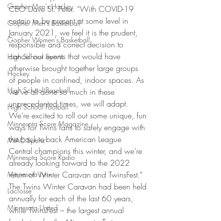
Gopher Men's Hockey
CEO Dave St. Peter. “With COVID-19 
certain to be present at some level in 
Gopher Men's Basketball
January 2021, we feel it is the prudent, 
Gopher Women's Basketball
responsible and correct decision to 
cancel our events that would have 
High School Sports
otherwise brought together large groups 
Hockey
of people in confined, indoor spaces. As 
High School Baseball
we’ve all done so much in these 
unprecedented times, we will adapt. 
High School Football
We’re excited to roll out some unique, fun 
Minnesota Score Magazine
ways for Twins fans to safely engage with 
the back-to-back American League 
MIAC Sports
Central champions this winter, and we’re 
Minnesota Score Radio
already looking forward to the 2022 
Minnesota Lynx
return of Winter Caravan and TwinsFest.” 
The Twins Winter Caravan had been held 
Lacrosse
annually for each of the last 60 years, 
Minnesota United
while TwinsFest – the largest annual 