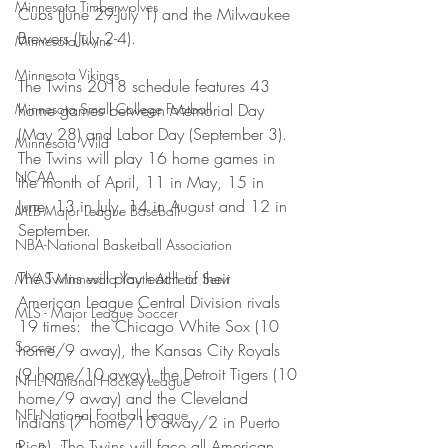
Minnesota Timberwolves
Cubs (June 29-July 1) and the Milwaukee 
Brewers (July 2-4).
Minnesota Twins
Minnesota Vikings
The Twins 2018 schedule features 43 
Minnesota Small College Football
home games between Memorial Day 
(May 28) and Labor Day (September 3). 
Minnesota Wild
The Twins will play 16 home games in 
NCAA
the month of April, 11 in May, 15 in 
June, 13 in July, 14 in August and 12 in 
MLB-Major League Baseball
September.
NBA-National Basketball Association
The Twins will play each of their 
MYAS Minnesota Youth Athletic Servi
American League Central Division rivals 
MLS - Major League Soccer
19 times:  the Chicago White Sox (10 
Soccer
home/9 away), the Kansas City Royals 
(9 home/10 away), the Detroit Tigers (10 
NHL-National Hockey League
home/9 away) and the Cleveland 
NFL-National Football League
Indians (7 home/10 away/2 in Puerto 
Rico). The Twins will face all American 