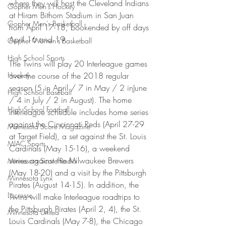
where they will host the Cleveland Indians 
Gopher Men's Hockey
at Hiram Bithorn Stadium in San Juan 
Gopher Men's Basketball
from April 17-18, bookended by off days 
April 16 and 19.
Gopher Women's Basketball
High School Sports
The Twins will play 20 Interleague games 
Hockey
over the course of the 2018 regular 
season (5 in April / 7 in May / 2 inJune 
High School Baseball
/ 4 in July / 2 in August). The home 
High School Football
Interleague schedule includes home series 
against the Cincinnati Reds (April 27-29 
Minnesota Score Magazine
at Target Field), a set against the St. Louis 
MIAC Sports
Cardinals (May 15-16), a weekend 
series against the Milwaukee Brewers 
Minnesota Score Radio
(May 18-20) and a visit by the Pittsburgh 
Minnesota Lynx
Pirates (August 14-15). In addition, the 
Lacrosse
Twins will make Interleague roadtrips to 
the Pittsburgh Pirates (April 2, 4), the St. 
Minnesota United
Louis Cardinals (May 7-8), the Chicago 