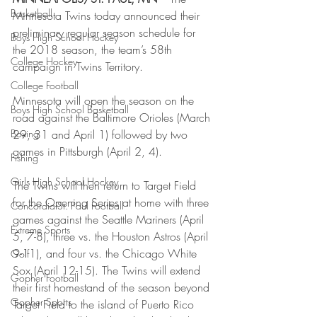
Basketball
Minnesota Twins today announced their 
preliminary regular season schedule for 
Boys High School Hockey
the 2018 season, the team’s 58th 
College Hockey
campaign in Twins Territory.
College Football
Minnesota will open the season on the 
Boys High School Basketball
road against the Baltimore Orioles (March 
Boxing
29, 31 and April 1) followed by two 
games in Pittsburgh (April 2, 4).
Fishing
Girls High School Hockey
The Twins will then return to Target Field 
for the Opening Series at home with three 
Concordia-St. Paul Football
games against the Seattle Mariners (April 
Extreme Sports
5, 7-8), three vs. the Houston Astros (April 
9-11), and four vs. the Chicago White 
Golf
Sox (April 12-15). The Twins will extend 
Gopher Football
their first homestand of the season beyond 
Gopher Sports
Target Field to the island of Puerto Rico 