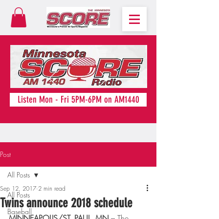
Listen Mon - Fri 5PM-6PM on AM1440
Post
All Posts
Sep 12, 2017
2 min read
All Posts
Twins announce 2018 schedule
Baseball
MINNEAPOLIS/ST. PAUL, MN
 – The 