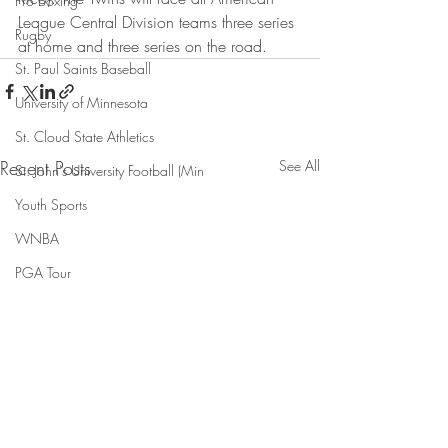
Pro Boxing
League Central Division teams three series 
Rugby
at home and three series on the road.
St. Paul Saints Baseball
University of Minnesota
St. Cloud State Athletics
Recent Posts
See All
St. John's University Football (Min
Youth Sports
WNBA
PGA Tour