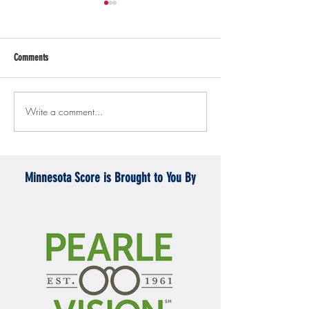
Comments
Write a comment...
Gopher men's hockey topples
Gopher Women's hoops
Mercyhurst 6-2
battle with Badgers
Minnesota Score is Brought to You By