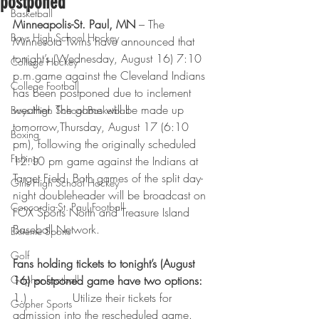
postponed
Basketball
Minneapolis-St. Paul, MN
 – The 
Boys High School Hockey
Minnesota Twins have announced that 
tonight’s (Wednesday, August 16) 7:10 
College Hockey
p.m.game against the Cleveland Indians 
College Football
has been postponed due to inclement 
weather. The game will be made up 
Boys High School Basketball
tomorrow,Thursday, August 17 (6:10 
Boxing
pm), following the originally scheduled 
Fishing
12:10 pm game against the Indians at 
Target Field. Both games of the split day-
Girls High School Hockey
night doubleheader will be broadcast on 
Concordia-St. Paul Football
FOX Sports North and Treasure Island 
Baseball Network.
Extreme Sports
Golf
Fans holding tickets to tonight’s (August 
Gopher Football
16) postponed game have two options:
1.)             Utilize their tickets for 
Gopher Sports
admission into the rescheduled game.