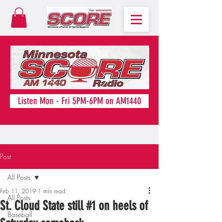
Listen Mon - Fri 5PM-6PM on AM1440
Post
All Posts
Feb 11, 2019
1 min read
All Posts
St. Cloud State still #1 on heels of
Baseball