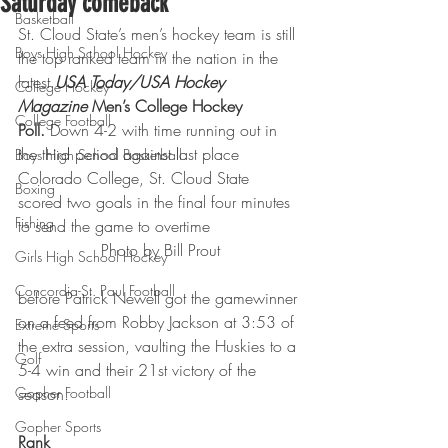
Saturday comeback
Basketball
St. Cloud State’s men’s hockey team is still 
Boys High School Hockey
the top ranked team in the nation in the 
latest 
USA Today/USA Hockey 
College Hockey
Magazine 
Men’s College Hockey 
College Football
Poll. 
Down 4-2 with time running out in 
the third period against last place 
Boys High School Basketball
Colorado College, St. Cloud State 
Boxing
scored two goals in the final four minutes 
Fishing
to send the game to overtime
Photo by Bill Prout
Girls High School Hockey
Concordia-St. Paul Football
before Patrick Newell got the gamewinner 
on a feed from Robby Jackson at 3:53 of 
Extreme Sports
the extra session, vaulting the Huskies to a 
Golf
5-4 win and their 21st victory of the 
Gopher Football
season.
Gopher Sports
Rank