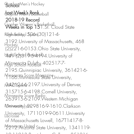
Gopher Men's Hockey
School
Last Week’s Rank
Gopher Men's Basketball
2018-19 Record
Gopher Women's Basketball
Weeks in Top 15
1.St. Cloud State 
University, 506 (30)121-4-
High School Sports
3192.University of Massachusetts, 468 
Hockey
(2)221-6-0153.Ohio State University, 
High School Baseball
449 (2)319-5-4194.University of 
Minnesota Duluth, 402517-7-
High School Football
2195.Quinnipiac University, 361421-6-
Minnesota Score Magazine
1166.Minnesota State University, 
342624-6-2197.University of Denver, 
MIAC Sports
315715-6-4198.Cornell University, 
Minnesota Score Radio
263915-6-2109.Western Michigan 
Minnesota Lynx
University, 229816-9-1610.Clarkson 
University, 1711019-9-0611.University 
Lacrosse
of Massachusetts Lowell, 167T1417-8-
Minnesota United
2212.Arizona State University, 1341119-