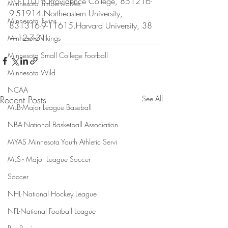
10-11013.Providence College, 851216-
Minnesota Timberwolves
9-51914.Northeastern University, 
Minnesota Twins
831316-9-11615.Harvard University, 38
—12-7-31
Minnesota Vikings
Minnesota Small College Football
Minnesota Wild
NCAA
Recent Posts
See All
MLB-Major League Baseball
NBA-National Basketball Association
MYAS Minnesota Youth Athletic Servi
MLS - Major League Soccer
Soccer
NHL-National Hockey League
NFL-National Football League