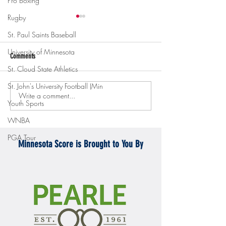
Pro Boxing
Rugby
St. Paul Saints Baseball
University of Minnesota
Comments
St. Cloud State Athletics
St. John's University Football (Min
Write a comment...
Gopher men's hockey topples
Gopher Women's hoops
Youth Sports
Mercyhurst 6-2
battle with Badgers
WNBA
PGA Tour
Minnesota Score is Brought to You By