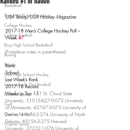
Ranked #1 in nation
Basketball
Boys High School Hockey
USA Today/USA Hockey Magazine
College Hockey
2017-18 Men’s College Hockey Poll – 
College Football
Week 
#7
Boys High School Basketball
(First-place votes in parentheses)
Boxing
Fishing
Rank
School
Girls High School Hockey
Last Week’s Rank
Concordia-St. Paul Football
2017-18 Record
Weeks in Top 15
1.St. Cloud State 
Extreme Sports
University, 510 (34)27-0-072.University 
Golf
of Minnesota, 42747-3-073.University of 
Gopher Football
Denver, 41614-2-274.University of North 
Dakota, 40156-2-275.Harvard 
Gopher Sports
University, 37232-1-076.University of 