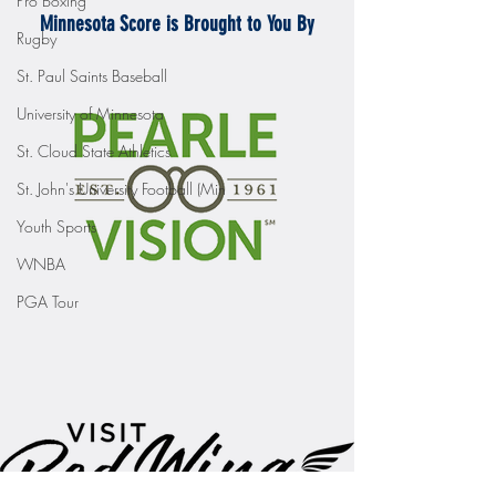
Pro Boxing
Minnesota Score is Brought to You By
Rugby
St. Paul Saints Baseball
University of Minnesota
St. Cloud State Athletics
St. John's University Football (Min
Youth Sports
WNBA
PGA Tour