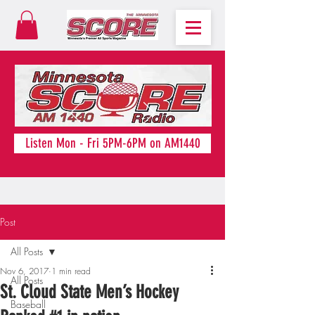
Listen Mon - Fri 5PM-6PM on AM1440
Post
All Posts
Nov 6, 2017
1 min read
All Posts
St. Cloud State Men’s Hockey
Baseball