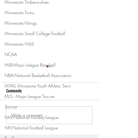
Minnesota Timberwolves
Minnesota Twins
Minnesota Vikings
Minnesota Small College Football
Minnesota Wild
NCAA
MLB-Major League Baseball
NBA-National Basketball Association
MYAS Minnesota Youth Athletic Servi
Comments
MLS - Major League Soccer
Soccer
Write a comment...
Gopher men's hockey topples
Gopher Women's hoops
NHL-National Hockey League
Mercyhurst 6-2
battle with Badgers
NFL-National Football League