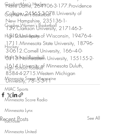
Gopher Men's Hockey
Notre Dame, 264106-3-177.Providence 
College, 24565-3-078.University of 
Gopher Men's Basketball
New Hampshire, 235136-1-
Gopher Women's Basketball
139.Clarkson University, 217146-3-
1510.University of Wisconsin, 19476-4-
High School Sports
1711.Minnesota State University, 18796-
Hockey
3-0612.Cornell University, 166–4-0-
High School Baseball
0113.Northeastern University, 155155-2-
1614.University of Minnesota Duluth, 
High School Football
8584-4-2715.Western Michigan 
Minnesota Score Magazine
University, 78–5-3-11
MIAC Sports
Minnesota Score Radio
Minnesota Lynx
Recent Posts
See All
Lacrosse
Minnesota United