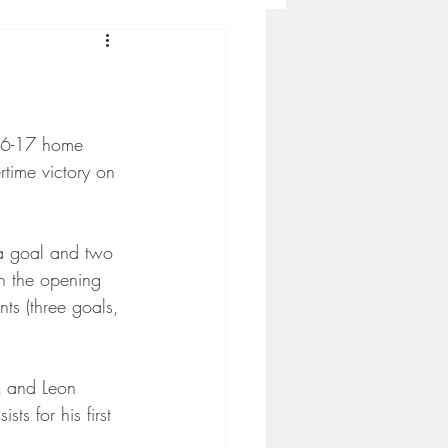
Concordia-St. Paul Football
ckey
16-17 home 
time victory on 
Hockey
 a goal and two 
in the opening 
AC Sports
ts (three goals, 
nesota Timberwolves
ck and Leon 
ts for his first 