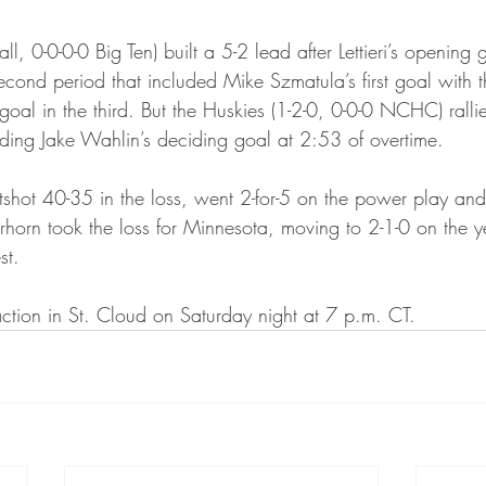
ta Vikings
l, 0-0-0-0 Big Ten) built a 5-2 lead after Lettieri’s opening go
second period that included Mike Szmatula’s first goal with
al in the third. But the Huskies (1-2-0, 0-0-0 NCHC) rallie
ding Jake Wahlin’s deciding goal at 2:53 of overtime.
hot 40-35 in the loss, went 2-for-5 on the power play and 
ierhorn took the loss for Minnesota, moving to 2-1-0 on the 
st.
action in St. Cloud on Saturday night at 7 p.m. CT.