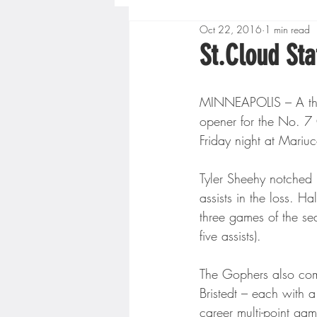
Oct 22, 2016
1 min read
Boys High School Basketball
St.Cloud St
Extreme Sports
Golf
MINNEAPOLIS – A thir
opener for the No. 7
Friday night at Mariu
Gopher Men's Basketball
Tyler Sheehy notched h
assists in the loss. H
High School Baseball
Hi
three games of the se
five assists).
Minnesota Score Radio
M
The Gophers also combi
Bristedt – each with a 
career multi-point gam