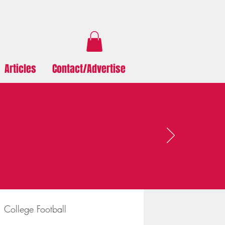
Articles
Contact/Advertise
College Football