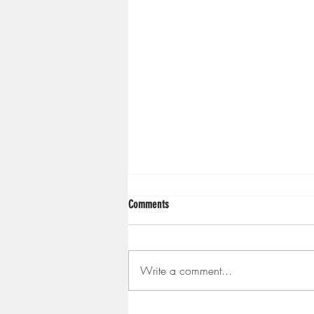
Comments
Write a comment...
Gopher men's hockey finishes weekend