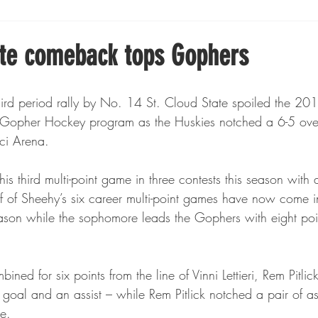
Boxing
Fishing
Girls High School Hockey
ate comeback tops Gophers
Gopher Football
Gopher Sports
Gopher Men's Ho
d period rally by No. 14 St. Cloud State spoiled the 20
 Gopher Hockey program as the Huskies notched a 6-5 over
cci Arena.
Gopher Women's Basketball
High School Sports
is third multi-point game in three contests this season with
alf of Sheehy’s six career multi-point games have now come 
gh School Football
Minnesota Score Magazine
MI
ason while the sophomore leads the Gophers with eight poin
innesota Lynx
Lacrosse
Minnesota United
Min
ned for six points from the line of Vinni Lettieri, Rem Pitli
goal and an assist – while Rem Pitlick notched a pair of assis
e.