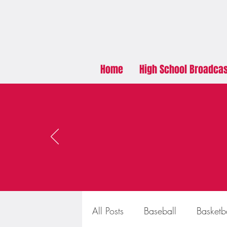
Home
High School Broadca
All Posts
Baseball
Basketb