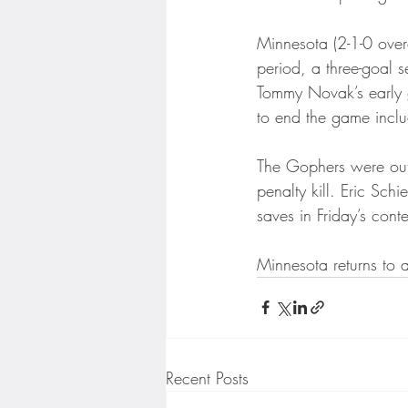
Minnesota Twins
Minneso
Minnesota (2-1-0 overal
period, a three-goal 
Tommy Novak’s early go
to end the game inclu
The Gophers were outs
penalty kill. Eric Sch
saves in Friday’s conte
Minnesota returns to 
Recent Posts