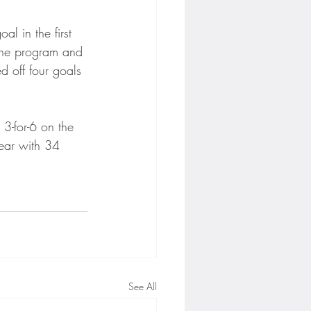
al in the first 
 the program and 
d off four goals 
3-for-6 on the 
year with 34 
See All