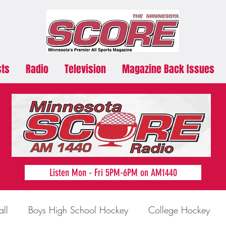
sts
Radio
Television
Magazine Back Issues
Listen Mon - Fri 5PM-6PM on AM1440
all
Boys High School Hockey
College Hockey