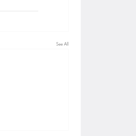
See All