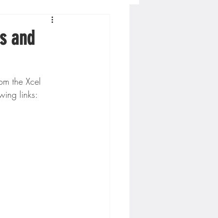
Concordia-St. Paul Football
s and
ckey
m the Xcel 
ing links:
Hockey
AC Sports
nesota Timberwolves