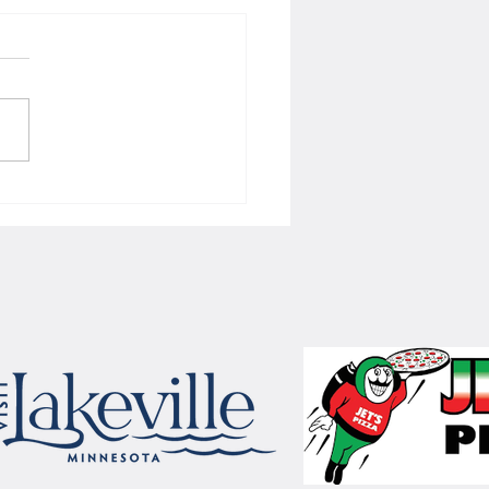
 Women's hoops wins border
 with Badgers