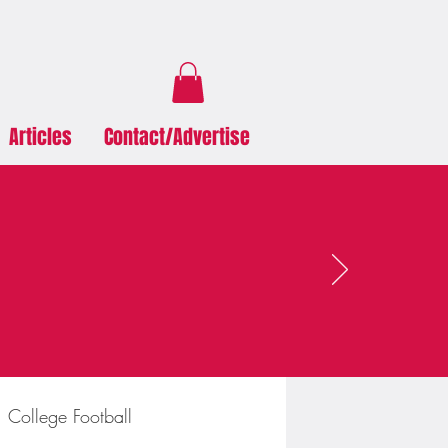
Articles
Contact/Advertise
College Football