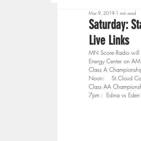
Mar 9, 2019
1 min read
Boys High School Basketball
Saturday: S
Live Links
Extreme Sports
Golf
MN Score Radio will 
Energy Center on AM 
Gopher Men's Basketball
Class A Championshi
Noon:    St.Cloud Ca
Class AA Championsh
High School Baseball
Hi
7pm :  Edina vs Eden P
Minnesota Score Radio
M