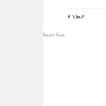
Recent Posts