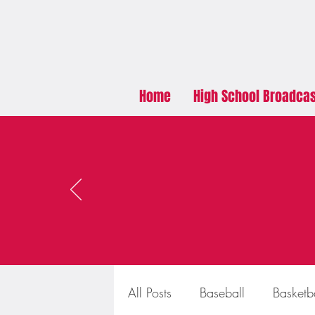
Home
High School Broadca
All Posts
Baseball
Basketb