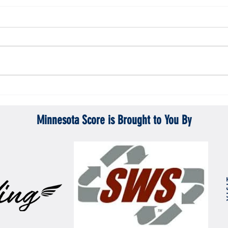
Gopher men's hockey topples Mercyhurst
Gopher
6-2
battle
Minnesota Score is Brought to You By