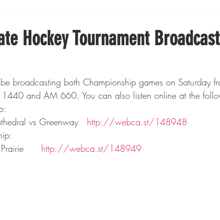
Boxing
Fishing
Girls High School Hockey
tate Hockey Tournament Broadcast
Gopher Football
Gopher Sports
Gopher Men's Ho
be broadcasting both Championship games on Saturday fro
1440 and AM 660. You can also listen online at the follow
Gopher Women's Basketball
High School Sports
p:
thedral vs Greenway   
http://webca.st/148948
ip:
gh School Football
Minnesota Score Magazine
MI
rairie     
 http://webca.st/148949
innesota Lynx
Lacrosse
Minnesota United
Min