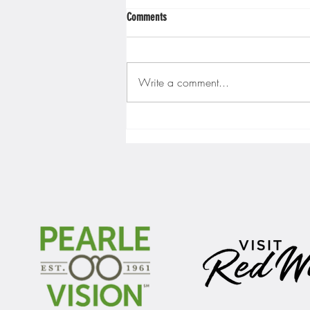
Comments
Write a comment...
Gopher men's hockey finishes weekend
sweep