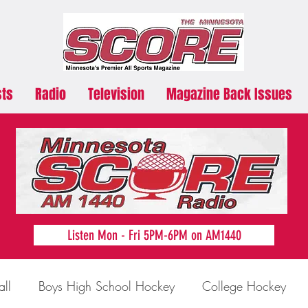
sts
Radio
Television
Magazine Back Issues
Listen Mon - Fri 5PM-6PM on AM1440
all
Boys High School Hockey
College Hockey