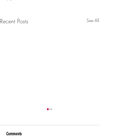
Recent Posts
See All
Comments