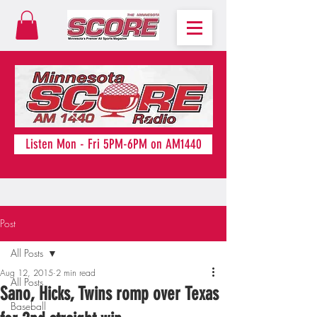
Listen Mon - Fri 5PM-6PM on AM1440
Post
All Posts
Aug 12, 2015
2 min read
All Posts
Sano, Hicks, Twins romp over Texas
Baseball