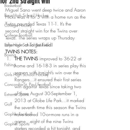
for 2nd straight win
Basketball
Miguel Sano went deep twice and Aaron 
Boys High School Hockey
Hicks was 4 for 5 with a home run as the 
Twins pounded Texas 11-1. It’s the 
College Hockey
second straight win for the Twins over 
College Football
Texas. The series wraps up Thursday 
afternoon at Target Field.
Boys High School Basketball
TWINS NOTES:
Boxing
THE TWINS
 improved to 36-22 at 
Fishing
home and 16-18-3 in series play this 
season with tonight’s win over the 
Girls High School Hockey
Rangers…it ensured their first series 
Concordia-St. Paul Football
win against Texas since taking two 
of three August 30-September 1, 
Extreme Sports
2013 at Globe Life Park…it marked 
Golf
the seventh time this season the Twins 
Gopher Football
have scored 10-or-more runs in a 
game…eight of the nine Twins 
Gopher Sports
starters recorded a hit tonight, and 