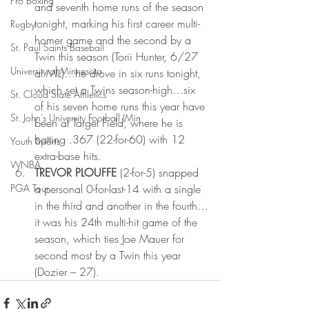
Pro Boxing
and seventh home runs of the season 
tonight, marking his first career multi-
Rugby
homer game and the second by a 
St. Paul Saints Baseball
Twin this season (Torii Hunter, 6/27 
University of Minnesota
at MIL)…he drove in six runs tonight, 
which set a Twins season-high…six 
St. Cloud State Athletics
of his seven home runs this year have 
St. John's University Football (Min
been at Target Field, where he is 
batting .367 (22-for-60) with 12 
Youth Sports
extra-base hits.
WNBA
TREVOR PLOUFFE 
(2-for-5) snapped 
PGA Tour
a personal 0-for-last-14 with a single 
in the third and another in the fourth…
it was his 24th multi-hit game of the 
season, which ties Joe Mauer for 
second most by a Twin this year 
(Dozier – 27).