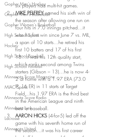
Gopher Men's Hockey
six players had multi-hit games.
MIKE PELFREY
 earned his sixth win of 
Gopher Men's Basketball
the season after allowing one run on 
Gopher Women's Basketball
four hits in 7.0 innings pitched…it 
was his first win since June 7 vs. MIL, 
High School Sports
a span of 10 starts…he retired his 
Hockey
first 10 batters and 17 of his first 
High School Baseball
18…it was his 12th quality start, 
which ranks second among Twins 
High School Football
starters (Gibson – 13)…he is now 4-
Minnesota Score Magazine
2 at home with a 1.97 ERA (73.0 
IP, 16 ER) in 11 starts at Target 
MIAC Sports
Field…his 1.97 ERA is the third best 
Minnesota Score Radio
in the American League and ninth 
Minnesota Lynx
best in baseball.
AARON HICKS 
(4-for-5) led off the 
Lacrosse
game with his seventh home run of 
Minnesota United
the season…it was his first career 