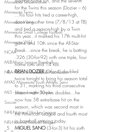
lead-off home run, and the seventh 
Minnesota Timberwolves
for the Twins this season (Dozier – 6)
Minnesota Twins
…his four hits tied a career-high, 
done one other time (7/8/13 at TB) 
Minnesota Vikings
and tied a season-high by a Twin 
Minnesota Small College Football
this year…it marked his 17th multi-hit 
Minnesota Wild
game and 10th since the All-Star 
Break…since the break, he is batting 
NCAA
.326 (30-for-92) with one triple, four 
MLB-Major League Baseball
home runs and 14 RBI.
BRIAN DOZIER 
(2-for-4) doubled 
NBA-National Basketball Association
twice tonight to bring his season total 
MYAS Minnesota Youth Athletic Servi
to 31, marking his third consecutive 
MLS - Major League Soccer
season with 30-plus doubles…he 
now has 58 extra-base hit on the 
Soccer
season, which was second most in 
NHL-National Hockey League
the American League and fourth most 
in baseball entering today.
NFL-National Football League
MIGUEL SANO 
(3-for-3) hit his sixth 