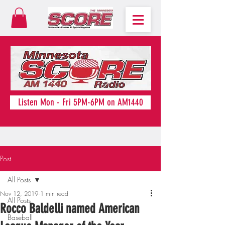
Listen Mon - Fri 5PM-6PM on AM1440
Post
All Posts
Nov 12, 2019
1 min read
All Posts
Rocco Baldelli named American
Baseball