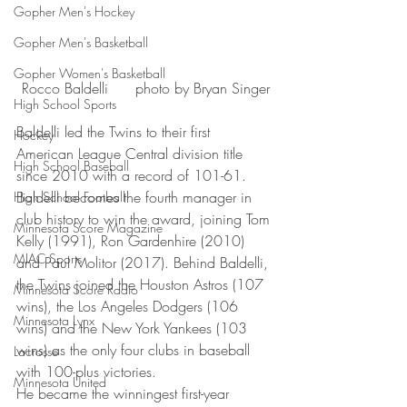
Gopher Men's Hockey
Gopher Men's Basketball
Gopher Women's Basketball
Rocco Baldelli      photo by Bryan Singer
High School Sports
Baldelli led the Twins to their first 
Hockey
American League Central division title 
High School Baseball
since 2010 with a record of 101-61. 
Baldelli becomes the fourth manager in 
High School Football
club history to win the award, joining Tom 
Minnesota Score Magazine
Kelly (1991), Ron Gardenhire (2010) 
MIAC Sports
and Paul Molitor (2017). Behind Baldelli, 
the Twins joined the Houston Astros (107 
Minnesota Score Radio
wins), the Los Angeles Dodgers (106 
Minnesota Lynx
wins) and the New York Yankees (103 
wins) as the only four clubs in baseball 
Lacrosse
with 100-plus victories.
Minnesota United
He became the winningest first-year 