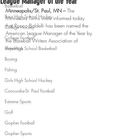
League Manager of the Year
Basketball
Minneapolis/St. Paul, MN –
 The 
Boys High School Hockey
Minnesota Twins were informed today 
that Rocco Baldelli has been named the 
College Hockey
American League Manager of the Year by 
College Football
the Baseball Writers Association of 
America.
Boys High School Basketball
Boxing
Fishing
Girls High School Hockey
Concordia-St. Paul Football
Extreme Sports
Golf
Gopher Football
Gopher Sports