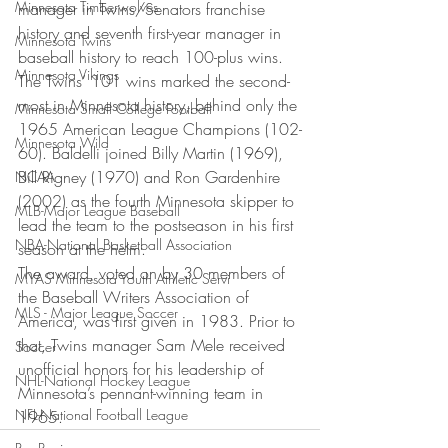
Minnesota Timberwolves
manager in Twins/Senators franchise 
history and seventh first-year manager in 
Minnesota Twins
baseball history to reach 100-plus wins. 
Minnesota Vikings
The Twins’ 101 wins marked the second-
most in Minnesota history, behind only the 
Minnesota Small College Football
1965 American League Champions (102-
Minnesota Wild
60). Baldelli joined Billy Martin (1969), 
Bill Rigney (1970) and Ron Gardenhire 
NCAA
(2002) as the fourth Minnesota skipper to 
MLB-Major League Baseball
lead the team to the postseason in his first 
NBA-National Basketball Association
season at the helm.
The award, voted on by 30 members of 
MYAS Minnesota Youth Athletic Servi
the Baseball Writers Association of 
MLS - Major League Soccer
America, was first given in 1983. Prior to 
that, Twins manager Sam Mele received 
Soccer
unofficial honors for his leadership of 
NHL-National Hockey League
Minnesota’s pennant-winning team in 
NFL-National Football League
1965.