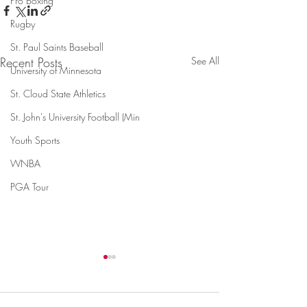
Pro Boxing
Rugby
St. Paul Saints Baseball
Recent Posts
See All
University of Minnesota
St. Cloud State Athletics
St. John's University Football (Min
Youth Sports
WNBA
PGA Tour