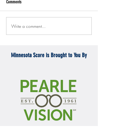
Comments
Write a comment...
Gopher men's hockey topples
Gopher Women's hoops
Mercyhurst 6-2
battle with Badgers
Minnesota Score is Brought to You By