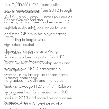
Gopher Men's Hockey
holding a streak of 73 consecutive 
regular season games from 2012 through 
Gopher Men's Basketball
2017. He competed in seven postseason 
Gopher Women's Basketball
contests, starting three, and recorded 12 
tackles (seven solo), one tackle for loss 
High School Sports
and three QB hits in his playoff career, 
Hockey
according to league stats.
High School Baseball
Throughout his tenure as a Viking, 
High School Football
Robison has been a part of four NFC 
Minnesota Score Magazine
North Division Championship teams and 
played in two NFC Championship 
MIAC Sports
Games. In his last regular-season game, 
Minnesota Score Radio
he grabbed his 60th and final career 
Minnesota Lynx
sack vs. Chicago (12/31/17). Robison 
set a career high for a season with 9.0 
Lacrosse
sacks in 2013 and scored his only career 
Minnesota United
touchdown on a 61-yard return of a 