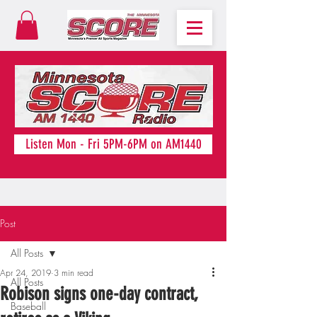
Listen Mon - Fri 5PM-6PM on AM1440
Post
All Posts
Apr 24, 2019
3 min read
All Posts
Robison signs one-day contract,
Baseball