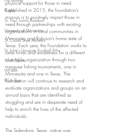
Pro Boxing
physical support for those in need. 
Established in 2015, the foundation’s 
Rugby
mission is to positively impact those in 
St. Paul Saints Baseball
need through partnerships with existing 
University of Minnesota
organizations in local communities in 
Minnesota and Robison’s home state of 
St. Cloud State Athletics
Texas. Each year, the Foundation works to 
St. John's University Football (Min
raise funds and awareness for a different 
charitable organization through two 
Youth Sports
marquee fishing tournaments, one in 
WNBA
Minnesota and one in Texas. The 
PGA Tour
foundation will continue to research and 
evaluate organizations and groups on an 
annual basis that are identified as 
struggling and are in desperate need of 
help to enrich the lives of the affected 
individuals.
The Splendora, Texas, native was 