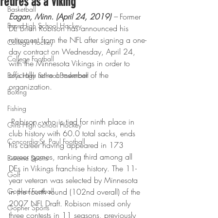
retires as a Viking
Basketball
Eagan, Minn. (April 24, 2019)
 –
 Former 
Boys High School Hockey
DE Brian Robison has announced his 
retirement from the NFL after signing a one-
College Hockey
day contract on Wednesday, April 24, 
College Football
with the Minnesota Vikings in order to 
officially retire a member of the 
Boys High School Basketball
organization.
Boxing
Fishing
 Robison, who is tied for ninth place in 
Girls High School Hockey
club history with 60.0 total sacks, ends 
Concordia-St. Paul Football
his career having appeared in 173 
career games, ranking third among all 
Extreme Sports
DEs in Vikings franchise history. The 11-
Golf
year veteran was selected by Minnesota 
Gopher Football
in the fourth round (102nd overall) of the 
2007 NFL Draft. Robison missed only 
Gopher Sports
three contests in 11 seasons, previously 