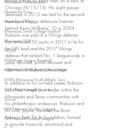
fumble forced by Jared Allen on a sack at 
Minnesota Timberwolves
Chicago (9/15/13). His eight passes 
Minnesota Twins
defensed in 2012 are tied for the second-
most by a Vikings defensive lineman 
Minnesota Vikings
behind Kevin Williams’ 10 in 2004. 
Minnesota Small College Football
Robison was part of a Vikings defense 
Minnesota Wild
that amassed 50 sacks in 2011 to tie for 
the NFL lead and the 2017 Vikings 
NCAA
defense that ranked No. 1 league-wide in 
MLB-Major League Baseball
yards allowed, points allowed and 
opponent third-down percentage.
NBA-National Basketball Association
MYAS Minnesota Youth Athletic Servi
In addition to his on-field career, Robison 
MLS - Major League Soccer
solidified himself as a leader within the 
Minnesota and Texas communities with 
Soccer
his philanthropic endeavors. Robison and 
NHL-National Hockey League
his wife, Jayme, founded the Brian 
Robison Reel ‘Em In Foundation, formed 
NFL-National Football League
to provide financial, emotional and 