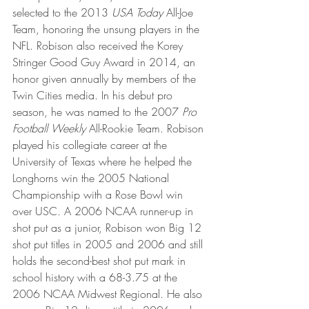
selected to the 2013 
USA Today
 All-Joe 
Team, honoring the unsung players in the 
NFL. Robison also received the Korey 
Stringer Good Guy Award in 2014, an 
honor given annually by members of the 
Twin Cities media. In his debut pro 
season, he was named to the 2007 
Pro 
Football Weekly
 All-Rookie Team. Robison 
played his collegiate career at the 
University of Texas where he helped the 
Longhorns win the 2005 National 
Championship with a Rose Bowl win 
over USC. A 2006 NCAA runner-up in 
shot put as a junior, Robison won Big 12 
shot put titles in 2005 and 2006 and still 
holds the second-best shot put mark in 
school history with a 68-3.75 at the 
2006 NCAA Midwest Regional. He also 