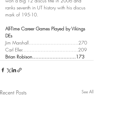
won a Big 12 discus title in 2006 and 
ranks seventh in UT history with his discus 
mark of 195-10.
All-Time Career Games Played by Vikings 
DEs
Jim Marshall…………………………..270
Carl Eller………………………………209
Brian Robison……………………….173
Recent Posts
See All