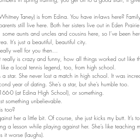
(Whitney Taney) is from Edina. You have in-laws here? Famil
arents still live here. Both her sisters live out in Eden Prairi
 some aunts and uncles and cousins here, so I’ve been her
ea. It’s just a beautiful, beautiful city.
really well for you then…
 It really is crazy and funny, how all things worked out like t
 like a local tennis legend, too, from high school.
 a star. She never lost a match in high school. It was incred
cond year of dating. She’s a star, but she’s humble too.
 166-0 (at Edina High School), or something.
just something unbelievable.
is too?
ainst her a little bit. Of course, she just kicks my butt. It’s t
tting a lesson while playing against her. She’s like teaching 
 it worse (laughs).