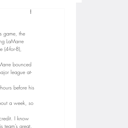
Concordia-St. Paul Football
’s game, the 
ckey
ing LaMarre 
(4-for-8), 
Hockey
aMarre bounced 
ajor league at-
AC Sports
hours before his 
bout a week, so 
nesota Timberwolves
 credit. I know 
s team’s great. 