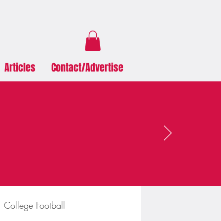
Articles
Contact/Advertise
College Football