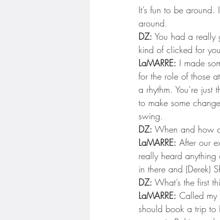
Minnesota Twins
Minneso
It’s fun to be around. 
around.
DZ:
 You had a really 
kind of clicked for you
LaMARRE:
 I made some
for the role of those 
a rhythm. You’re just 
to make some changes 
swing.
DZ:
 When and how di
LaMARRE:
 After our 
really heard anything 
in there and (Derek) 
DZ:
 What’s the first t
LaMARRE:
 Called my 
should book a trip to