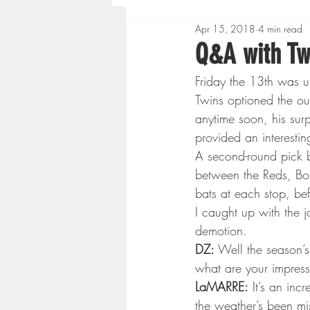
Apr 15, 2018
4 min read
Boys High School Basketball
Q&A with Tw
Friday the 13th was un
Extreme Sports
Golf
Twins optioned the ou
anytime soon, his sur
provided an interesti
Gopher Men's Basketball
A second-round pick b
between the Reds, Bos
bats at each stop, bef
High School Baseball
Hi
I caught up with the j
demotion.
DZ:
 Well the season’
Minnesota Score Radio
M
what are your impress
LaMARRE:
 It’s an inc
the weather’s been mi