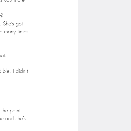
y?
e. She’s got 
e many times. 
hat.
ible. I didn’t 
o the point 
me and she’s 