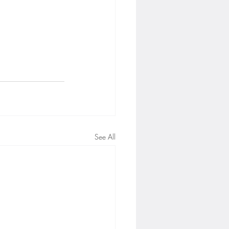
See All