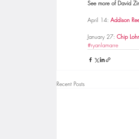
See more of David Zin
April 14: 
Addison Re
January 27: 
Chip Lohm
#ryanlamarre
Recent Posts