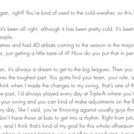
gan, right? You’re kind of used to the cold weather, so this 
t’s been all right, although it has been pretty cold. It’s be
eople.
mes and had 40 at-bats coming to the season in the major
se, just getting a little taste of it? How do you put that in per
an, it’s always a dream to get to the big leagues. Then you f
mes the toughest part. You gotta find your team, your role, 
 think when I made the changes to my swing, that’s one of th
he past, I’d always played every day at Triple-A where you’
h your swing and you can kind of make adjustments on the f
ry day, like I said, you’re throwing against usually guys th
on’t have those at bats to get into a rhythm. Right from pi
 and I think that’s kind of my goal for this whole off-season
bers in spring training, you get off to a good start, it giv