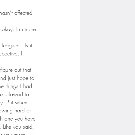
hasn’t affected 
en okay. I’m more 
 leagues…Is it 
spective, I 
igure out that 
and just hope to 
e things I had 
re allowed to 
ly. But when 
rowing hard or 
tch one you have 
. Like you said, 
es you more 