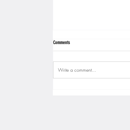
Comments
Write a comment...
Gopher men's hockey finishes weekend
sweep