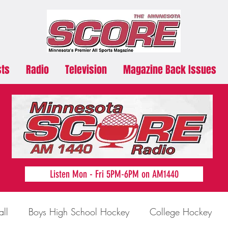
sts
Radio
Television
Magazine Back Issues
Listen Mon - Fri 5PM-6PM on AM1440
all
Boys High School Hockey
College Hockey