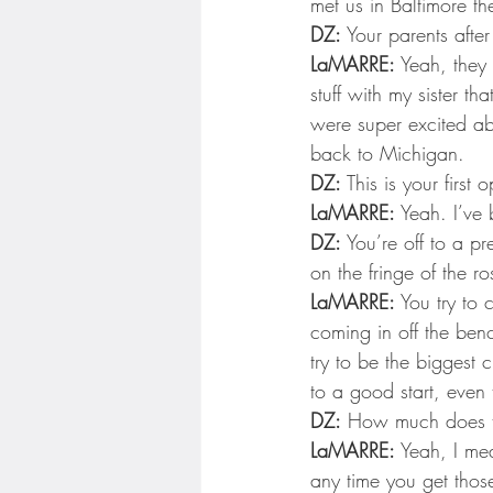
met us in Baltimore th
DZ:
 Your parents after
LaMARRE:
 Yeah, they
stuff with my sister 
were super excited ab
back to Michigan.
DZ:
 This is your first 
LaMARRE:
 Yeah. I’ve
DZ:
 You’re off to a p
on the fringe of the r
LaMARRE:
 You try to 
coming in off the benc
try to be the biggest 
to a good start, even
DZ:
 How much does t
LaMARRE:
 Yeah, I me
any time you get those