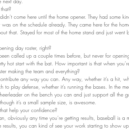
e next day.
 that?
 didn’t come here until the home opener. They had some kin
that was on the schedule already. They came here for the ho
out that. Stayed for most of the home stand and just went
opening day roster, right?
 been called up a couple times before, but never for openin
retty hot start with the bat. How important is that when you’
oster making the team and everything?
contribute any way you can. Any way, whether it’s a hit, whe
h to play defense, whether it’s running the bases. In the me
cheerleader on the bench you can and just support all the gu
 though it’s a small sample size, is awesome.
hat help your confidence?
an, obviously any time you’re getting results, baseball is a
 results, you can kind of see your work starting to show up h