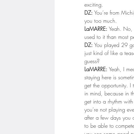
exciting.
DZ:
 You’re from Michi
you too much.
LaMARRE:
 Yeah. No, i
used to it than most p
DZ:
 You played 29 ga
just kind of like a tea
guess?
LaMARRE:
 Yeah, I me
staying here is someti
get the opportunity. I
in mind, because in t
get into a rhythm wit
you’re not playing eve
after a few days you d
to be able to compete,
you see some good num