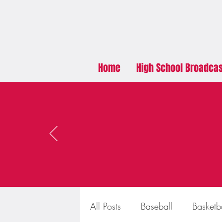
Home
High School Broadca
All Posts
Baseball
Basketb