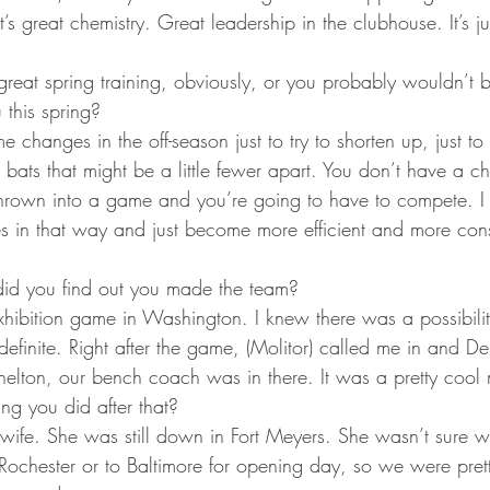
ta Vikings
It’s great chemistry. Great leadership in the clubhouse. It’s ju
great spring training, obviously, or you probably wouldn’t
 this spring?
 changes in the off-season just to try to shorten up, just to 
at bats that might be a little fewer apart. You don’t have a c
thrown into a game and you’re going to have to compete. I re
in that way and just become more efficient and more cons
d you find out you made the team?
exhibition game in Washington. I knew there was a possibilit
definite. Right after the game, (Molitor) called me in and D
Shelton, our bench coach was in there. It was a pretty cool
hing you did after that?
wife. She was still down in Fort Meyers. She wasn’t sure w
 Rochester or to Baltimore for opening day, so we were pret