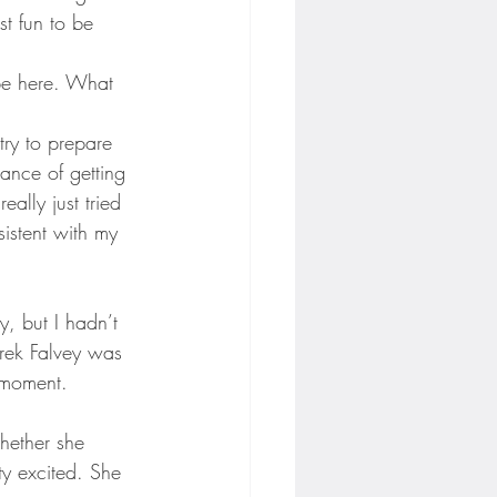
st fun to be 
 be here. What 
try to prepare 
hance of getting 
ally just tried 
istent with my 
y, but I hadn’t 
erek Falvey was 
 moment.
hether she 
ty excited. She 