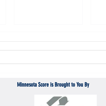
Gopher men's hockey topples Mercyhurst
Gopher
6-2
battle
Minnesota Score is Brought to You By