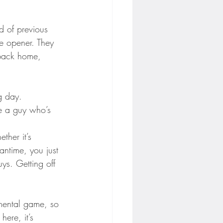
d of previous 
me opener. They 
 back home, 
g day.
re a guy who’s 
ther it’s 
antime, you just 
ys. Getting off 
 mental game, so 
ere, it’s 