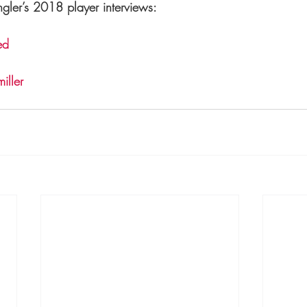
gler’s 2018 player interviews:
ed
iller