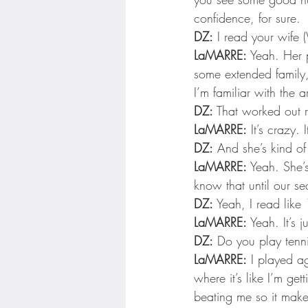
confidence, for sure.
DZ:
 I read your wife 
LaMARRE:
 Yeah. Her p
some extended family,
I’m familiar with the ar
DZ:
 That worked out 
LaMARRE:
 It’s crazy.
DZ:
 And she’s kind of
LaMARRE:
 Yeah. She’s
know that until our se
DZ:
 Yeah, I read like
LaMARRE:
 Yeah. It’s 
DZ:
 Do you play tenn
LaMARRE:
 I played ag
where it’s like I’m ge
beating me so it makes