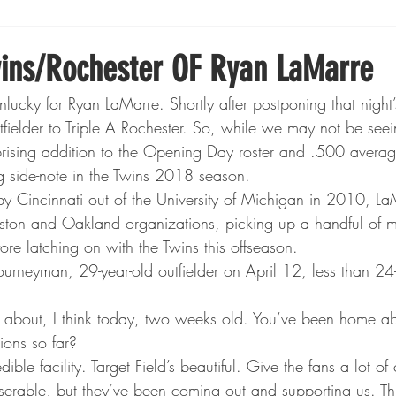
Boxing
Fishing
Girls High School Hockey
ins/Rochester OF Ryan LaMarre
lucky for Ryan LaMarre. Shortly after postponing that night
Gopher Football
Gopher Sports
Gopher Men's Ho
tfielder to Triple A Rochester. So, while we may not be see
prising addition to the Opening Day roster and .500 average 
ng side-note in the Twins 2018 season.
Gopher Women's Basketball
High School Sports
y Cincinnati out of the University of Michigan in 2010, L
ton and Oakland organizations, picking up a handful of m
ore latching on with the Twins this offseason.
gh School Football
Minnesota Score Magazine
MI
ourneyman, 29-year-old outfielder on April 12, less than 24-
s about, I think today, two weeks old. You’ve been home a
innesota Lynx
Lacrosse
Minnesota United
Min
ions so far?
redible facility. Target Field’s beautiful. Give the fans a lot of
serable, but they’ve been coming out and supporting us. Thi