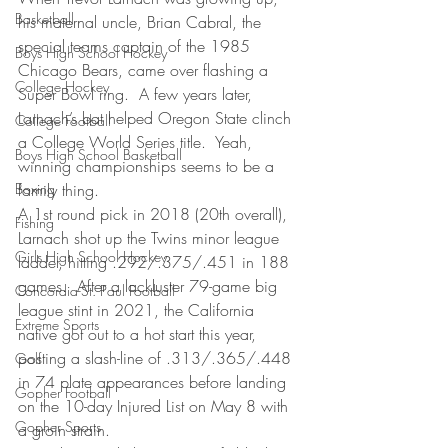
Basketball
his maternal uncle, Brian Cabral, the 
special teams captain of the 1985 
Boys High School Hockey
Chicago Bears, came over flashing a 
College Hockey
Super Bowl ring.  A few years later, 
Larnach’s bat helped Oregon State clinch 
College Football
a College World Series title.  Yeah, 
Boys High School Basketball
winning championships seems to be a 
Boxing
family thing. 
A 1st round pick in 2018 (20th overall), 
Fishing
Larnach shot up the Twins minor league 
Girls High School Hockey
ladder, hitting .292/.375/.451 in 188 
games.  After a lackluster 79-game big 
Concordia-St. Paul Football
league stint in 2021, the California 
Extreme Sports
native got out to a hot start this year, 
posting a slash-line of .313/.365/.448 
Golf
in 74 plate appearances before landing 
Gopher Football
on the 10-day Injured List on May 8 with 
Gopher Sports
a groin strain. 