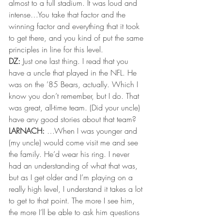
almost to a full stadium. It was loud and 
intense…You take that factor and the 
winning factor and everything that it took 
to get there, and you kind of put the same 
principles in line for this level. 
DZ:
 Just one last thing. I read that you 
have a uncle that played in the NFL. He 
was on the ’85 Bears, actually. Which I 
know you don’t remember, but I do. That 
was great, all-time team. (Did your uncle) 
have any good stories about that team? 
LARNACH: 
…When I was younger and 
(my uncle) would come visit me and see 
the family. He’d wear his ring. I never 
had an understanding of what that was, 
but as I get older and I’m playing on a 
really high level, I understand it takes a lot 
to get to that point. The more I see him, 
the more I’ll be able to ask him questions 