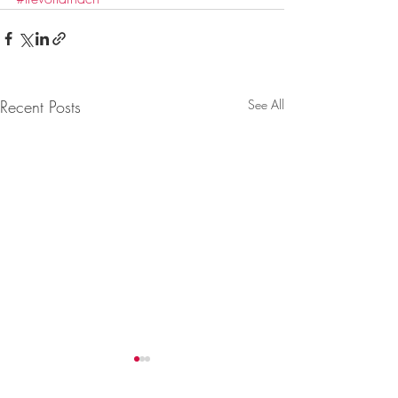
Recent Posts
See All