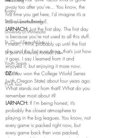
Pro Boxing
away too after you’ve… You know, the 
Rugby
first time you get here, I’d imagine it’s a 
St. Paul Saints Baseball
little overwhelming… 
LARNACH:
 Just the first day. The first day 
University of Minnesota
is because you’re not used to all this stuff. 
St. Cloud State Athletics
I mean, I think probably up until the first 
day and the first everything, that’s just how 
St. John's University Football (Min
it goes. I say I learned from it and 
Youth Sports
enjoyed it, but enjoying it more now. 
DZ: 
You won the College World Series 
WNBA
(with Oregon State) about four years ago. 
PGA Tour
What stands out from that? What do you 
remember most about it? 
LARNACH:
 If I’m being honest, it’s 
probably the closest atmosphere to 
playing in the big leagues. You know, not 
every game is packed right now, but 
every game back then was packed, 