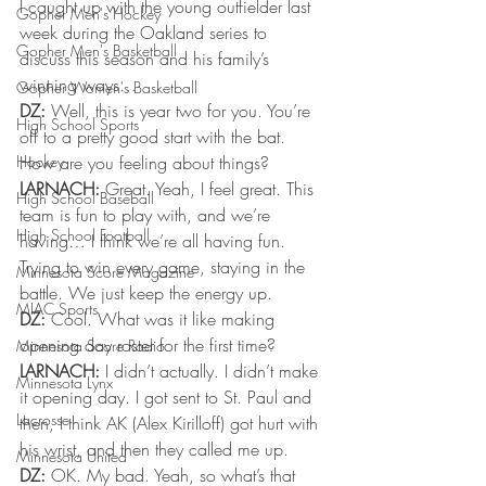
I caught up with the young outfielder last 
Gopher Men's Hockey
week during the Oakland series to 
Gopher Men's Basketball
discuss this season and his family’s 
winning ways… 
Gopher Women's Basketball
DZ:
 Well, this is year two for you. You’re 
High School Sports
off to a pretty good start with the bat. 
Hockey
How are you feeling about things? 
LARNACH:
 Great. Yeah, I feel great. This 
High School Baseball
team is fun to play with, and we’re 
High School Football
having… I think we’re all having fun. 
Trying to win every game, staying in the 
Minnesota Score Magazine
battle. We just keep the energy up. 
MIAC Sports
DZ:
 Cool. What was it like making 
opening day roster for the first time? 
Minnesota Score Radio
LARNACH:
 I didn’t actually. I didn’t make 
Minnesota Lynx
it opening day. I got sent to St. Paul and 
Lacrosse
then, I think AK (Alex Kirilloff) got hurt with 
his wrist, and then they called me up. 
Minnesota United
DZ:
 OK. My bad. Yeah, so what’s that 