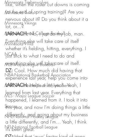
Minnesota Timberwolves
like, when the roster cut downs is coming 
(at the end of spring training)? Are you 
Minnesota Twins
nervous about it? Do you think about it a 
Minnesota Vikings
lot, or…? 
Minnesota Small College Football
LARNACH: 
No, I just do my job, man. 
Everything else will take care of itself 
Minnesota Wild
whether it’s fielding, hitting, everything. I 
NCAA
just stick to what I need to do and 
everything else will take care of itself. 
MLB-Major League Baseball
DZ:
 Cool. How much did having that 
NBA-National Basketball Association
experience last year, help you come into- 
LARNACH: 
Helps a lot, yeah. Yeah, I 
MYAS Minnesota Youth Athletic Servi
learned from last year. Everything that 
MLS - Major League Soccer
happened, I learned from it. I took it into 
Soccer
this year, and now I’m doing things a little 
differently, and going about my business 
NHL-National Hockey League
a little differently, and I’m… Yeah, I think 
NFL-National Football League
it’s been great. 
DZ: 
Had that ‘awe’ factor kind of gone 