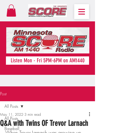
Listen Mon - Fri 5PM-6PM on AM1440
Post
All Posts
May 11, 2022
3 min read
All Posts
Q&A with Twins OF Trevor Larnach
Baseball
When Trevor Larnach was growing up, 