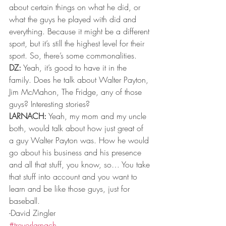
about certain things on what he did, or 
what the guys he played with did and 
everything. Because it might be a different 
sport, but it’s still the highest level for their 
sport. So, there’s some commonalities. 
DZ:
 Yeah, it’s good to have it in the 
family. Does he talk about Walter Payton, 
Jim McMahon, The Fridge, any of those 
guys? Interesting stories? 
LARNACH:
 Yeah, my mom and my uncle 
both, would talk about how just great of 
a guy Walter Payton was. How he would 
go about his business and his presence 
and all that stuff, you know, so… You take 
that stuff into account and you want to 
learn and be like those guys, just for 
baseball. 
-David Zingler
#trevorlarnach