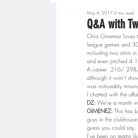
May 4, 2017
6 min read
Boys High School Basketball
Q&A with Tw
Chris Gimenez loves t
Extreme Sports
Golf
league games and 301 
including two stints in
and even pitched 4 1
Gopher Men's Basketball
A career .216/.298/.3
although it won’t show
was noticeably missing 
High School Baseball
Hi
I chatted with the af
DZ:
 We’re a month int
GIMENEZ:
 This has b
Minnesota Score Radio
M
guys in the clubhouse.
guess you could say. W
I’ve been on teams lik