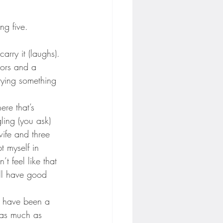
ng five.
arry it (laughs).
nors and a 
rying something 
ere that’s 
ling (you ask) 
ife and three 
pt myself in 
t feel like that 
ill have good 
 I have been a 
t as much as 