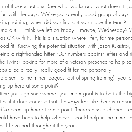
ta Vikings
th of those situations. See what works and what doesn’t. Ju
e fun with the guys. We’ve got a really good group of guys 
ring training, when did you find out you made the team?
 found out – I think we left on Friday – maybe, Wednesday? 
s OK with it. This is a situation where I felt, for me persona
ood fit. Knowing the potential situation with Jason (Castro),
being a righthanded hitter. Our numbers against lefties and r
he Twins) looking for more of a veteran presence to help so
 could be a really, really good fit for me personally.
re sent to the minor leagues (out of spring training), you fe
ng up here at some point?
time you sign somewhere, your main goal is to be in the big 
or if it does come to that, I always feel like there is a cha
’ve been up here at some point. There’s also a chance I c
ld have been to help whoever I could help in the minor l
es I have had throughout the years.