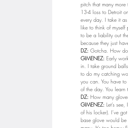
pitch that many more 
13-4 loss to Detroit on
every day. I take it a
like to think of myself
to be a liability out t
because they just have
DZ:
 Gotcha. How do 
GIMENEZ:
 Early work
in. I take ground balls
to do my catching work
you can. You have to 
of the day. You learn 
DZ:
 How many gloves
GIMENEZ:
 Let’s see,
of his locker). I’ve g
base glove would be s
many. It’s too heavy (