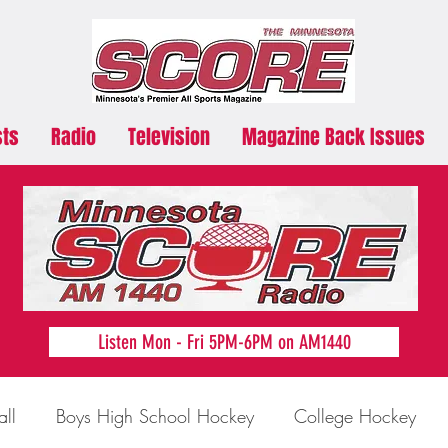
sts
Radio
Television
Magazine Back Issues
Listen Mon - Fri 5PM-6PM on AM1440
all
Boys High School Hockey
College Hockey