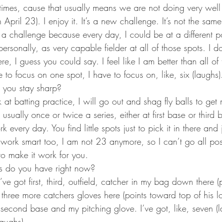
times, cause that usually means we are not doing very well 
 April 23). I enjoy it. It’s a new challenge. It’s not the same
s a challenge because every day, I could be at a different p
 personally, as very capable fielder at all of those spots. I d
here, I guess you could say. I feel like I am better than all of
 to focus on one spot, I have to focus on, like, six (laughs)
you stay sharp?
 at batting practice, I will go out and shag fly balls to get
 usually once or twice a series, either at first base or third 
 every day. You find little spots just to pick it in there an
work smart too, I am not 23 anymore, so I can’t go all posit
to make it work for you.
 do you have right now?
 I’ve got first, third, outfield, catcher in my bag down there 
ot three more catchers gloves here (points toward top of his l
econd base and my pitching glove. I’ve got, like, seven (l
laughs).