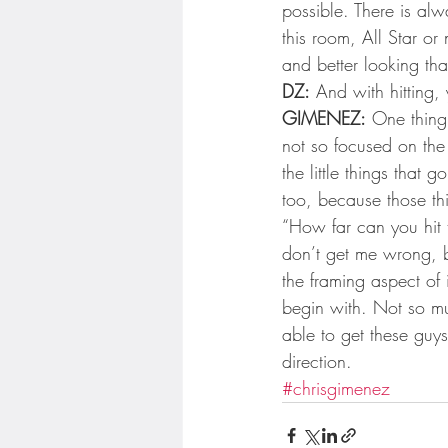
possible. There is alw
this room, All Star or
and better looking tha
DZ:
 And with hitting
GIMENEZ:
 One thing 
not so focused on the 
the little things that 
too, because those th
“How far can you hit 
don’t get me wrong, 
the framing aspect of i
begin with. Not so mu
able to get these guys
direction.
#chrisgimenez