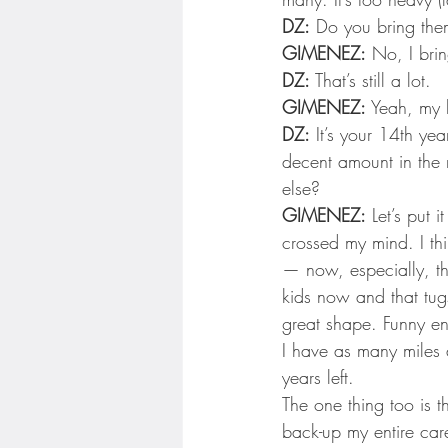
DZ:
 Do you bring the
GIMENEZ:
 No, I brin
DZ:
 That’s still a lot.
GIMENEZ:
 Yeah, my b
DZ:
 It’s your 14th ye
decent amount in the 
else?
GIMENEZ:
 Let’s put 
crossed my mind. I thi
— now, especially, th
kids now and that tugs o
great shape. Funny eno
I have as many miles 
years left.
The one thing too is th
back-up my entire care