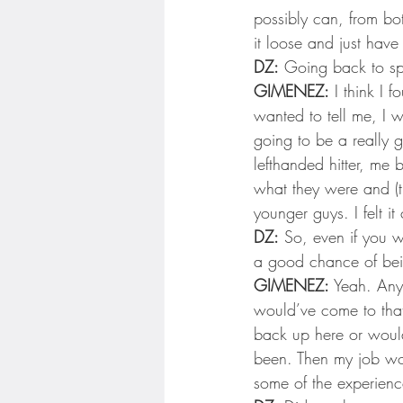
Minnesota Twins
Minneso
possibly can, from bo
it loose and just hav
DZ:
 Going back to sp
GIMENEZ:
 I think I
wanted to tell me, I wa
going to be a really g
lefthanded hitter, me 
what they were and (t
younger guys. I felt it
DZ:
 So, even if you we
a good chance of bei
GIMENEZ:
 Yeah. Any
would’ve come to that 
back up here or would
been. Then my job wou
some of the experienc