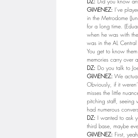
DZ:
 Did you know any
GIMENEZ:
 I’ve play
in the Metrodome (Jun
for a long time. (Edu
when he was with the 
was in the AL Central 
You get to know them f
memories carry over a
DZ:
 Do you talk to Jo
GIMENEZ:
 We actuall
Obviously, if it weren’
misses the little nuan
pitching staff, seeing
had numerous convers
DZ:
 I wanted to ask yo
third base, maybe even
GIMENEZ:
 First, yeah