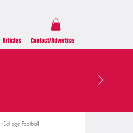
Articles
Contact/Advertise
College Football