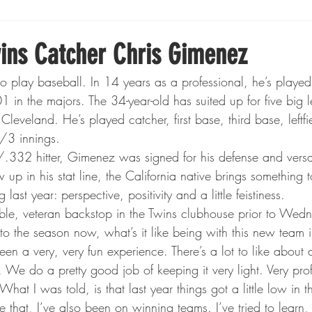
Boxing
Fishing
Girls High School Hockey
ins Catcher Chris Gimenez
o play baseball. In 14 years as a professional, he’s playe
Gopher Football
Gopher Sports
Gopher Men's Ho
in the majors. The 34-year-old has suited up for five big 
 Cleveland. He’s played catcher, first base, third base, leftfie
/3 innings.
Gopher Women's Basketball
High School Sports
32 hitter, Gimenez was signed for his defense and versati
 up in his stat line, the California native brings something t
last year: perspective, positivity and a little feistiness.
gh School Football
Minnesota Score Magazine
MI
fable, veteran backstop in the Twins clubhouse prior to We
o the season now, what’s it like being with this new team i
een a very, very fun experience. There’s a lot to like about a
innesota Lynx
Lacrosse
Minnesota United
Min
 We do a pretty good job of keeping it very light. Very prof
hat I was told, is that last year things got a little low in 
e that, I’ve also been on winning teams. I’ve tried to learn, 