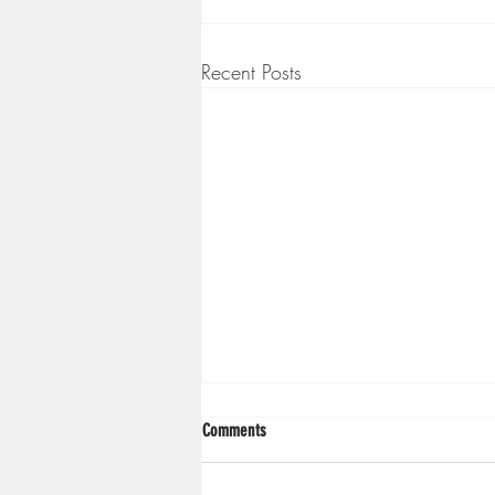
Recent Posts
Comments