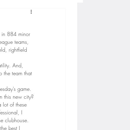
Concordia-St. Paul Football
d in 884 minor 
ckey
league teams, 
ld, rightfield 
Hockey
lity. And, 
o the team that 
AC Sports
dnesday’s game.
n this new city?
 lot of these 
nesota Timberwolves
essional, I 
the clubhouse. 
the best I 