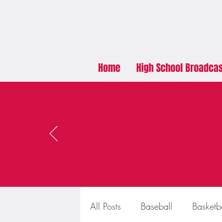
Home
High School Broadca
All Posts
Baseball
Basketb