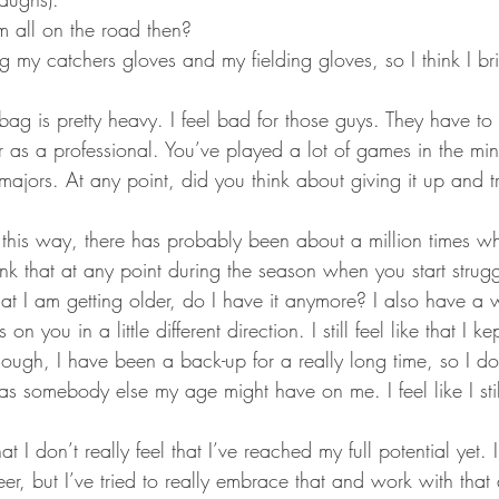
m all on the road then?
g my catchers gloves and my fielding gloves, so I think I bri
ag is pretty heavy. I feel bad for those guys. They have to c
ar as a professional. You’ve played a lot of games in the mi
majors. At any point, did you think about giving it up and t
it this way, there has probably been about a million times wh
nk that at any point during the season when you start strugg
at I am getting older, do I have it anymore? I also have a w
n you in a little different direction. I still feel like that I ke
ugh, I have been a back-up for a really long time, so I don’
as somebody else my age might have on me. I feel like I st
at I don’t really feel that I’ve reached my full potential yet.
er, but I’ve tried to really embrace that and work with tha