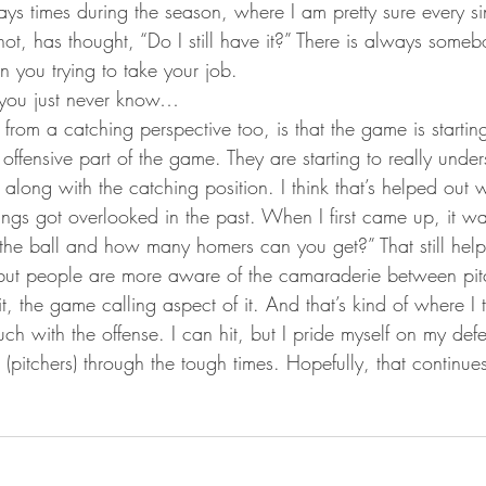
ays times during the season, where I am pretty sure every si
 not, has thought, “Do I still have it?” There is always some
n you trying to take your job.
, you just never know…
from a catching perspective too, is that the game is starting
offensive part of the game. They are starting to really unde
go along with the catching position. I think that’s helped out
ings got overlooked in the past. When I first came up, it wa
the ball and how many homers can you get?” That still help
but people are more aware of the camaraderie between pit
t, the game calling aspect of it. And that’s kind of where I t
ch with the offense. I can hit, but I pride myself on my de
 (pitchers) through the tough times. Hopefully, that continues