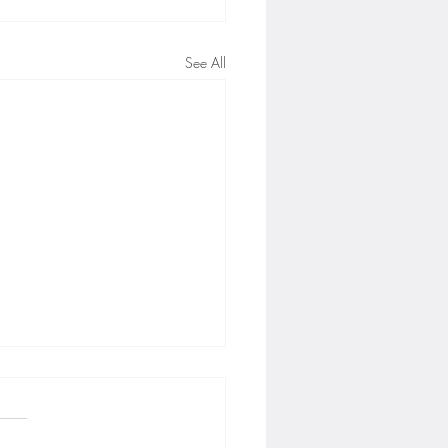
See All