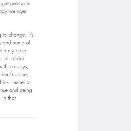
ngle person in 
body younger 
 to change. It’s 
rstand some of 
 with my case 
s all about 
s these days, 
cher/catcher, 
hink I excel to 
fense and being 
 in that 