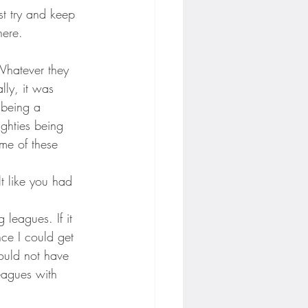
st try and keep 
here.
Whatever they 
lly, it was 
 being a 
ighties being 
me of these 
lt like you had 
leagues. If it 
nce I could get 
ould not have 
eagues with 