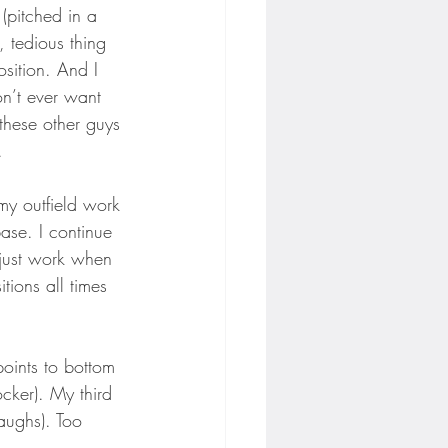
(pitched in a 
, tedious thing 
osition. And I 
on’t ever want 
 these other guys 
.
 my outfield work 
base. I continue 
d just work when 
ions all times 
(points to bottom 
ocker). My third 
aughs). Too 