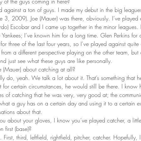
 of the guys coming in here?
ed against a ton of guys. I made my debut in the big league
e 3, 2009). Joe (Mauer) was there, obviously. I’ve played 
ardo) Escobar and I came up together in the minor leagues. 
Yankees; I’ve known him for a long time. Glen Perkins for a
for three of the last four years, so I’ve played against quite
rom a different perspective playing on the other team, but a
nd just see what these guys are like personally.
e (Mauer) about catching at all?
y do, yeah. We talk a lot about it. That’s something that he
t for certain circumstances, he would still be there. I know h
ces of catching that he was very, very good at; the communi
 what a guy has on a certain day and using it to a certain e
ations about that.
u about your gloves, I know you’ve played catcher, a little o
 first (base)?
. First, third, leftfield, rightfield, pitcher, catcher. Hopefully,