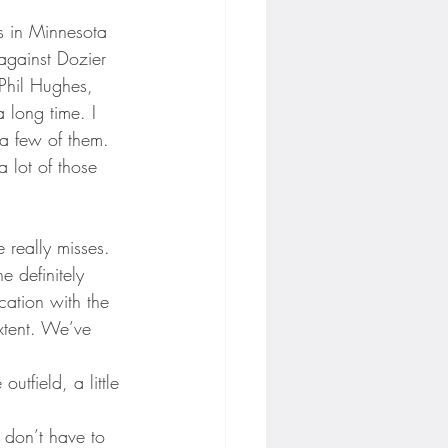
s in Minnesota 
against Dozier 
Phil Hughes, 
 long time. I 
 a few of them. 
 lot of those 
 really misses. 
e definitely 
cation with the 
xtent. We’ve 
utfield, a little 
 I don’t have to 