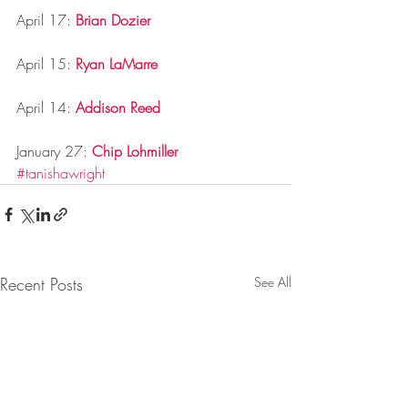
April 17: 
Brian Dozier
April 15: 
Ryan LaMarre
April 14: 
Addison Reed
January 27: 
Chip Lohmiller
#tanishawright
Recent Posts
See All