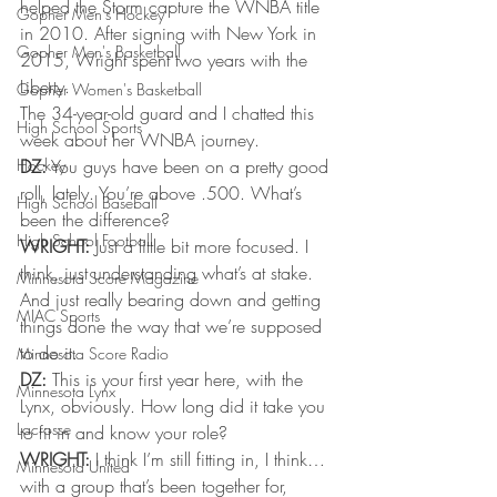
helped the Storm capture the WNBA title 
Gopher Men's Hockey
in 2010. After signing with New York in 
Gopher Men's Basketball
2015, Wright spent two years with the 
Liberty.
Gopher Women's Basketball
The 34-year-old guard and I chatted this 
High School Sports
week about her WNBA journey.
Hockey
DZ:
 You guys have been on a pretty good 
roll, lately. You’re above .500. What’s 
High School Baseball
been the difference?
High School Football
WRIGHT:
 Just a little bit more focused. I 
think, just understanding what’s at stake. 
Minnesota Score Magazine
And just really bearing down and getting 
MIAC Sports
things done the way that we’re supposed 
to do it.
Minnesota Score Radio
DZ:
 This is your first year here, with the 
Minnesota Lynx
Lynx, obviously. How long did it take you 
Lacrosse
to fit in and know your role?
WRIGHT:
 I think I’m still fitting in, I think…
Minnesota United
with a group that’s been together for, 