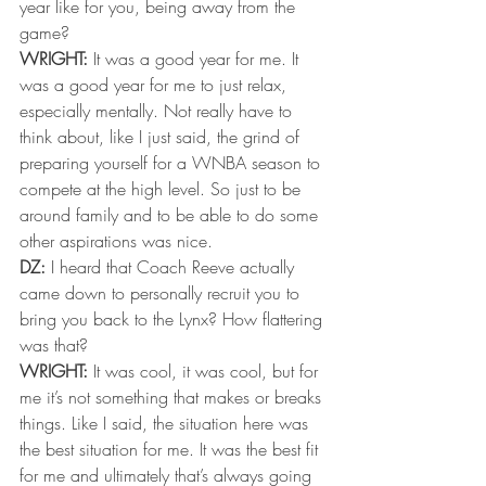
year like for you, being away from the 
game?
WRIGHT:
 It was a good year for me. It 
was a good year for me to just relax, 
especially mentally. Not really have to 
think about, like I just said, the grind of 
preparing yourself for a WNBA season to 
compete at the high level. So just to be 
around family and to be able to do some 
other aspirations was nice.
DZ:
 I heard that Coach Reeve actually 
came down to personally recruit you to 
bring you back to the Lynx? How flattering 
was that?
WRIGHT:
 It was cool, it was cool, but for 
me it’s not something that makes or breaks 
things. Like I said, the situation here was 
the best situation for me. It was the best fit 
for me and ultimately that’s always going 