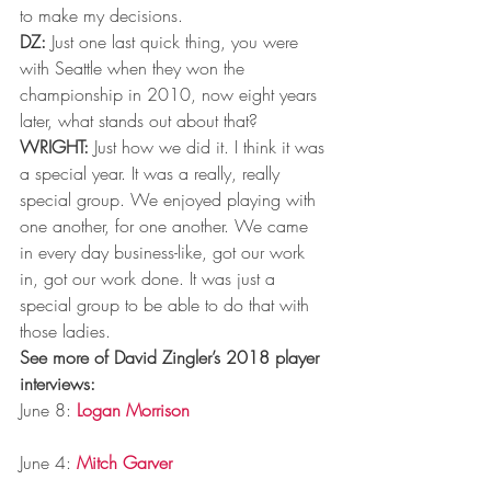
to make my decisions.
DZ:
 Just one last quick thing, you were 
with Seattle when they won the 
championship in 2010, now eight years 
later, what stands out about that?
WRIGHT:
 Just how we did it. I think it was 
a special year. It was a really, really 
special group. We enjoyed playing with 
one another, for one another. We came 
in every day business-like, got our work 
in, got our work done. It was just a 
special group to be able to do that with 
those ladies.
See more of David Zingler’s 2018 player 
interviews:
June 8: 
Logan Morrison
June 4: 
Mitch Garver