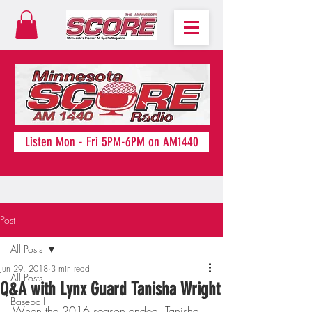
Listen Mon - Fri 5PM-6PM on AM1440
Post
All Posts
Jun 29, 2018
3 min read
All Posts
Q&A with Lynx Guard Tanisha Wright
Baseball
When the 2016 season ended, Tanisha 