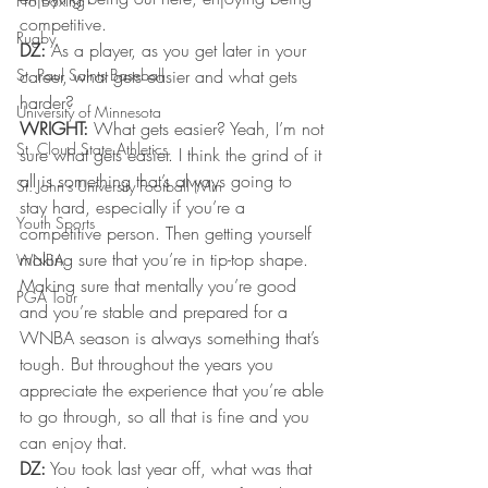
Pro Boxing
competitive.
Rugby
DZ:
 As a player, as you get later in your 
St. Paul Saints Baseball
career, what gets easier and what gets 
harder?
University of Minnesota
WRIGHT:
 What gets easier? Yeah, I’m not 
St. Cloud State Athletics
sure what gets easier. I think the grind of it 
all is something that’s always going to 
St. John's University Football (Min
stay hard, especially if you’re a 
Youth Sports
competitive person. Then getting yourself 
making sure that you’re in tip-top shape. 
WNBA
Making sure that mentally you’re good 
PGA Tour
and you’re stable and prepared for a 
WNBA season is always something that’s 
tough. But throughout the years you 
appreciate the experience that you’re able 
to go through, so all that is fine and you 
can enjoy that.
DZ:
 You took last year off, what was that 