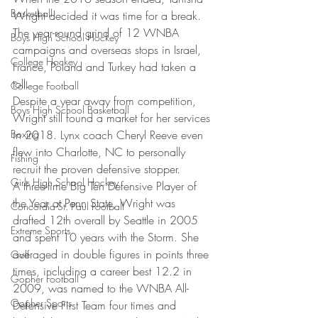
Basketball
Wright decided it was time for a break. 
The year-round grind of 12 WNBA 
Boys High School Hockey
campaigns and overseas stops in Israel, 
College Hockey
France, Poland and Turkey had taken a 
toll.
College Football
Despite a year away from competition, 
Boys High School Basketball
Wright still found a market for her services 
Boxing
in 2018. Lynx coach Cheryl Reeve even 
flew into Charlotte, NC to personally 
Fishing
recruit the proven defensive stopper.
Girls High School Hockey
A three-time Big Ten Defensive Player of 
the Year at Penn State, Wright was 
Concordia-St. Paul Football
drafted 12th overall by Seattle in 2005 
Extreme Sports
and spent 10 years with the Storm. She 
averaged in double figures in points three 
Golf
times, including a career best 12.2 in 
Gopher Football
2009, was named to the WNBA All-
Gopher Sports
Defensive First Team four times and 