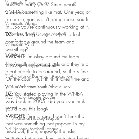
Minnesota Timberwolves
however many years. Since what? 
2011? Something like that. One year, or 
Minnesota Twins
a couple months isn’t going make you fit 
Minnesota Vikings
in…So you’re continuously working at it.
Minnesota Small College Football
DZ:
 How long did it take you to feel 
comfortable around the team and 
Minnesota Wild
everything?
NCAA
WRIGHT:
 I’m okay around the team…
They’re all welcoming girls and they’re all 
MLB-Major League Baseball
great people to be around, so that’s fine. 
NBA-National Basketball Association
On the court, I just think it takes time and 
you need time.
MYAS Minnesota Youth Athletic Servi
DZ:
 You started playing in the WNBA 
MLS - Major League Soccer
way back in 2005, did you ever think 
Soccer
you’d play this long?
WRIGHT:
 I’m not sure. I don’t think that, 
NHL-National Hockey League
that was something that popped in my 
NFL-National Football League
head but, (I am) enjoying the ride, 
enjoying being out here, enjoying being 