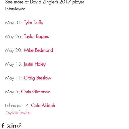
See more of David Zingler’s 2017 player 
interviews:
May 31: 
Tyler Duffy
May 26: 
Taylor Rogers
May 20: 
Mike Redmond
May 13: 
Justin Haley
May 11: 
Craig Breslow
May 5: 
Chris Gimenez
February 17: 
Cole Aldrich
#sylviafowles