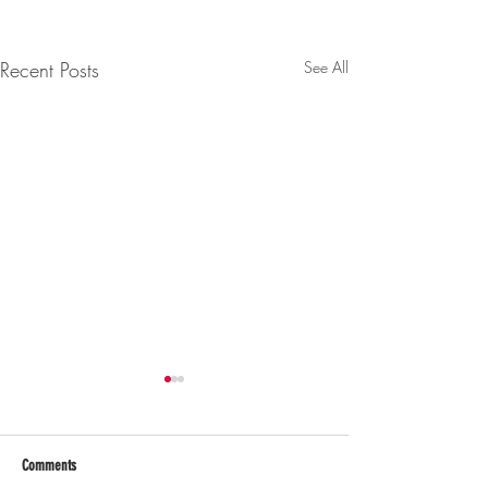
Recent Posts
See All
Comments