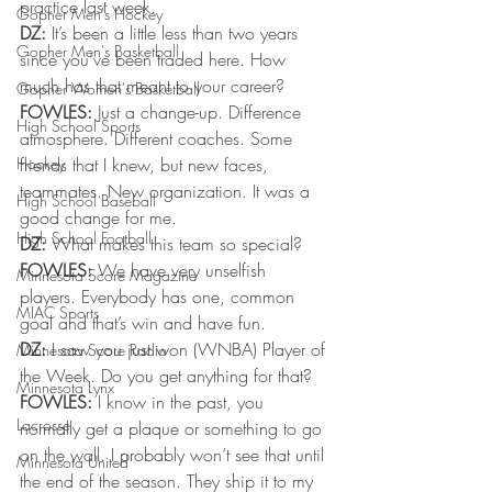
practice last week.
Gopher Men's Hockey
DZ:
 It’s been a little less than two years 
Gopher Men's Basketball
since you’ve been traded here. How 
much has that meant to your career?
Gopher Women's Basketball
FOWLES:
 Just a change-up. Difference 
High School Sports
atmosphere. Different coaches. Some 
Hockey
friends that I knew, but new faces, 
teammates. New organization. It was a 
High School Baseball
good change for me.
High School Football
DZ:
 What makes this team so special?
FOWLES:
 We have very unselfish 
Minnesota Score Magazine
players. Everybody has one, common 
MIAC Sports
goal and that’s win and have fun.
DZ:
 I saw you just won (WNBA) Player of 
Minnesota Score Radio
the Week. Do you get anything for that?
Minnesota Lynx
FOWLES:
 I know in the past, you 
Lacrosse
normally get a plaque or something to go 
on the wall. I probably won’t see that until 
Minnesota United
the end of the season. They ship it to my 