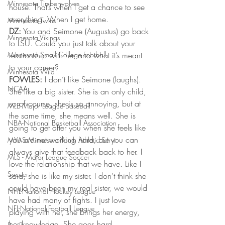
Minnesota Timberwolves
house. That’s when I get a chance to see 
everything. When I get home.
Minnesota Twins
DZ:
 You and Seimone (Augustus) go back 
Minnesota Vikings
to LSU. Could you just talk about your 
Minnesota Small College Football
relationship with her and what it’s meant 
to your career?
Minnesota Wild
FOWLES:
 I don’t like Seimone (laughs). 
NCAA
She like a big sister. She is an only child, 
so of course, she is so annoying, but at 
MLB-Major League Baseball
the same time, she means well. She is 
NBA-National Basketball Association
going to get after you when she feels like 
you are not working hard, but you can 
MYAS Minnesota Youth Athletic Servi
always give that feedback back to her. I 
MLS - Major League Soccer
love the relationship that we have. Like I 
Soccer
said, she is like my sister. I don’t think she 
could have been my real sister, we would 
NHL-National Hockey League
have had many of fights. I just love 
NFL-National Football League
playing with her, she brings her energy, 
her knowledge. She goes hard.