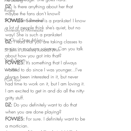
Pro Boxing
DZ:
 Is there anything about her that 
Rugby
maybe the fans don’t know?
St. Paul Saints Baseball
FOWLES
: Seimone is a prankster! I know 
a lot of people think she’s quiet, but no 
University of Minnesota
way! She is such a prankster!
St. Cloud State Athletics
DZ:
 I read that you are taking classes to 
major in mortuary science. Can you talk 
St. John's University Football (Min
about how you got into that?
Youth Sports
FOWLES:
 It’s something that I always 
wanted to do since I was younger…I’ve 
WNBA
always been interested in it, but never 
PGA Tour
had time to work on it, but I am loving it. 
I am excited to get in and do all the nitty-
gritty stuff.
DZ:
 Do you definitely want to do that 
when you are done playing?
FOWLES:
 For sure. I definitely want to be 
a mortician.