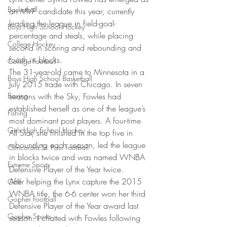
Basketball
an MVP candidate this year; currently 
leading the league in field-goal-
Boys High School Hockey
percentage and steals, while placing 
College Hockey
second in scoring and rebounding and 
fourth in blocks.
College Football
The 31-year-old came to Minnesota in a 
Boys High School Basketball
July 2015 trade with Chicago. In seven 
Boxing
seasons with the Sky, Fowles had 
established herself as one of the league’s 
Fishing
most dominant post players. A four-time 
Girls High School Hockey
All Star, she finished in the top five in 
rebounding each season, led the league 
Concordia-St. Paul Football
in blocks twice and was named WNBA 
Extreme Sports
Defensive Player of the Year twice.
After helping the Lynx capture the 2015 
Golf
WNBA title, the 6-6 center won her third 
Gopher Football
Defensive Player of the Year award last 
Gopher Sports
season. I chatted with Fowles following 