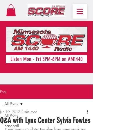
Listen Mon - Fri 5PM-6PM on AM1440
Post
All Posts
Jun 19, 2017
2 min read
All Posts
Q&A with Lynx Center Sylvia Fowles
Baseball
Lynx center Sylvia Fowles has emerged as 