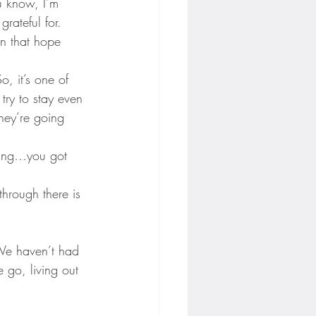
u know, I’m 
rateful for.
en that hope 
, it’s one of 
try to stay even 
hey’re going 
ning…you got 
through there is 
 We haven’t had 
e go, living out 