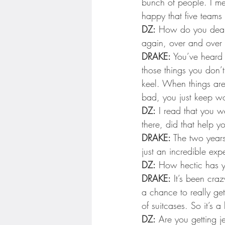
bunch of people. I me
happy that five teams 
DZ:
 How do you deal w
again, over and over
DRAKE:
 You’ve heard 
those things you don’t
keel. When things are
bad, you just keep wo
DZ:
 I read that you 
there, did that help y
DRAKE:
 The two years
just an incredible exp
DZ:
 How hectic has yo
DRAKE:
 It’s been cra
a chance to really get
of suitcases. So it’s a 
DZ:
 Are you getting j