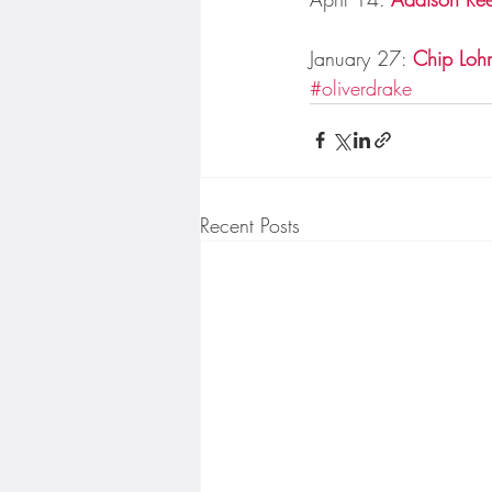
January 27: 
Chip Lohm
#oliverdrake
Recent Posts