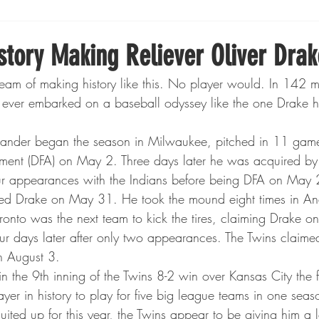
Boxing
Fishing
Girls High School Hockey
story Making Reliever Oliver Drak
ream of making history like this. No player would. In 142 
Gopher Football
Gopher Sports
Gopher Men's Ho
ever embarked on a baseball odyssey like the one Drake h
t-hander began the season in Milwaukee, pitched in 11 ga
Gopher Women's Basketball
High School Sports
ment (DFA) on May 2. Three days later he was acquired by
r appearances with the Indians before being DFA on May 
ed Drake on May 31. He took the mound eight times in An
gh School Football
Minnesota Score Magazine
MI
onto was the next team to kick the tires, claiming Drake on
ur days later after only two appearances. The Twins claime
n August 3.
innesota Lynx
Lacrosse
Minnesota United
Min
 the 9th inning of the Twins 8-2 win over Kansas City the 
ayer in history to play for five big league teams in one seas
suited up for this year, the Twins appear to be giving him a l