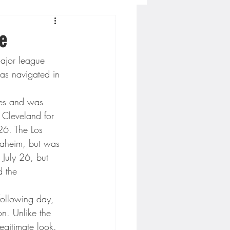
Concordia-St. Paul Football
e
major league 
ckey
as navigated in 
mes and was 
Hockey
 Cleveland for 
26. The Los 
aheim, but was 
AC Sports
 July 26, but 
d the 
nesota Timberwolves
following day, 
on. Unlike the 
egitimate look. 