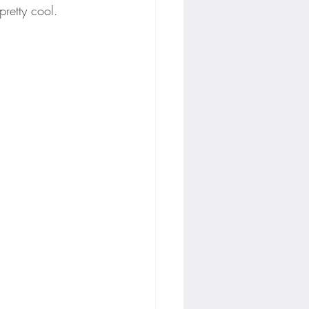
pretty cool.