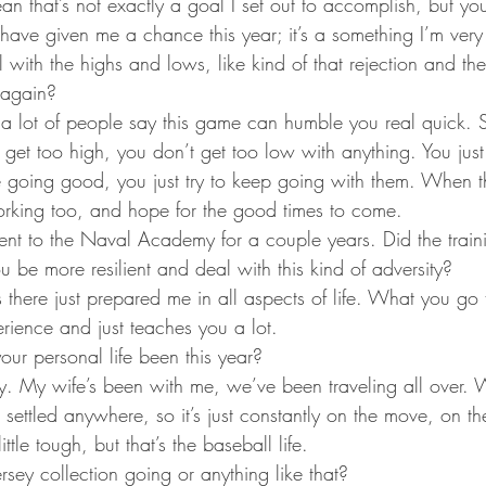
an that’s not exactly a goal I set out to accomplish, but yo
have given me a chance this year; it’s a something I’m very g
ith the highs and lows, like kind of that rejection and th
 again?
a lot of people say this game can humble you real quick. So
 get too high, you don’t get too low with anything. You just 
 going good, you just try to keep going with them. When t
rking too, and hope for the good times to come.
went to the Naval Academy for a couple years. Did the trai
ou be more resilient and deal with this kind of adversity?
 there just prepared me in all aspects of life. What you go 
erience and just teaches you a lot.
ur personal life been this year?
zy. My wife’s been with me, we’ve been traveling all over.
 settled anywhere, so it’s just constantly on the move, on th
little tough, but that’s the baseball life.
ersey collection going or anything like that?