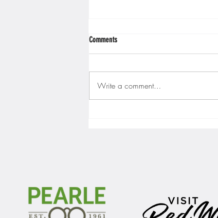
Comments
Write a comment...
Gopher men's hockey finishes weekend
sweep