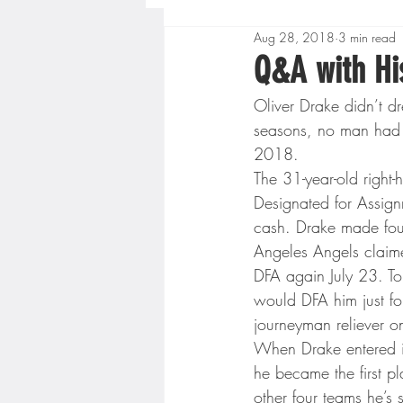
Aug 28, 2018
3 min read
Boys High School Basketball
Q&A with Hi
Oliver Drake didn’t d
Extreme Sports
Golf
seasons, no man had 
2018.
The 31-year-old righ
Gopher Men's Basketball
Designated for Assign
cash. Drake made fou
Angeles Angels claim
High School Baseball
Hi
DFA again July 23. Tor
would DFA him just fo
journeyman reliever o
Minnesota Score Radio
M
When Drake entered in
he became the first pl
other four teams he’s 