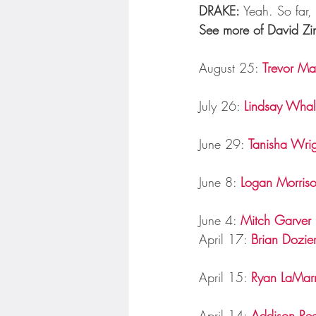
DRAKE:
 Yeah. So far, 
See more of David Zin
August 25: 
Trevor Ma
July 26: 
Lindsay Wha
June 29: 
Tanisha Wrig
June 8: 
Logan Morris
June 4: 
Mitch Garver
April 17: 
Brian Dozie
April 15: 
Ryan LaMar
April 14: 
Addison Re