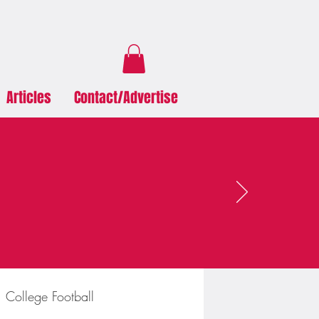
Articles
Contact/Advertise
College Football