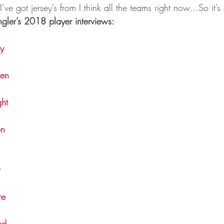
I’ve got jersey’s from I think all the teams right now…So it’s 
gler’s 2018 player interviews:
y
len
ht
on
r
re
ed