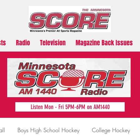
sts
Radio
Television
Magazine Back Issues
Listen Mon - Fri 5PM-6PM on AM1440
all
Boys High School Hockey
College Hockey