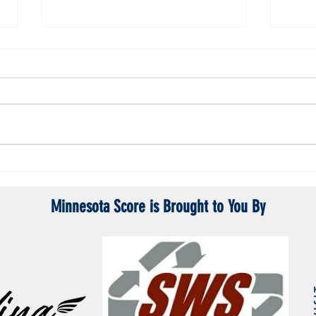
Gopher men's hockey topples Mercyhurst
Gopher
6-2
battle
Minnesota Score is Brought to You By