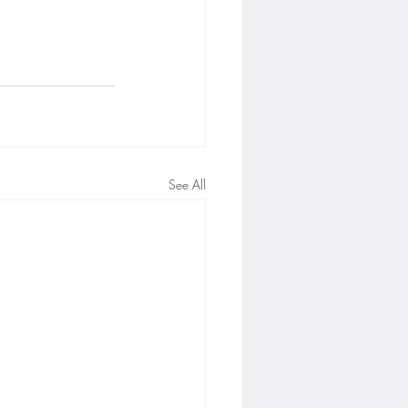
See All