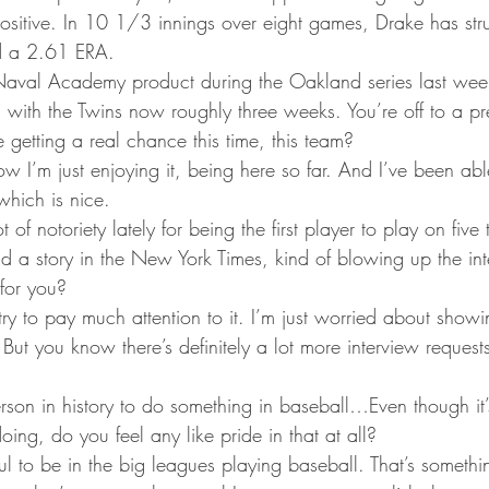
ta Vikings
 positive. In 10 1/3 innings over eight games, Drake has st
d a 2.61 ERA.
 Naval Academy product during the Oakland series last wee
with the Twins now roughly three weeks. You’re off to a pre
e getting a real chance this time, this team?
w I’m just enjoying it, being here so far. And I’ve been abl
which is nice.
t of notoriety lately for being the first player to play on five
 a story in the New York Times, kind of blowing up the intern
 for you?
y try to pay much attention to it. I’m just worried about show
But you know there’s definitely a lot more interview requests
 person in history to do something in baseball…Even though it
oing, do you feel any like pride in that at all?
eful to be in the big leagues playing baseball. That’s somethin