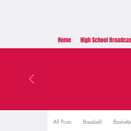
Home
High School Broadca
All Posts
Baseball
Basketb