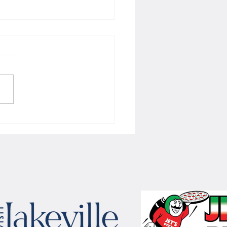
 Women's hoops wins border
 with Badgers