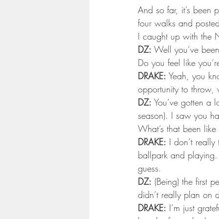
Minnesota Twins
Minneso
And so far, it’s been
four walks and poste
I caught up with the
DZ:
 Well you’ve been 
Do you feel like you’r
DRAKE:
 Yeah, you kno
opportunity to throw, 
DZ:
 You’ve gotten a lo
season). I saw you had
What’s that been like
DRAKE:
 I don’t reall
ballpark and playing. 
guess.
DZ:
 (Being) the first
didn’t really plan on d
DRAKE:
 I’m just grat