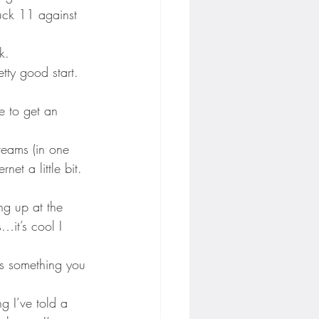
ruck 11 against 
k.
tty good start. 
e to get an 
 teams (in one 
et a little bit. 
ing up at the 
…it’s cool I 
’s something you 
g I’ve told a 