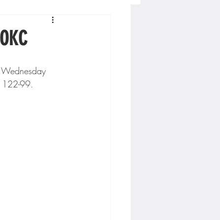
Concordia-St. Paul Football
 OKC
ckey
g 122-99. 
Hockey
AC Sports
nesota Timberwolves