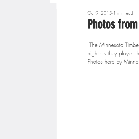
Oct 9, 2015
1 min read
Boys High School Basketball
Photos from
Extreme Sports
Golf
 The Minnesota Timberwolves played their lone pre-season game at Target Center Wednesday 
night as they played 
Photos here by Minne
Gopher Men's Basketball
High School Baseball
Hi
Minnesota Score Radio
M