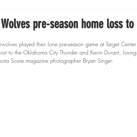
Boxing
Fishing
Girls High School Hockey
 Wolves pre-season home loss to
Gopher Football
Gopher Sports
Gopher Men's Ho
host to the Oklahoma City Thunder and Kevin Durant, losin
sota Score magazine photographer Bryan Singer:
Gopher Women's Basketball
High School Sports
gh School Football
Minnesota Score Magazine
MI
innesota Lynx
Lacrosse
Minnesota United
Min