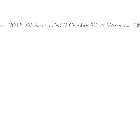
ber 2015: Wolves vs OKC2 October 2015: Wolves vs O