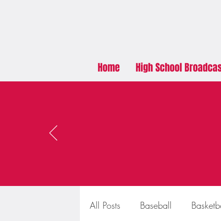
Home
High School Broadca
All Posts
Baseball
Basketb