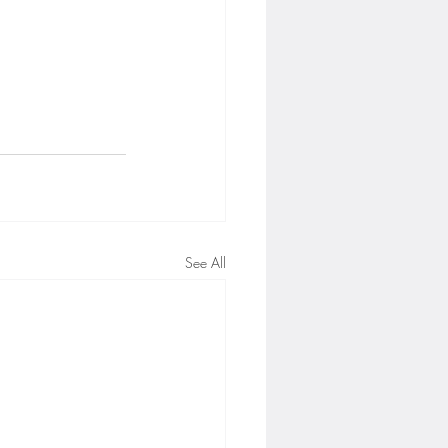
See All