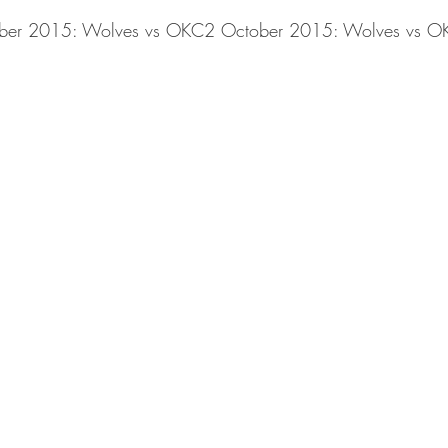
ber 2015: Wolves vs OKC2 October 2015: Wolves vs O