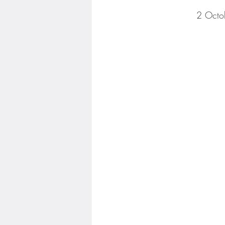
2 Octo