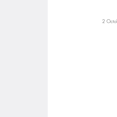
2 Octo