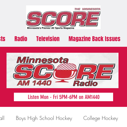
sts
Radio
Television
Magazine Back Issues
Listen Mon - Fri 5PM-6PM on AM1440
all
Boys High School Hockey
College Hockey