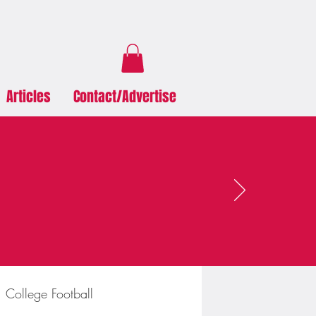
Articles
Contact/Advertise
College Football