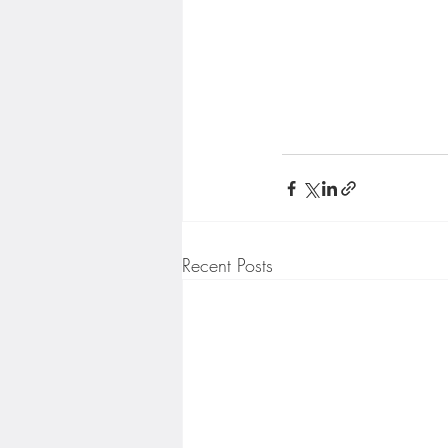
Recent Posts