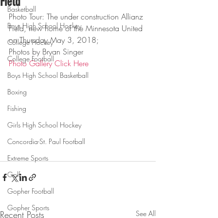
Field
Basketball
Photo Tour: The under construction Allianz 
Boys High School Hockey
Field, new home of the Minnesota United 
on Thursday May 3, 2018;
College Hockey
Photos by Bryan Singer
College Football
Photo Gallery Click Here
Boys High School Basketball
Boxing
Fishing
Girls High School Hockey
Concordia-St. Paul Football
Extreme Sports
Golf
Gopher Football
Gopher Sports
Recent Posts
See All