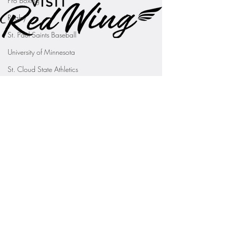
Pro Boxing
Rugby
St. Paul Saints Baseball
University of Minnesota
St. Cloud State Athletics
St. John's University Football (Min
Youth Sports
WNBA
PGA Tour