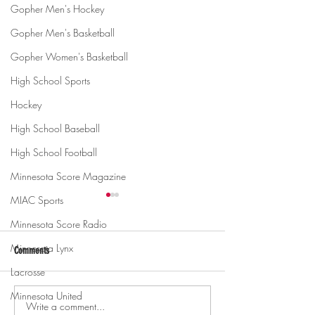
Gopher Men's Hockey
Gopher Men's Basketball
Gopher Women's Basketball
High School Sports
Hockey
High School Baseball
High School Football
Minnesota Score Magazine
MIAC Sports
Minnesota Score Radio
Minnesota Lynx
Comments
Lacrosse
Minnesota United
Write a comment...
Gopher men's hockey topples
Gopher Women's hoops