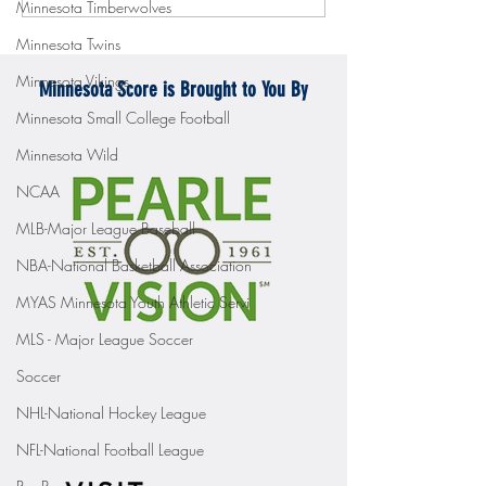
Minnesota Timberwolves
Mercyhurst 6-2
battle with Badgers
Minnesota Twins
Minnesota Vikings
Minnesota Score is Brought to You By
Minnesota Small College Football
Minnesota Wild
NCAA
MLB-Major League Baseball
NBA-National Basketball Association
MYAS Minnesota Youth Athletic Servi
MLS - Major League Soccer
Soccer
NHL-National Hockey League
NFL-National Football League