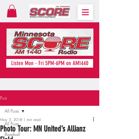
Listen Mon - Fri 5PM-6PM on AM1440
Post
All Posts
May 3, 2018
1 min read
All Posts
Photo Tour: MN United’s Allianz
Baseball