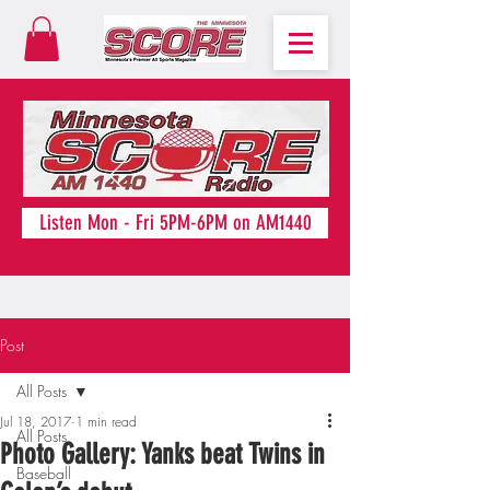
Listen Mon - Fri 5PM-6PM on AM1440
Post
All Posts
Jul 18, 2017
1 min read
All Posts
Photo Gallery: Yanks beat Twins in
Baseball