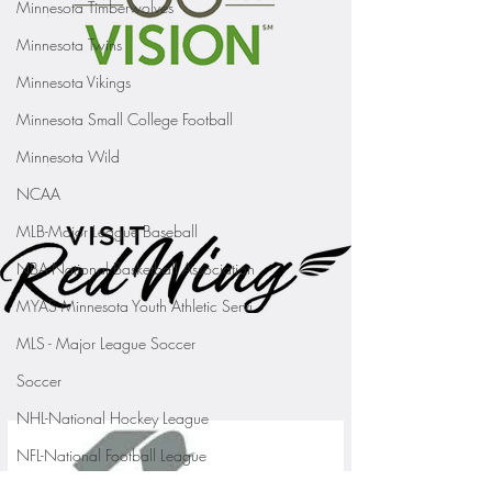
Minnesota Timberwolves
Minnesota Twins
Minnesota Vikings
Minnesota Small College Football
Minnesota Wild
NCAA
MLB-Major League Baseball
NBA-National Basketball Association
MYAS Minnesota Youth Athletic Servi
MLS - Major League Soccer
Soccer
NHL-National Hockey League
NFL-National Football League