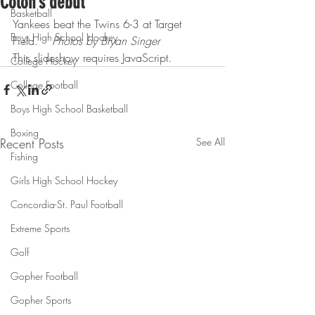
Colon’s debut
Basketball
Yankees beat the Twins 6-3 at Target 
Boys High School Hockey
Field.    
Photos by Bryan Singer
This slideshow requires JavaScript.
College Hockey
College Football
Boys High School Basketball
Boxing
Recent Posts
See All
Fishing
Girls High School Hockey
Concordia-St. Paul Football
Extreme Sports
Golf
Gopher Football
Gopher Sports