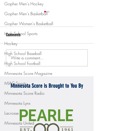
Gopher Men's Hockey
Gopher Men's Basketball
Gopher Women's Basketball
High School Sports
Comments
Hockey
High School Baseball
Write a comment...
Gopher men's hockey topples
Gopher Women's hoops
High School Football
Mercyhurst 6-2
battle with Badgers
Minnesota Score Magazine
MIAC Sports
Minnesota Score is Brought to You By
Minnesota Score Radio
Minnesota Lynx
Lacrosse
Minnesota United