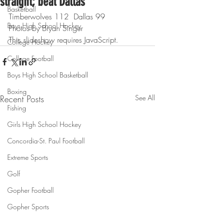
straight; beat Dallas
Basketball
Timberwolves 112  Dallas 99
Boys High School Hockey
Photos by Bryan Singer
This slideshow requires JavaScript.
College Hockey
College Football
Boys High School Basketball
Boxing
Recent Posts
See All
Fishing
Girls High School Hockey
Concordia-St. Paul Football
Extreme Sports
Golf
Gopher Football
Gopher Sports