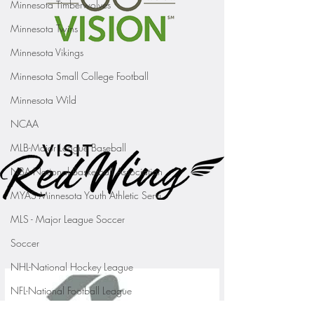
Minnesota Timberwolves
Minnesota Twins
Minnesota Vikings
Minnesota Small College Football
Minnesota Wild
NCAA
MLB-Major League Baseball
NBA-National Basketball Association
MYAS Minnesota Youth Athletic Servi
MLS - Major League Soccer
Soccer
NHL-National Hockey League
NFL-National Football League