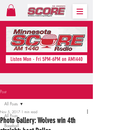
Listen Mon - Fri 5PM-6PM on AM1440
Post
All Posts
Nov 5, 2017
1 min read
All Posts
Photo Gallery: Wolves win 4th
Baseball