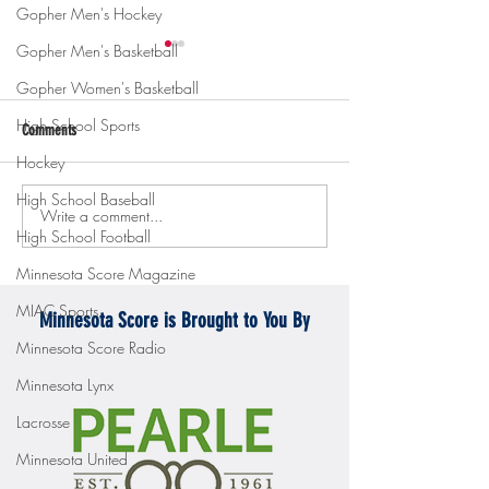
Gopher Men's Hockey
Gopher Men's Basketball
Gopher Women's Basketball
High School Sports
Comments
Hockey
High School Baseball
Write a comment...
Gopher men's hockey topples
Gopher Women's hoops
High School Football
Mercyhurst 6-2
battle with Badgers
Minnesota Score Magazine
MIAC Sports
Minnesota Score is Brought to You By
Minnesota Score Radio
Minnesota Lynx
Lacrosse
Minnesota United