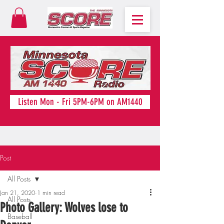
Listen Mon - Fri 5PM-6PM on AM1440
Post
All Posts
Jan 21, 2020
1 min read
All Posts
Photo Gallery: Wolves lose to
Baseball