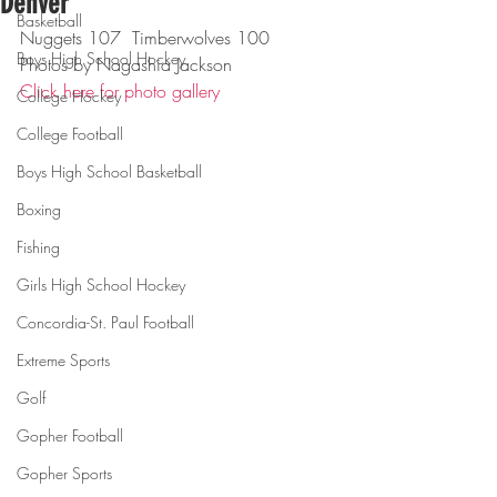
Denver
Basketball
Nuggets 107  Timberwolves 100
Boys High School Hockey
Photos by Nagashia Jackson
Click here for photo gallery
College Hockey
College Football
Boys High School Basketball
Boxing
Fishing
Girls High School Hockey
Concordia-St. Paul Football
Extreme Sports
Golf
Gopher Football
Gopher Sports