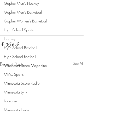
Gopher Men's Hockey
Gopher Men's Basketball
Gopher Women's Basketball
High School Sports
Hockey
High School Baseball
High School Football
Recent Posts
See All
Minnesota Score Magazine
MIAC Sports
Minnesota Score Radio
Minnesota Lynx
Lacrosse
Minnesota United