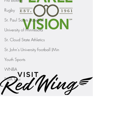
Pro Boxing
Rugby
St. Paul Saints Baseball
University of Minnesota
St. Cloud State Athletics
St. John's University Football (Min
Youth Sports
WNBA
PGA Tour