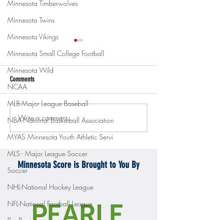
Minnesota Timberwolves
Minnesota Twins
Minnesota Vikings
Minnesota Small College Football
Minnesota Wild
Comments
NCAA
MLB-Major League Baseball
Write a comment...
Gopher men's hockey topples
Gopher Women's hoops
NBA-National Basketball Association
Mercyhurst 6-2
battle with Badgers
MYAS Minnesota Youth Athletic Servi
MLS - Major League Soccer
Minnesota Score is Brought to You By
Soccer
NHL-National Hockey League
NFL-National Football League