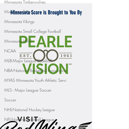
Minnesota Timberwolves
Minnesota Twins
Minnesota Score is Brought to You By
Minnesota Vikings
Minnesota Small College Football
Minnesota Wild
NCAA
MLB-Major League Baseball
NBA-National Basketball Association
MYAS Minnesota Youth Athletic Servi
MLS - Major League Soccer
Soccer
NHL-National Hockey League
NFL-National Football League