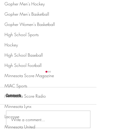
Gopher Men's Hockey
Gopher Men's Basketball
Gopher Women's Basketball
High School Sports
Hockey
High School Baseball
High School Football
Minnesota Score Magazine
MIAC Sports
Minnesota Score Radio
Comments
Minnesota Lynx
Lacrosse
Write a comment...
Gopher men's hockey topples
Gopher Women's hoops
Mercyhurst 6-2
battle with Badgers
Minnesota United