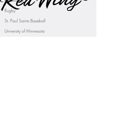
Pro Boxing
Rugby
St. Paul Saints Baseball
University of Minnesota
St. Cloud State Athletics
St. John's University Football (Min
Youth Sports
WNBA
PGA Tour