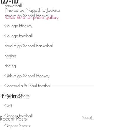
127-117
Basketball
Photos by Nagashia Jackson
Boys High School Hockey
Click here for photo gallery
College Hockey
College Football
Boys High School Basketball
Boxing
Fishing
Girls High School Hockey
Concordia-St. Paul Football
Extreme Sports
Golf
Gopher Football
Recent Posts
See All
Gopher Sports