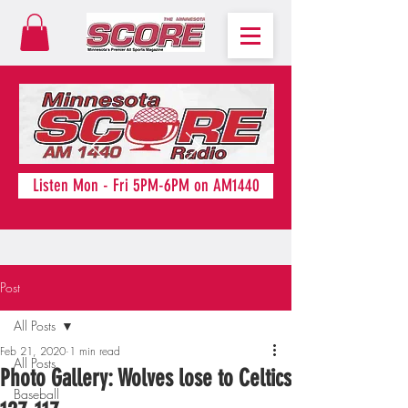
Listen Mon - Fri 5PM-6PM on AM1440
Post
All Posts
Feb 21, 2020
1 min read
All Posts
Photo Gallery: Wolves lose to Celtics
Baseball